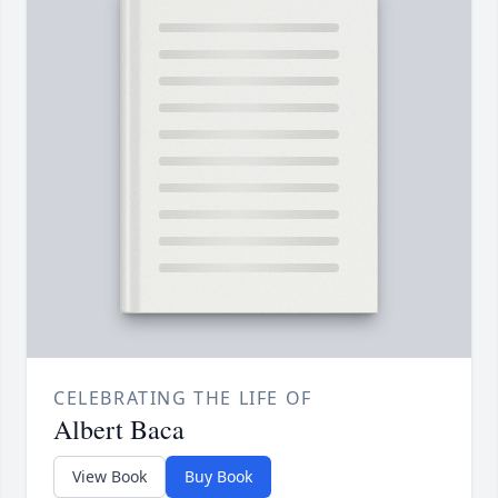
CELEBRATING THE LIFE OF
Albert Baca
View Book
Buy Book