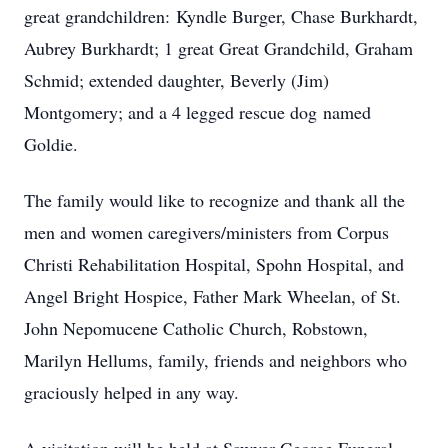
great grandchildren: Kyndle Burger, Chase Burkhardt,
Aubrey Burkhardt; 1 great Great Grandchild, Graham
Schmid; extended daughter, Beverly (Jim)
Montgomery; and a 4 legged rescue dog named
Goldie.
The family would like to recognize and thank all the
men and women caregivers/ministers from Corpus
Christi Rehabilitation Hospital, Spohn Hospital, and
Angel Bright Hospice, Father Mark Wheelan, of St.
John Nepomucene Catholic Church, Robstown,
Marilyn Hellums, family, friends and neighbors who
graciously helped in any way.