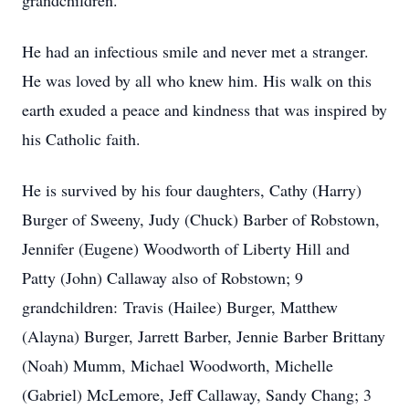
grandchildren.
He had an infectious smile and never met a stranger.
He was loved by all who knew him. His walk on this
earth exuded a peace and kindness that was inspired by
his Catholic faith.
He is survived by his four daughters, Cathy (Harry)
Burger of Sweeny, Judy (Chuck) Barber of Robstown,
Jennifer (Eugene) Woodworth of Liberty Hill and
Patty (John) Callaway also of Robstown; 9
grandchildren: Travis (Hailee) Burger, Matthew
(Alayna) Burger, Jarrett Barber, Jennie Barber Brittany
(Noah) Mumm, Michael Woodworth, Michelle
(Gabriel) McLemore, Jeff Callaway, Sandy Chang; 3