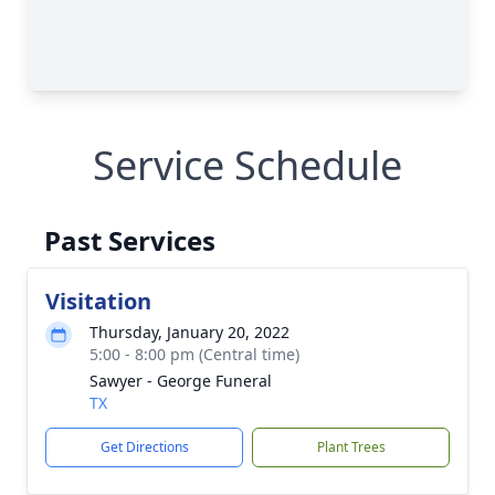
Service Schedule
Past Services
Visitation
Thursday, January 20, 2022
5:00 - 8:00 pm (Central time)
Sawyer - George Funeral
TX
Get Directions
Plant Trees