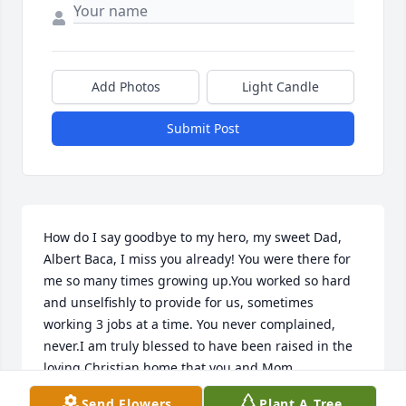
Add Photos
Light Candle
Submit Post
How do I say goodbye to my hero, my sweet Dad, 
Albert Baca, I miss you already! You were there for 
me so many times growing up.You worked so hard 
and unselfishly to provide for us, sometimes 
working 3 jobs at a time. You never complained, 
never.I am truly blessed to have been raised in the 
loving Christian home that you and Mom 
created.Your love for God showed in your servant's 
Send Flowers
Plant A Tree