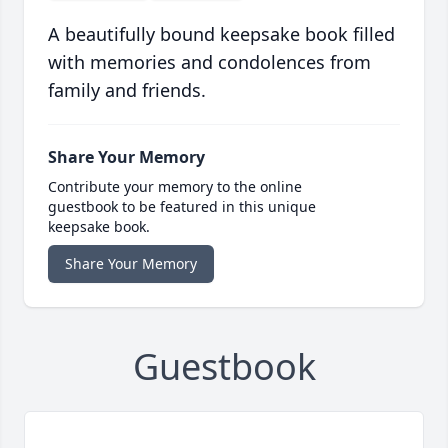
A beautifully bound keepsake book filled
with memories and condolences from
family and friends.
Share Your Memory
Contribute your memory to the online
guestbook to be featured in this unique
keepsake book.
Share Your Memory
Guestbook