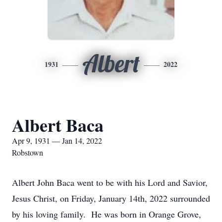
Albert
1931
2022
Albert Baca
Apr 9, 1931 — Jan 14, 2022
Robstown
Albert John Baca went to be with his Lord and Savior,
Jesus Christ, on Friday, January 14th, 2022 surrounded
by his loving family. He was born in Orange Grove,