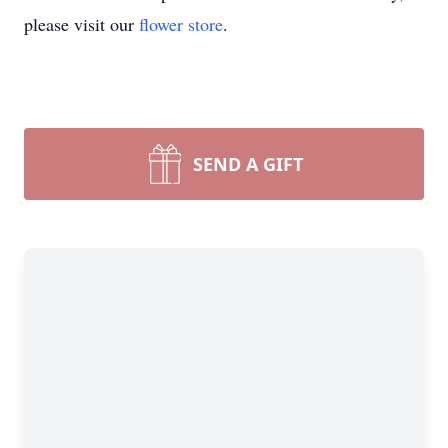
please visit our
flower store
.
SEND A GIFT