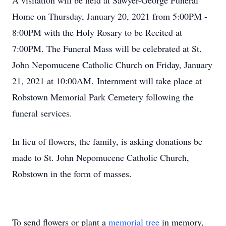
A visitation will be held at Sawyer-George Funeral
Home on Thursday, January 20, 2021 from 5:00PM -
8:00PM with the Holy Rosary to be Recited at
7:00PM. The Funeral Mass will be celebrated at St.
John Nepomucene Catholic Church on Friday, January
21, 2021 at 10:00AM. Internment will take place at
Robstown Memorial Park Cemetery following the
funeral services.
In lieu of flowers, the family, is asking donations be
made to St. John Nepomucene Catholic Church,
Robstown in the form of masses.
To send flowers or plant a
memorial tree
in memory,