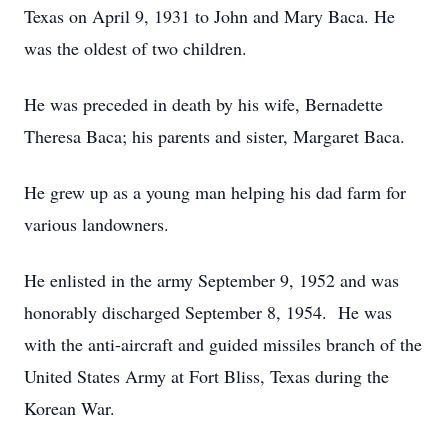
Texas on April 9, 1931 to John and Mary Baca. He
was the oldest of two children.
He was preceded in death by his wife, Bernadette
Theresa Baca; his parents and sister, Margaret Baca.
He grew up as a young man helping his dad farm for
various landowners.
He enlisted in the army September 9, 1952 and was
honorably discharged September 8, 1954. He was
with the anti-aircraft and guided missiles branch of the
United States Army at Fort Bliss, Texas during the
Korean War.