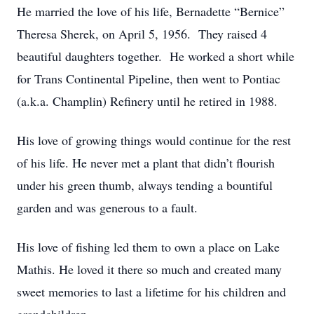
He married the love of his life, Bernadette “Bernice”
Theresa Sherek, on April 5, 1956. They raised 4
beautiful daughters together. He worked a short while
for Trans Continental Pipeline, then went to Pontiac
(a.k.a. Champlin) Refinery until he retired in 1988.
His love of growing things would continue for the rest
of his life. He never met a plant that didn’t flourish
under his green thumb, always tending a bountiful
garden and was generous to a fault.
His love of fishing led them to own a place on Lake
Mathis. He loved it there so much and created many
sweet memories to last a lifetime for his children and