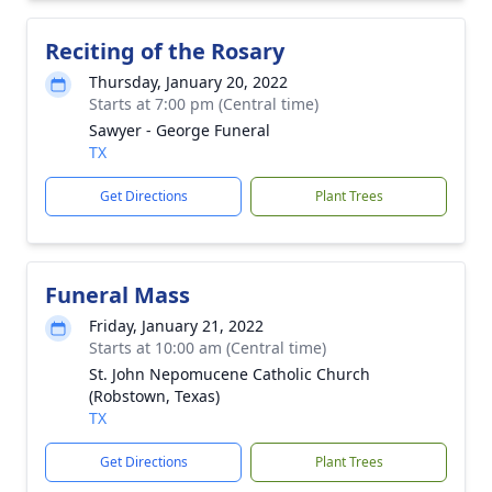
Reciting of the Rosary
Thursday, January 20, 2022
Starts at 7:00 pm (Central time)
Sawyer - George Funeral
TX
Get Directions
Plant Trees
Funeral Mass
Friday, January 21, 2022
Starts at 10:00 am (Central time)
St. John Nepomucene Catholic Church
(Robstown, Texas)
TX
Get Directions
Plant Trees