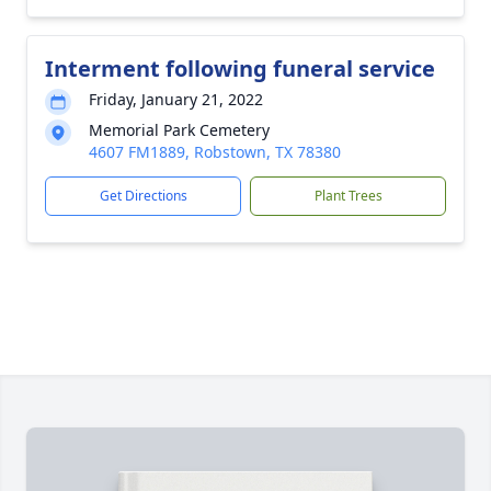
Interment following funeral service
Friday, January 21, 2022
Memorial Park Cemetery
4607 FM1889, Robstown, TX 78380
Get Directions
Plant Trees