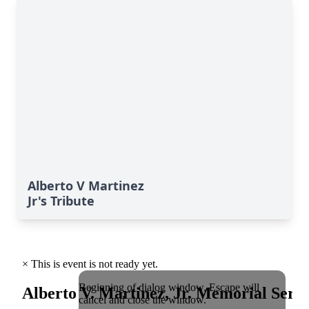
Alberto V Martinez
Jr's Tribute