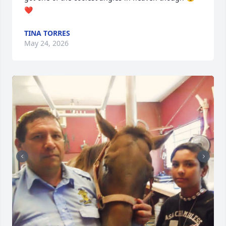
❤️
TINA TORRES
May 24, 2026