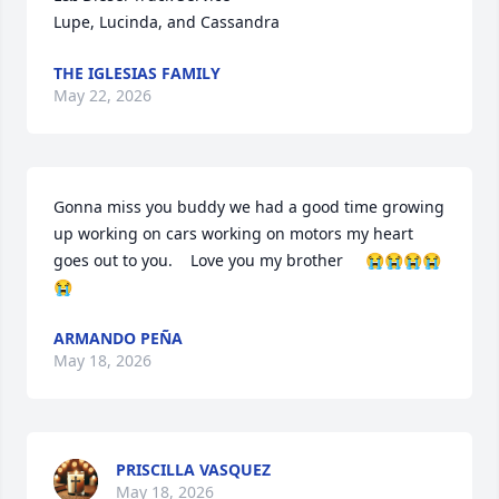
Lupe, Lucinda, and Cassandra
THE IGLESIAS FAMILY
May 22, 2026
Gonna miss you buddy we had a good time growing 
up working on cars working on motors my heart 
goes out to you.    Love you my brother     😭😭😭😭
😭
ARMANDO PEÑA
May 18, 2026
PRISCILLA VASQUEZ
May 18, 2026