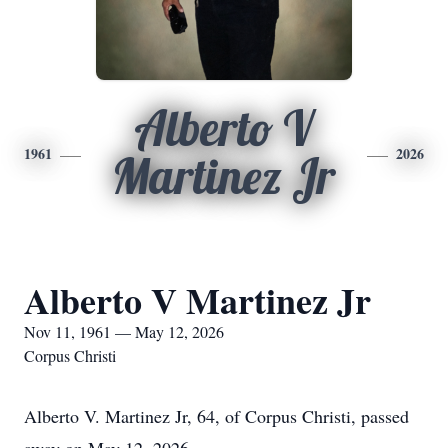
Alberto V
1961
2026
Martinez Jr
Alberto V Martinez Jr
Nov 11, 1961 — May 12, 2026
Corpus Christi
Alberto V. Martinez Jr, 64, of Corpus Christi, passed