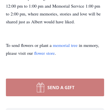
12:00 pm to 1:00 pm and Memorial Service 1:00 pm
to 2:00 pm, where memories, stories and love will be
shared just as Albert would have liked.
To send flowers or plant a
memorial tree
in memory,
please visit our
flower store
.
SEND A GIFT