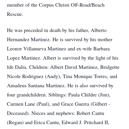
member of the Corpus Christi Off-Road/Beach
Rescue.
He was preceded in death by his father, Alberto
Hernandez Martinez. He is survived by his mother
Leonor Villanueva Martinez and ex-wife Barbara
Lopez Martinez. Albert is survived by the light of his
life Dalia. Children: Albert David Martinez, Bridgette
Nicole Rodriguez (Andy), Tina Monique Torres, and
Amadeus Santana Martinez. He is also survived by
four grandchildren. Siblings: Paula Childre (Jim),
Carmen Lane (Paul), and Grace Guerra (Gilbert -
Deceased). Nieces and nephews: Robert Cantu
(Regan) and Erica Cantu, Edward J. Pritchard II,