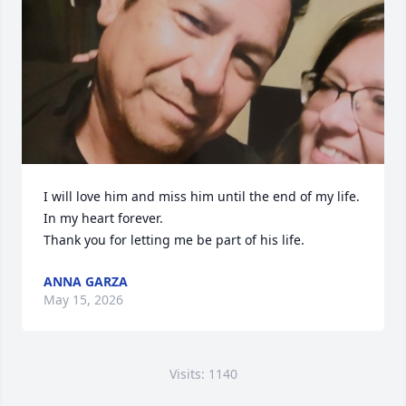
I will love him and miss him until the end of my life. 
In my heart forever. 

Thank you for letting me be part of his life.
ANNA GARZA
May 15, 2026
Visits: 1140