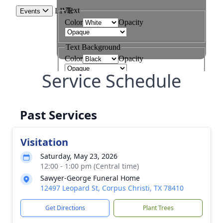
Service Schedule
Past Services
Visitation
Saturday, May 23, 2026
12:00 - 1:00 pm (Central time)
Sawyer-George Funeral Home
12497 Leopard St, Corpus Christi, TX 78410
Get Directions
Plant Trees