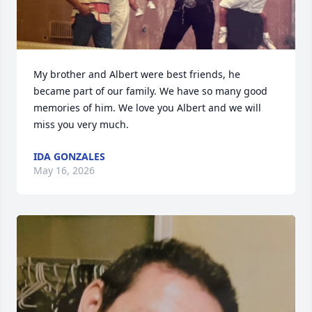
My brother and Albert were best friends, he 
became part of our family. We have so many good 
memories of him. We love you Albert and we will 
miss you very much.
IDA GONZALES
May 16, 2026