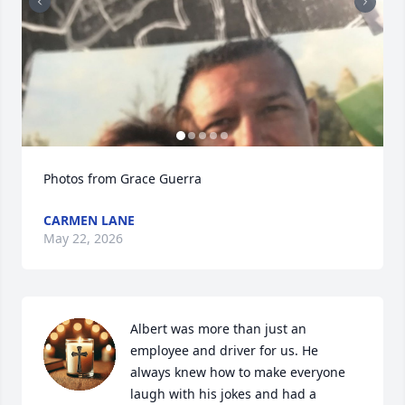
Photos from Grace Guerra
CARMEN LANE
May 22, 2026
Albert was more than just an 
employee and driver for us. He 
always knew how to make everyone 
laugh with his jokes and had a 