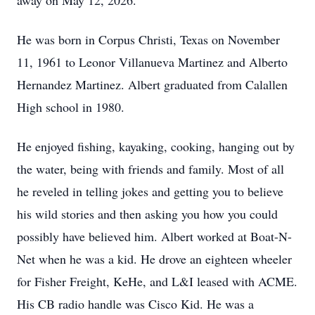
away on May 12, 2026.
He was born in Corpus Christi, Texas on November
11, 1961 to Leonor Villanueva Martinez and Alberto
Hernandez Martinez. Albert graduated from Calallen
High school in 1980.
He enjoyed fishing, kayaking, cooking, hanging out by
the water, being with friends and family. Most of all
he reveled in telling jokes and getting you to believe
his wild stories and then asking you how you could
possibly have believed him. Albert worked at Boat-N-
Net when he was a kid. He drove an eighteen wheeler
for Fisher Freight, KeHe, and L&I leased with ACME.
His CB radio handle was Cisco Kid. He was a