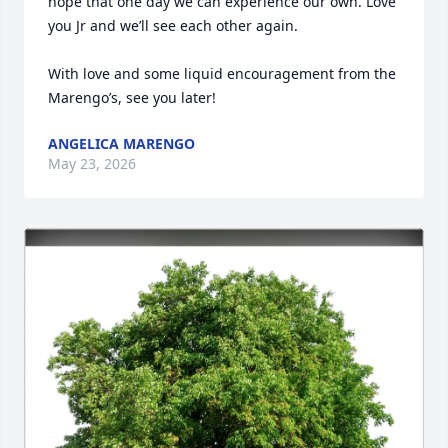
hope that one day we can experience our own. Love 
you Jr and we’ll see each other again.

With love and some liquid encouragement from the 
Marengo’s, see you later!
ANGELICA MARENGO
May 23, 2026