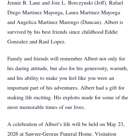
Jennie R. Lane and Joie L. Borczynski (Jeff), Rafael
Diego Martinez Mayorga, Laura Martinez Mayorga
and Angelica Martinez Marengo (Duncan). Albert is
survived by his best friends since childhood Eddie
Gonzalez and Raul Lopez.
Family and friends will remember Albert not only for
his daring attitude, but also for his generosity, warmth,
and his ability to make you feel like you were an
important part of his adventures. Albert had a gift for
making life exciting. His exploits made for some of the
most memorable times of our lives.
A celebration of Albert’s life will be held on May 23,
2026 at Sawyer-George Funeral Home. Visitation