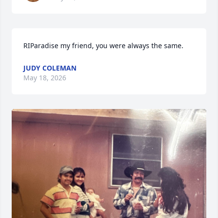
RIParadise my friend, you were always the same.
JUDY COLEMAN
May 18, 2026