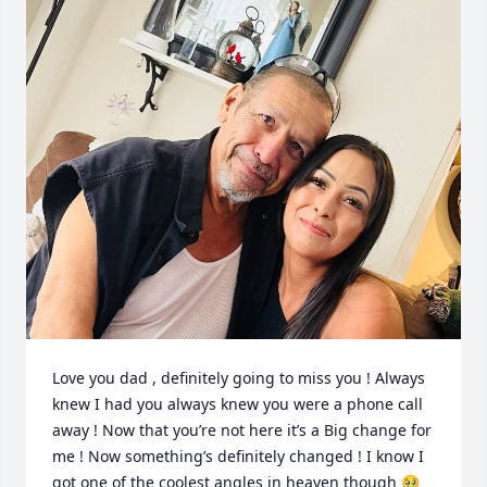
Love you dad , definitely going to miss you ! Always 
knew I had you always knew you were a phone call 
away ! Now that you’re not here it’s a Big change for 
me ! Now something’s definitely changed ! I know I 
got one of the coolest angles in heaven though 🥹