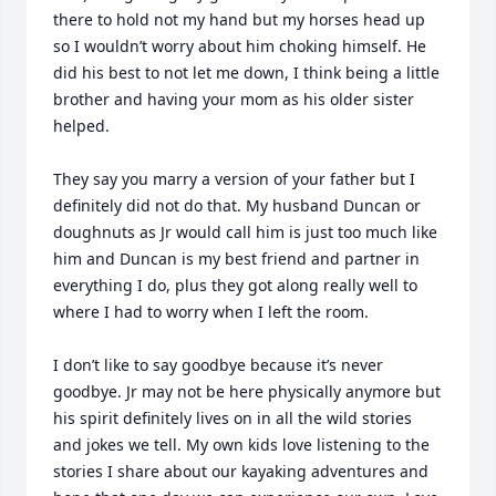
there to hold not my hand but my horses head up 
so I wouldn’t worry about him choking himself. He 
did his best to not let me down, I think being a little 
brother and having your mom as his older sister 
helped.

They say you marry a version of your father but I 
definitely did not do that. My husband Duncan or 
doughnuts as Jr would call him is just too much like 
him and Duncan is my best friend and partner in 
everything I do, plus they got along really well to 
where I had to worry when I left the room.

I don’t like to say goodbye because it’s never 
goodbye. Jr may not be here physically anymore but 
his spirit definitely lives on in all the wild stories 
and jokes we tell. My own kids love listening to the 
stories I share about our kayaking adventures and 