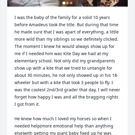
I was the baby of the family for a solid 10 years 
before Amadeus took the title. But during that time 
he made sure that I was apart of everything, a little 
more wild than my siblings so we definitely clicked. 
The moment I knew he would always show up for 
me if I needed him was Kite Day we had at my 
elementary school. Not only did my grandparents 
show up with a kite that we tried to untangle for 
about 30 minutes, he not only showed up in his 18-
wheeler but with a kite that took 3 people to fly. I 
was the coolest 2nd/3rd grader that day, I will never 
forget how happy I was and all the bragging rights 
I got from it.

He knew how much I loved my horses so when I 
needed help(more emotional help than anything 
else)with getting my giant baby fixed up he was 