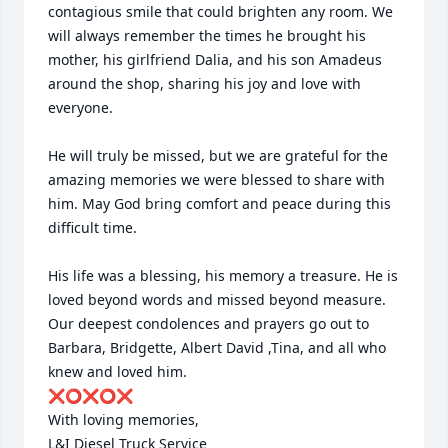
contagious smile that could brighten any room. We 
will always remember the times he brought his 
mother, his girlfriend Dalia, and his son Amadeus 
around the shop, sharing his joy and love with 
everyone.

He will truly be missed, but we are grateful for the 
amazing memories we were blessed to share with 
him. May God bring comfort and peace during this 
difficult time.

His life was a blessing, his memory a treasure. He is 
loved beyond words and missed beyond measure. 
Our deepest condolences and prayers go out to 
Barbara, Bridgette, Albert David ,Tina, and all who 
knew and loved him.

❌⭕️❌⭕️❌

With loving memories,

L&I Diesel Truck Service 
