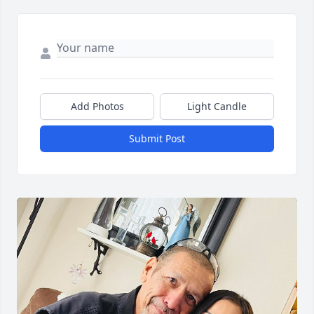
Add Photos
Light Candle
Submit Post