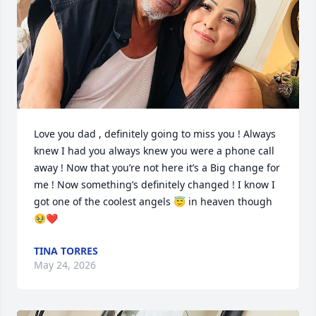
Love you dad , definitely going to miss you ! Always 
knew I had you always knew you were a phone call 
away ! Now that you’re not here it’s a Big change for 
me ! Now something’s definitely changed ! I know I 
got one of the coolest angels 😇 in heaven though 
🥹❤️
TINA TORRES
May 24, 2026