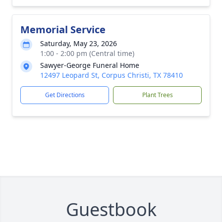
Memorial Service
Saturday, May 23, 2026
1:00 - 2:00 pm (Central time)
Sawyer-George Funeral Home
12497 Leopard St, Corpus Christi, TX 78410
Get Directions
Plant Trees
Guestbook