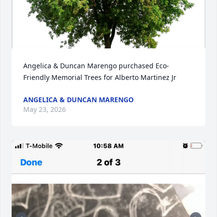
Angelica & Duncan Marengo purchased Eco-
Friendly Memorial Trees for Alberto Martinez Jr
ANGELICA & DUNCAN MARENGO
May 23, 2026