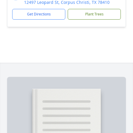
12497 Leopard St, Corpus Christi, TX 78410
Get Directions
Plant Trees