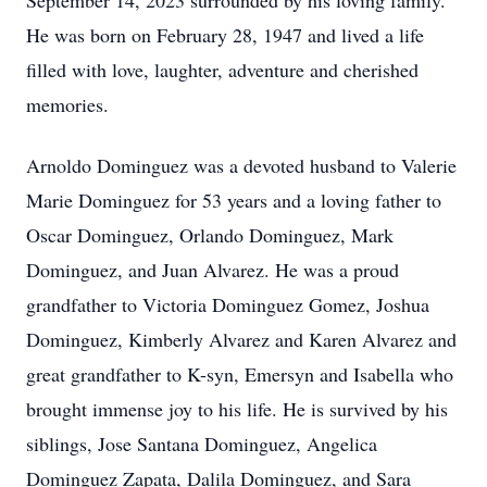
September 14,
2023
surrounded by his loving family.
He was born on February 28,
1947
and lived a life
filled with love, laughter,
adventure
and cherished
memories.
Arnoldo Dominguez was a devoted husband to Valerie
Marie Dominguez for 53 years and a loving father to
Oscar Dominguez, Orlando
Dominguez, Mark
Dominguez,
and
Juan Alvarez. He was a proud
grandfather to Victoria Dominguez Gomez
,
Joshua
Dominguez
, Kimberly Alvarez and Karen Alvarez
and
great grandfather to K-
syn
,
Emersyn
and Isabella
who
brought immense joy to his life. He is survived by
his
siblings, Jose
Santana Dominguez, Angelica
Dominguez Zapata, Dalila Dominguez, and
Sara