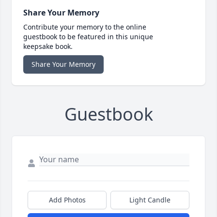
Share Your Memory
Contribute your memory to the online
guestbook to be featured in this unique
keepsake book.
Share Your Memory
Guestbook
Add Photos
Light Candle