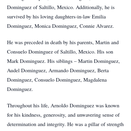
Dominguez
of Saltillo, Mexico
.
Additionally, he is
survived by his loving
daughters-in-law
Emilia
Dominguez, Monica Dominguez, Connie Alvarez.
He was preceded in death by his parents, Martin and
Consuelo Dominguez of Saltillo, Mexico. His son
Mark Dominguez. His siblings – Martin Dominguez,
Audel Dominguez, Armando Dominguez, Berta
Dominguez, Consuelo Dominguez, Magdalena
Dominguez.
Throughout his life, Arnoldo Dominguez was known
for his kindness, generosity, and unwavering sense of
determination and integrity. He was a pillar of strength