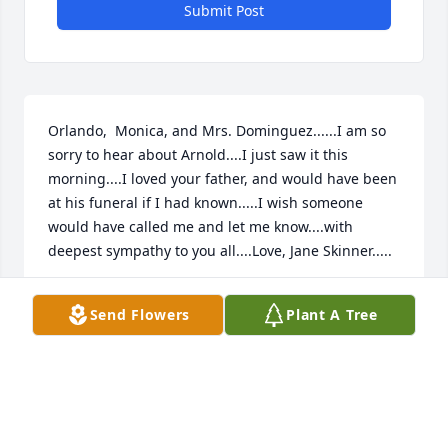
Submit Post
Orlando,  Monica, and Mrs. Dominguez......I am so 
sorry to hear about Arnold....I just saw it this 
morning....I loved your father, and would have been 
at his funeral if I had known.....I wish someone 
would have called me and let me know....with 
deepest sympathy to you all....Love, Jane Skinner.....
JANE SKINNER
Send Flowers
Plant A Tree
Oct 10, 2023
Qué Jehová ayude a toda su familia  a sobrellevar  la 
perdida y tener fe en la promesa de verlo 