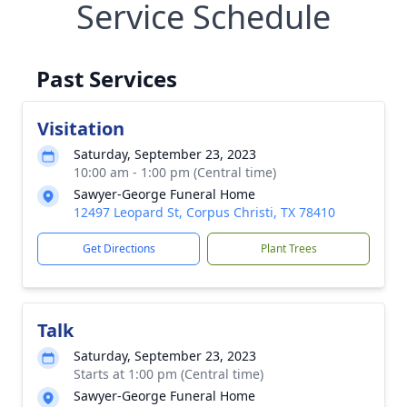
Service Schedule
Past Services
Visitation
Saturday, September 23, 2023
10:00 am - 1:00 pm (Central time)
Sawyer-George Funeral Home
12497 Leopard St, Corpus Christi, TX 78410
Get Directions
Plant Trees
Talk
Saturday, September 23, 2023
Starts at 1:00 pm (Central time)
Sawyer-George Funeral Home