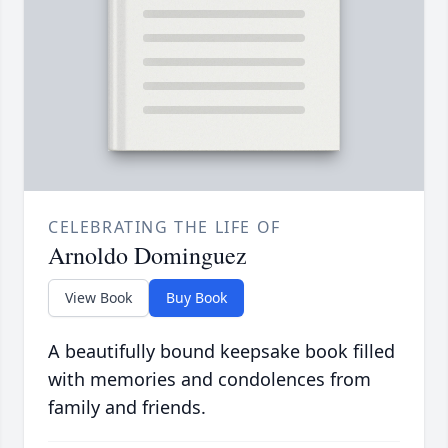
CELEBRATING THE LIFE OF
Arnoldo Dominguez
View Book
Buy Book
A beautifully bound keepsake book filled
with memories and condolences from
family and friends.