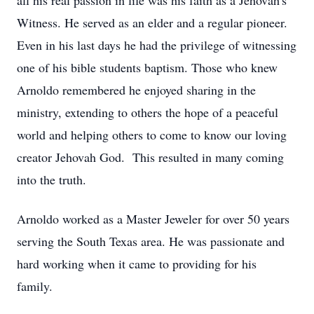
all his
real passion in life was his faith as a
Jehovah's
Witness
.
He
served as an elder
and a
regular pioneer
.
Even
in
his
last days
he
had the privilege of
witnessing
one of his bible students
baptism
.
Those who knew
Arnoldo
remembered he
enjoyed sharing in the
ministry
,
extending to others the
hope of
a peaceful
world
and helping others to come to know our loving
creator Jehovah
God
.
This resulted in many
coming
into the
truth
.
Arnoldo
worked as a
Master Jeweler for over 50 years
serving
the
South Texas
area.
He was
passionate
and
hard working
when it came
to
providing
for
his
family.