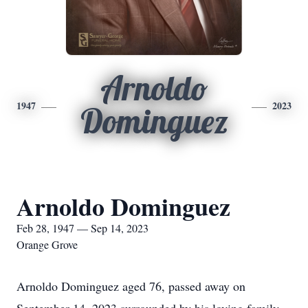
Arnoldo
1947
2023
Dominguez
Arnoldo Dominguez
Feb 28, 1947 — Sep 14, 2023
Orange Grove
Arnoldo Dominguez aged 76, passed away on