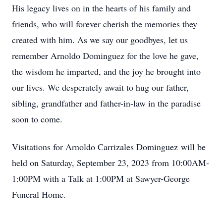
His legacy lives on in the hearts of his family and
friends, who will forever cherish the memories they
created with him. As we say our goodbyes, let us
remember
Arnoldo Dominguez
for the love he gave,
the wisdom he imparted, and the joy he brought into
our lives.
We desperately await to hug our father,
sibling,
grandfather
and father
-in-law in the paradise
soon to come
.
Visitations for Arnoldo
Carrizales Dominguez
will be
held on Saturday, September 23, 2023 from 10:00AM-
1:00PM with a Talk at 1:00PM at Sawyer-George
Funeral Home.