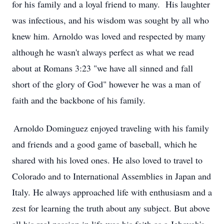
for his family and a loyal friend to many
.
His
laughter
was infectious, and his wisdom was
sought
by all who
knew him.
Arnoldo was loved and respected by many
although he
wasn't
always perfect as what we read
about at Roman
s
3:23 "we have all sinned and fall
short of the glory of God"
however
he was a man of
faith and the backbone of his family.
Arnoldo Dominguez
enjoyed traveling with his family
and friends and a good game of baseball, which he
shared with his loved ones.
He also loved to travel to
Colorado and to International Assemblies in Japan and
Italy. He always approached life with enthusiasm and a
zest for learning the truth about any subject.
But above