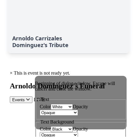
Arnoldo Carrizales
Dominguez's Tribute