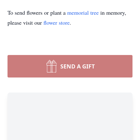
To send flowers or plant a
memorial tree
in memory,
please visit our
flower store
.
SEND A GIFT