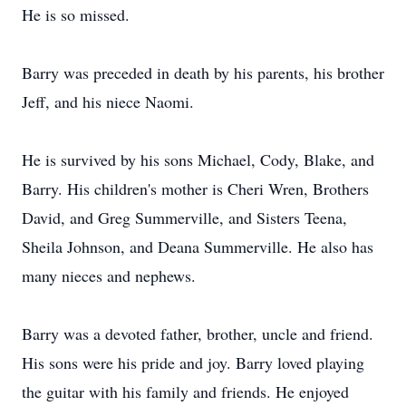
He is so missed.
Barry was preceded in death by his parents, his brother
Jeff, and his niece Naomi.
He is survived by his sons Michael, Cody, Blake, and
Barry. His children's mother is Cheri Wren, Brothers
David, and Greg Summerville, and Sisters Teena,
Sheila Johnson, and Deana Summerville. He also has
many nieces and nephews.
Barry was a devoted father, brother, uncle and friend.
His sons were his pride and joy. Barry loved playing
the guitar with his family and friends. He enjoyed