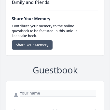
family and friends.
Share Your Memory
Contribute your memory to the online
guestbook to be featured in this unique
keepsake book.
Share Your Memory
Guestbook