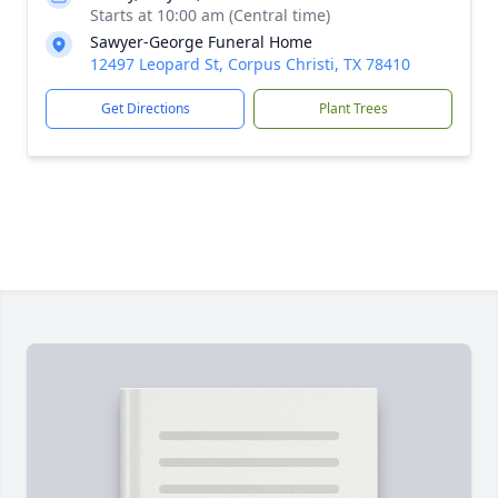
Starts at 10:00 am (Central time)
Sawyer-George Funeral Home
12497 Leopard St, Corpus Christi, TX 78410
Get Directions
Plant Trees