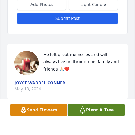
Add Photos
Light Candle
Submit Post
He left great memories and will 
always live on through his family and 
friends 🙏🏻❤️
JOYCE WADDEL CONNER
May 18, 2024
Send Flowers
Plant A Tree
Gonna miss you Uncle Barry!!! We had so many 
good times, jammin out on guitars and just 
hanging out.