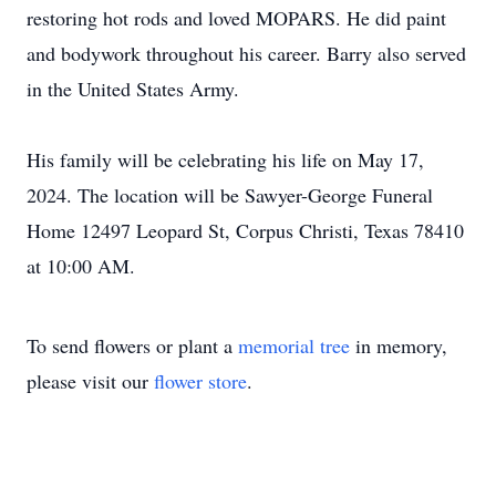
restoring hot rods and loved MOPARS. He did paint
and bodywork throughout his career. Barry also served
in the United States Army.
His family will be celebrating his life on May 17,
2024. The location will be Sawyer-George Funeral
Home 12497 Leopard St, Corpus Christi, Texas 78410
at 10:00 AM.
To send flowers or plant a
memorial tree
in memory,
please visit our
flower store
.