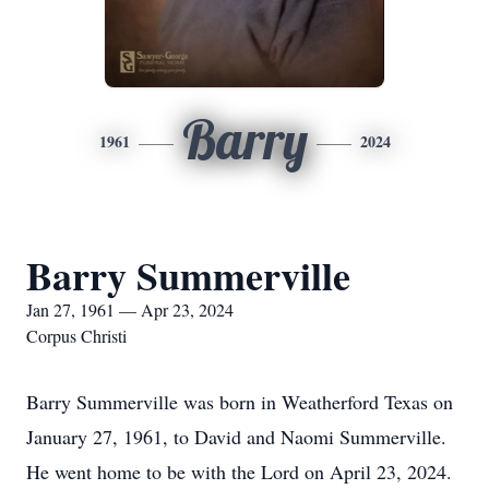
Barry
1961
2024
Barry Summerville
Jan 27, 1961 — Apr 23, 2024
Corpus Christi
Barry Summerville was born in Weatherford Texas on
January 27, 1961, to David and Naomi Summerville.
He went home to be with the Lord on April 23, 2024.