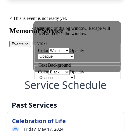
Service Schedule
Past Services
Celebration of Life
Friday, May 17, 2024