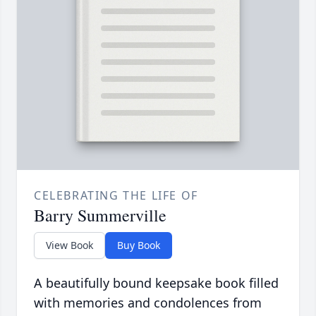
CELEBRATING THE LIFE OF
Barry Summerville
View Book
Buy Book
A beautifully bound keepsake book filled
with memories and condolences from