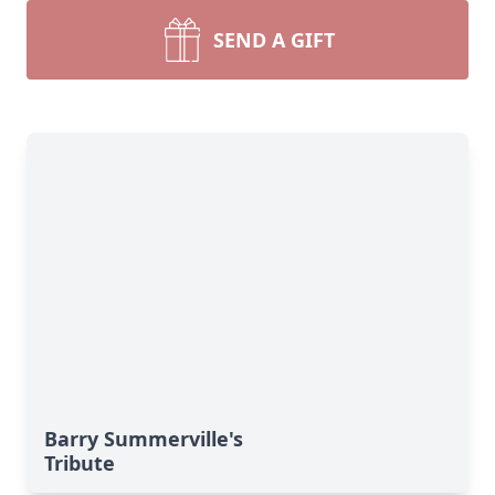
SEND A GIFT
Barry Summerville's
Tribute