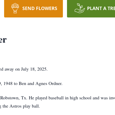
SEND FLOWERS
PLANT A TR
er
ed away on July 18, 2025.
9, 1948 to Ben and Agnes Ordner.
 Robstown, Tx. He played baseball in high school and was in
 the Astros play ball.