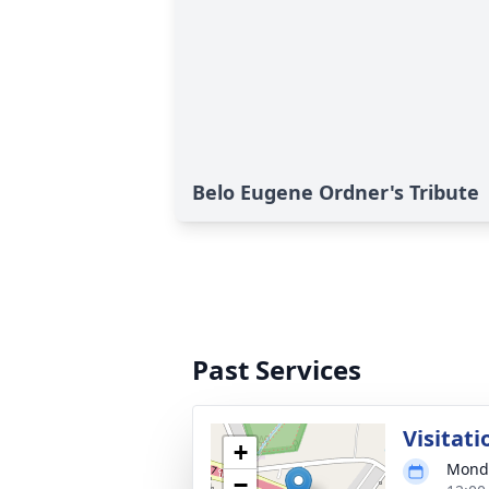
Belo Eugene Ordner's Tribute
Past Services
Visitati
+
Monda
−