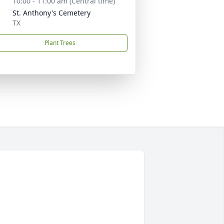
10:00 - 11:00 am (Central time)
St. Anthony's Cemetery
TX
Plant Trees