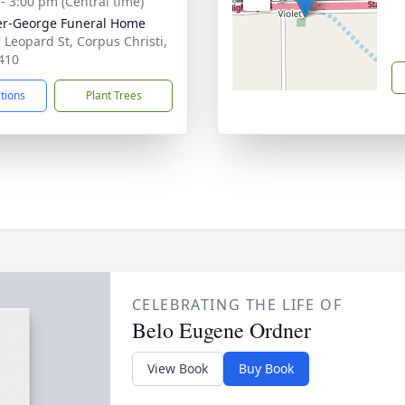
 - 3:00 pm (Central time)
r-George Funeral Home
 Leopard St, Corpus Christi,
410
ctions
Plant Trees
CELEBRATING THE LIFE OF
Belo Eugene Ordner
View Book
Buy Book