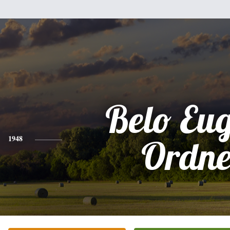
Belo Eu
1948
Ordne