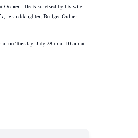
t Ordner. He is survived by his wife,
Tx, granddaughter, Bridget Ordner,
al on Tuesday, July 29 th at 10 am at