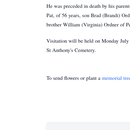
He was preceded in death by his parent
Pat, of 56 years, son Brad (Brandi) Or
brother William (Virginia) Ordner of 
Visitation will be held on Monday July
St Anthony's Cemetery.
To send flowers or plant a
memorial tre