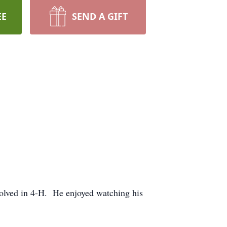
EE
SEND A GIFT
volved in 4-H. He enjoyed watching his