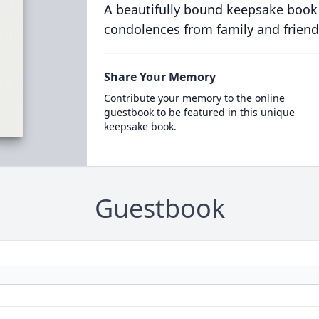
A beautifully bound keepsake book
condolences from family and friend
Share Your Memory
Contribute your memory to the online
guestbook to be featured in this unique
keepsake book.
Guestbook