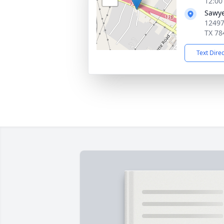
12:00
Sawye
12497
TX 78
Text Dire