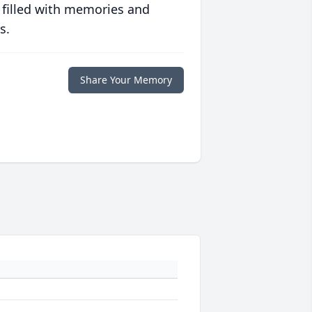
 filled with memories and
s.
Share Your Memory