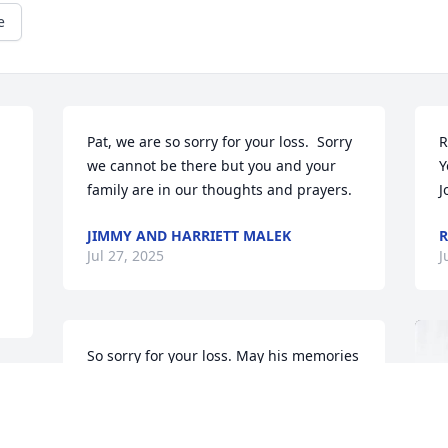
e
Pat, we are so sorry for your loss.  Sorry 
R
we cannot be there but you and your 
Y
family are in our thoughts and prayers.
J
JIMMY AND HARRIETT MALEK
R
Jul 27, 2025
J
So sorry for your loss. May his memories 
be a blessing to you and your family.
TINKER TROMBLEY
Jul 23, 2025