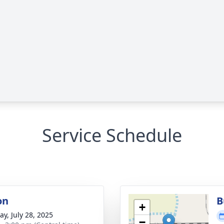
Service Schedule
on
B
+
y, July 28, 2025
−