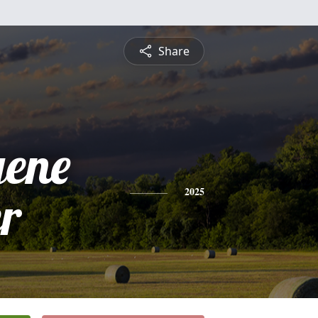
Share
gene
r
2025