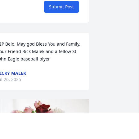
Submit Post
IP Belo. May god Bless You and Family. 
our Friend Rick Malek and a fellow St 
ohn Eagle baseball plyer
ICKY MALEK
ul 26, 2025