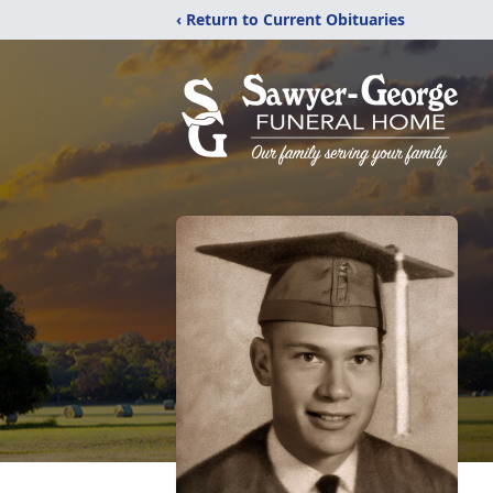
‹ Return to Current Obituaries