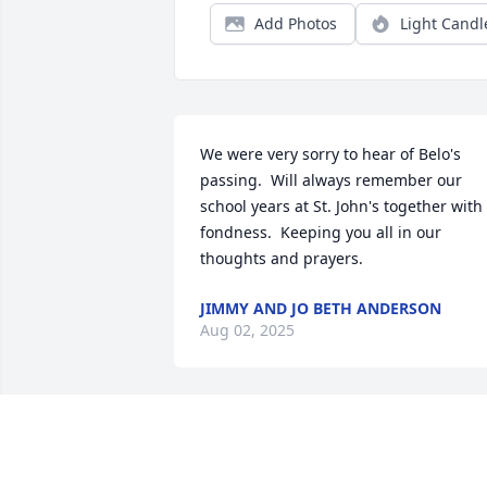
Add Photos
Light Candl
We were very sorry to hear of Belo's 
passing.  Will always remember our 
school years at St. John's together with 
fondness.  Keeping you all in our 
thoughts and prayers.
JIMMY AND JO BETH ANDERSON
Aug 02, 2025
RICKY MALEK
Jul 26, 2025