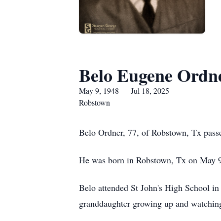
Belo Eugene Ordn
May 9, 1948 — Jul 18, 2025
Robstown
Belo Ordner, 77, of Robstown, Tx pass
He was born in Robstown, Tx on May 
Belo attended St John's High School in
granddaughter growing up and watching