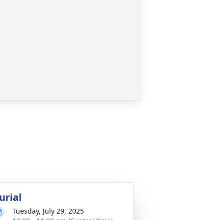
urial
Tuesday, July 29, 2025