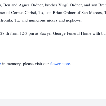
s, Ben and Agnes Ordner, brother Virgil Ordner, and son Bren
dner of Corpus Christi, Tx, son Brian Ordner of San Marcos, 
Petronila, Tx, and numerous nieces and nephews.
 28 th from 12-3 pm at Sawyer George Funeral Home with buri
e
in memory, please visit our
flower store
.