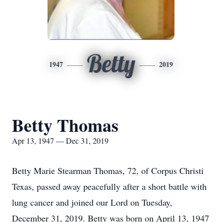
Betty
1947
2019
Betty Thomas
Apr 13, 1947 — Dec 31, 2019
Betty Marie Stearman Thomas, 72, of Corpus Christi
Texas, passed away peacefully after a short battle with
lung cancer and joined our Lord on Tuesday,
December 31, 2019. Betty was born on April 13, 1947