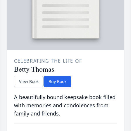
CELEBRATING THE LIFE OF
Betty Thomas
View Book
Buy Book
A beautifully bound keepsake book filled
with memories and condolences from
family and friends.