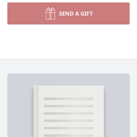
SEND A GIFT