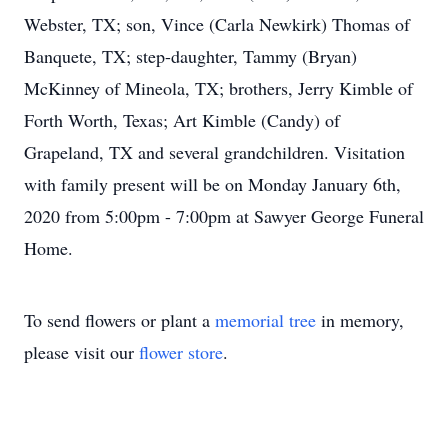
Webster, TX; son, Vince (Carla Newkirk) Thomas of
Banquete, TX; step-daughter, Tammy (Bryan)
McKinney of Mineola, TX; brothers, Jerry Kimble of
Forth Worth, Texas; Art Kimble (Candy) of
Grapeland, TX and several grandchildren. Visitation
with family present will be on Monday January 6th,
2020 from 5:00pm - 7:00pm at Sawyer George Funeral
Home.
To send flowers or plant a
memorial tree
in memory,
please visit our
flower store
.