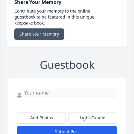
Share Your Memory
Contribute your memory to the online
guestbook to be featured in this unique
keepsake book.
Share Your Memory
Guestbook
Add Photos
Light Candle
Submit Post