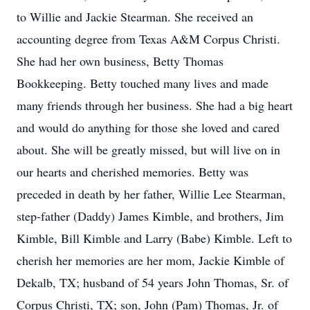
to Willie and Jackie Stearman. She received an
accounting degree from Texas A&M Corpus Christi.
She had her own business, Betty Thomas
Bookkeeping. Betty touched many lives and made
many friends through her business. She had a big heart
and would do anything for those she loved and cared
about. She will be greatly missed, but will live on in
our hearts and cherished memories. Betty was
preceded in death by her father, Willie Lee Stearman,
step-father (Daddy) James Kimble, and brothers, Jim
Kimble, Bill Kimble and Larry (Babe) Kimble. Left to
cherish her memories are her mom, Jackie Kimble of
Dekalb, TX; husband of 54 years John Thomas, Sr. of
Corpus Christi, TX; son, John (Pam) Thomas, Jr. of