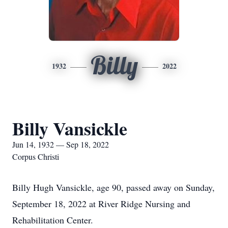
Billy
1932
2022
Billy Vansickle
Jun 14, 1932 — Sep 18, 2022
Corpus Christi
Billy Hugh Vansickle, age 90, passed away on Sunday,
September 18, 2022 at River Ridge Nursing and
Rehabilitation Center.