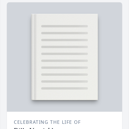
CELEBRATING THE LIFE OF