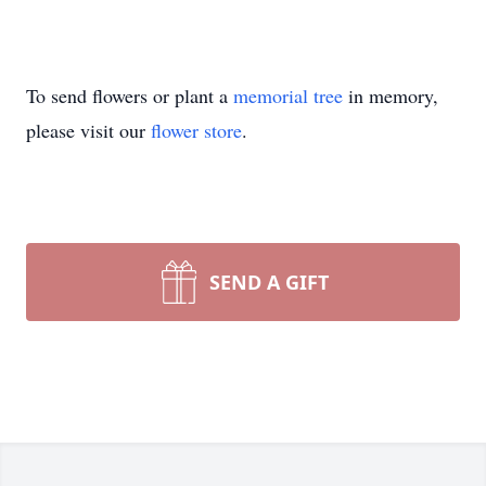
To send flowers or plant a
memorial tree
in memory,
please visit our
flower store
.
SEND A GIFT