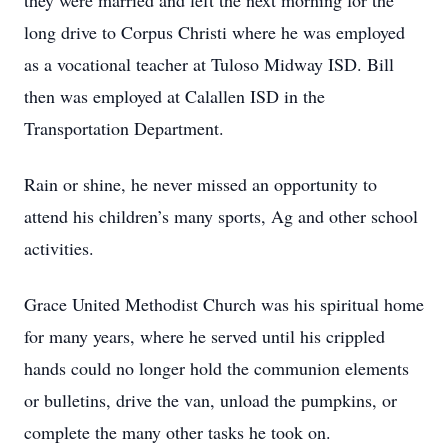
they were married and left the next morning for the
long drive to Corpus Christi where he was employed
as a vocational teacher at Tuloso Midway ISD. Bill
then was employed at Calallen ISD in the
Transportation Department.
Rain or shine, he never missed an opportunity to
attend his children’s many sports, Ag and other school
activities.
Grace United Methodist Church was his spiritual home
for many years, where he served until his crippled
hands could no longer hold the communion elements
or bulletins, drive the van, unload the pumpkins, or
complete the many other tasks he took on.