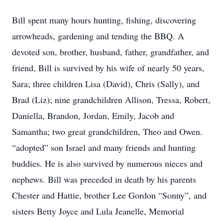
Bill spent many hours hunting, fishing, discovering
arrowheads, gardening and tending the BBQ. A
devoted son, brother, husband, father, grandfather, and
friend, Bill is survived by his wife of nearly 50 years,
Sara; three children Lisa (David), Chris (Sally), and
Brad (Liz); nine grandchildren Allison, Tressa, Robert,
Daniella, Brandon, Jordan, Emily, Jacob and
Samantha; two great grandchildren, Theo and Owen.
“adopted” son Israel and many friends and hunting
buddies. He is also survived by numerous nieces and
nephews. Bill was preceded in death by his parents
Chester and Hattie, brother Lee Gordon “Sonny”, and
sisters Betty Joyce and Lula Jeanelle, Memorial