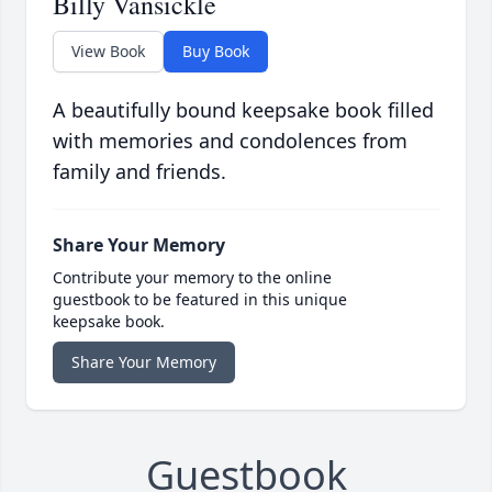
Billy Vansickle
View Book
Buy Book
A beautifully bound keepsake book filled
with memories and condolences from
family and friends.
Share Your Memory
Contribute your memory to the online
guestbook to be featured in this unique
keepsake book.
Share Your Memory
Guestbook