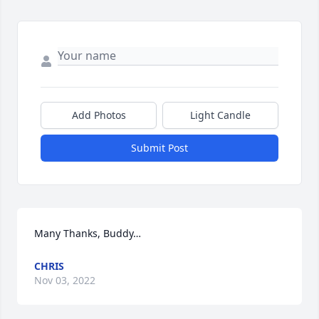
Add Photos
Light Candle
Submit Post
Many Thanks, Buddy…
CHRIS
Nov 03, 2022