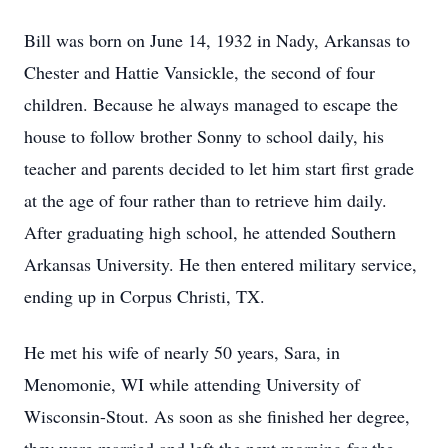
Bill was born on June 14, 1932 in Nady, Arkansas to
Chester and Hattie Vansickle, the second of four
children. Because he always managed to escape the
house to follow brother Sonny to school daily, his
teacher and parents decided to let him start first grade
at the age of four rather than to retrieve him daily.
After graduating high school, he attended Southern
Arkansas University. He then entered military service,
ending up in Corpus Christi, TX.
He met his wife of nearly 50 years, Sara, in
Menomonie, WI while attending University of
Wisconsin-Stout. As soon as she finished her degree,