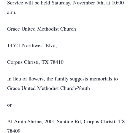
Service will be held Saturday, November 5th, at 10:00
a.m.
Grace United Methodist Church
14521 Northwest Blvd,
Corpus Christi, TX 78410
In lieu of flowers, the family suggests memorials to
Grace United Methodist Church-Youth
or
Al Amin Shrine, 2001 Suntide Rd, Corpus Christi, TX
78409