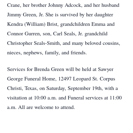
Crane, her brother Johnny Adcock, and her husband
Jimmy Green, Jr. She is survived by her daughter
Kendra (William) Brist, grandchildren Emma and
Connor Gurren, son, Carl Seals, Jr. grandchild
Christopher Seals-Smith, and many beloved cousins,
nieces, nephews, family, and friends.
Services for Brenda Green will be held at Sawyer
George Funeral Home, 12497 Leopard St. Corpus
Christi, Texas, on Saturday, September 19th, with a
visitation at 10:00 a.m. and Funeral services at 11:00
a.m. All are welcome to attend.