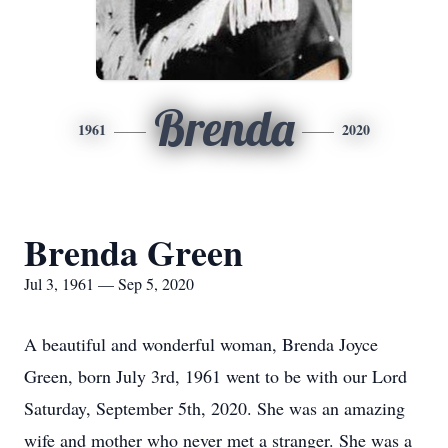
Brenda
1961
2020
Brenda Green
Jul 3, 1961 — Sep 5, 2020
A beautiful and wonderful woman, Brenda Joyce
Green, born July 3rd, 1961 went to be with our Lord
Saturday, September 5th, 2020. She was an amazing
wife and mother who never met a stranger. She was a