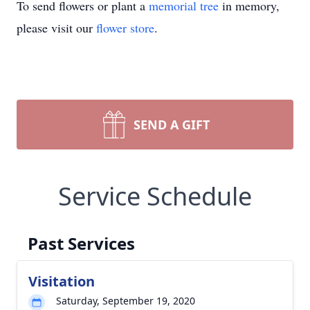
To send flowers or plant a
memorial tree
in memory,
please visit our
flower store
.
SEND A GIFT
Service Schedule
Past Services
Visitation
Saturday, September 19, 2020