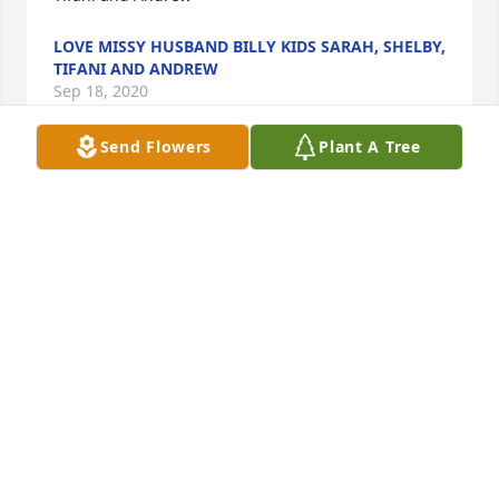
LOVE MISSY HUSBAND BILLY KIDS SARAH, SHELBY,
TIFANI AND ANDREW
Sep 18, 2020
Send Flowers
Plant A Tree
May the peace which comes from the memories of 
love shared comfort you now and in the days 
aheadRichard, Jess, Kaity, Josh, & Melissa
RICHARD, JESS, KAITY, JOSH, & MELISSA
Sep 18, 2020
I am so sorry I can't be with you today. Your family is 
in my thoughts and prayers, today and always.  
Love you!Jeanetta Smiley