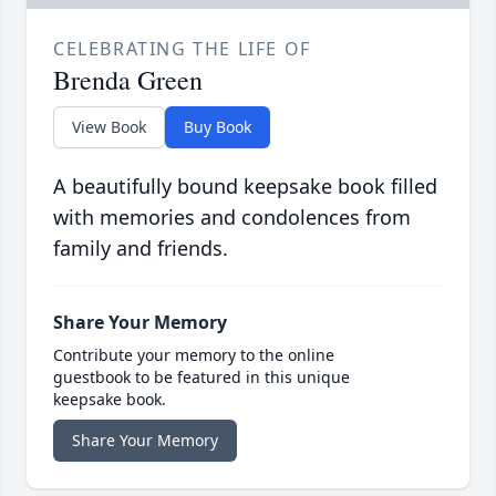
CELEBRATING THE LIFE OF
Brenda Green
View Book
Buy Book
A beautifully bound keepsake book filled
with memories and condolences from
family and friends.
Share Your Memory
Contribute your memory to the online
guestbook to be featured in this unique
keepsake book.
Share Your Memory