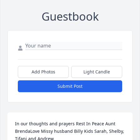
Guestbook
Add Photos
Light Candle
Submit Post
In our thoughts and prayers Rest In Peace Aunt 
BrendaLove Missy husband Billy Kids Sarah, Shelby, 
Tifani and Andrew