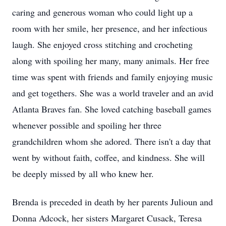
caring and generous woman who could light up a
room with her smile, her presence, and her infectious
laugh. She enjoyed cross stitching and crocheting
along with spoiling her many, many animals. Her free
time was spent with friends and family enjoying music
and get togethers. She was a world traveler and an avid
Atlanta Braves fan. She loved catching baseball games
whenever possible and spoiling her three
grandchildren whom she adored. There isn't a day that
went by without faith, coffee, and kindness. She will
be deeply missed by all who knew her.
Brenda is preceded in death by her parents Julioun and
Donna Adcock, her sisters Margaret Cusack, Teresa