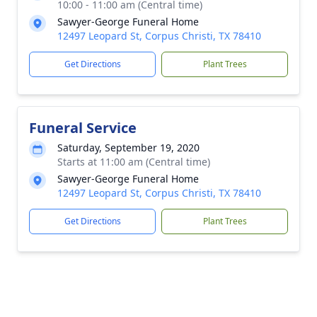
10:00 - 11:00 am (Central time)
Sawyer-George Funeral Home
12497 Leopard St, Corpus Christi, TX 78410
Get Directions
Plant Trees
Funeral Service
Saturday, September 19, 2020
Starts at 11:00 am (Central time)
Sawyer-George Funeral Home
12497 Leopard St, Corpus Christi, TX 78410
Get Directions
Plant Trees