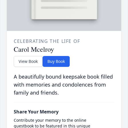
CELEBRATING THE LIFE OF
Carol Mcelroy
View Book
Buy Book
A beautifully bound keepsake book filled
with memories and condolences from
family and friends.
Share Your Memory
Contribute your memory to the online
guestbook to be featured in this unique