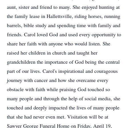
aunt, sister and friend to many. She enjoyed hunting at
the family lease in Hallettsville, riding horses, running
barrels, bible study and spending time with family and
friends. Carol loved God and used every opportunity to
share her faith with anyone who would listen. She
raised her children in church and taught her
grandchildren the importance of God being the central
part of our lives. Carol's inspirational and courageous
journey with cancer and how she overcame every
obstacle with faith while praising God touched so
many people and through the help of social media, she
touched and deeply impacted the lives of many people
that she had never even met. Visitation will be at
Sawyer George Funeral Home on Friday, April 19,