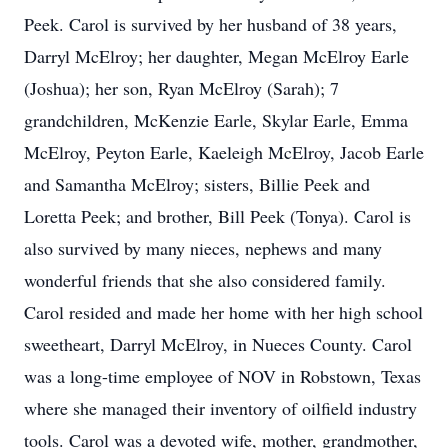
Peek. Carol is survived by her husband of 38 years,
Darryl McElroy; her daughter, Megan McElroy Earle
(Joshua); her son, Ryan McElroy (Sarah); 7
grandchildren, McKenzie Earle, Skylar Earle, Emma
McElroy, Peyton Earle, Kaeleigh McElroy, Jacob Earle
and Samantha McElroy; sisters, Billie Peek and
Loretta Peek; and brother, Bill Peek (Tonya). Carol is
also survived by many nieces, nephews and many
wonderful friends that she also considered family.
Carol resided and made her home with her high school
sweetheart, Darryl McElroy, in Nueces County. Carol
was a long-time employee of NOV in Robstown, Texas
where she managed their inventory of oilfield industry
tools. Carol was a devoted wife, mother, grandmother,