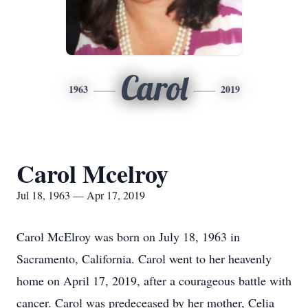
Carol
1963
2019
Carol Mcelroy
Jul 18, 1963 — Apr 17, 2019
Carol McElroy was born on July 18, 1963 in
Sacramento, California. Carol went to her heavenly
home on April 17, 2019, after a courageous battle with
cancer. Carol was predeceased by her mother, Celia