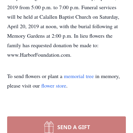
2019 from 5:00 p.m. to 7:00 p.m. Funeral services
will be held at Calallen Baptist Church on Saturday,
April 20, 2019 at noon, with the burial following at
Memory Gardens at 2:00 p.m. In lieu flowers the
family has requested donation be made to:
www.HarborFoundation.com.
To send flowers or plant a
memorial tree
in memory,
please visit our
flower store
.
SEND A GIFT