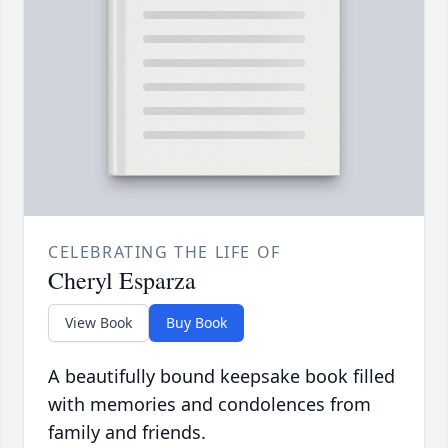
CELEBRATING THE LIFE OF
Cheryl Esparza
View Book
Buy Book
A beautifully bound keepsake book filled
with memories and condolences from
family and friends.