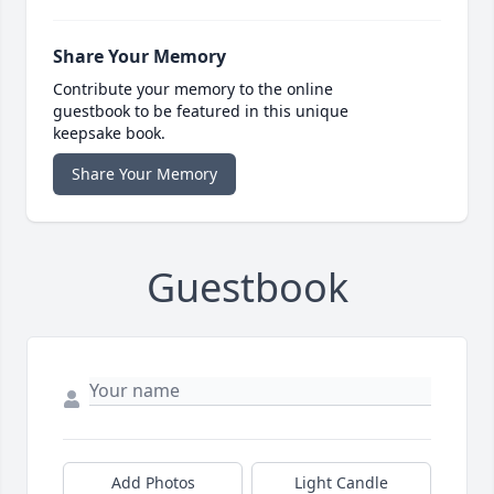
Share Your Memory
Contribute your memory to the online
guestbook to be featured in this unique
keepsake book.
Share Your Memory
Guestbook
Add Photos
Light Candle