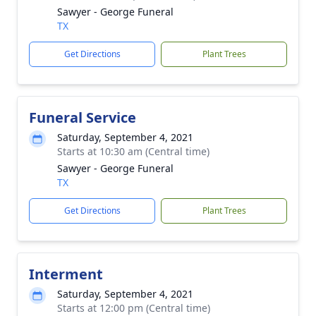
Sawyer - George Funeral
TX
Get Directions
Plant Trees
Funeral Service
Saturday, September 4, 2021
Starts at 10:30 am (Central time)
Sawyer - George Funeral
TX
Get Directions
Plant Trees
Interment
Saturday, September 4, 2021
Starts at 12:00 pm (Central time)