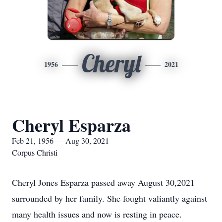
Cheryl
1956
2021
Cheryl Esparza
Feb 21, 1956 — Aug 30, 2021
Corpus Christi
Cheryl Jones Esparza passed away August 30,2021
surrounded by her family. She fought valiantly against
many health issues and now is resting in peace.