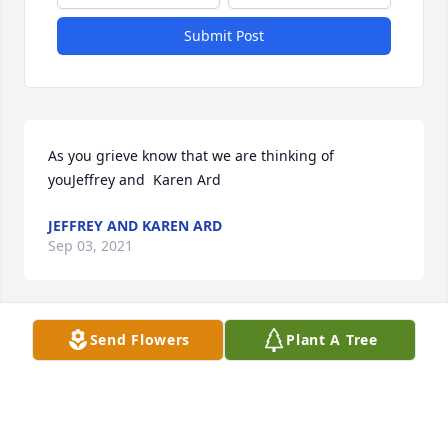
Submit Post
As you grieve know that we are thinking of 
youJeffrey and  Karen Ard
JEFFREY AND KAREN ARD
Sep 03, 2021
Send Flowers
Plant A Tree
Love you.Mom
MOM
Sep 01, 2021