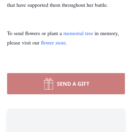
that have supported them throughout her battle.
To send flowers or plant a
memorial tree
in memory,
please visit our
flower store
.
SEND A GIFT