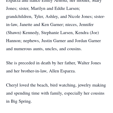
Esparza and fiancé Emily Arnold; her mother, Mary
Jones; sister, Marilyn and Eddie Larsen;
grandchildren, Tyler, Ashley, and Nicole Jones; sister-
in-law, Janette and Ken Garner; nieces, Jennifer
(Shawn) Kennedy, Stephanie Larsen, Kendra (Joe)
Hannon; nephews, Justin Garner and Jordan Garner
and numerous aunts, uncles, and cousins.
She is preceded in death by her father, Walter Jones
and her brother-in-law, Allen Esparza.
Cheryl loved the beach, bird watching, jewelry making
and spending time with family, especially her cousins
in Big Spring.