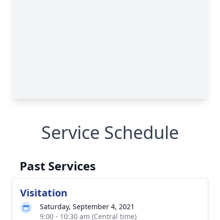
Service Schedule
Past Services
Visitation
Saturday, September 4, 2021
9:00 - 10:30 am (Central time)