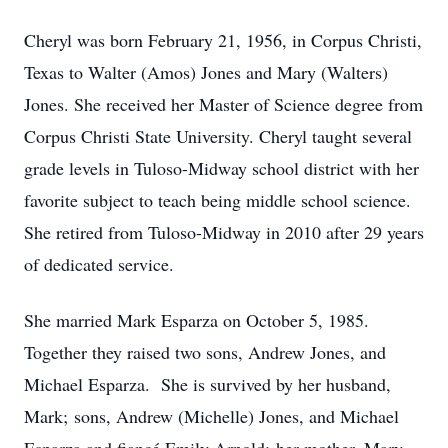
Cheryl was born February 21, 1956, in Corpus Christi,
Texas to Walter (Amos) Jones and Mary (Walters)
Jones. She received her Master of Science degree from
Corpus Christi State University. Cheryl taught several
grade levels in Tuloso-Midway school district with her
favorite subject to teach being middle school science.
She retired from Tuloso-Midway in 2010 after 29 years
of dedicated service.
She married Mark Esparza on October 5, 1985.
Together they raised two sons, Andrew Jones, and
Michael Esparza. She is survived by her husband,
Mark; sons, Andrew (Michelle) Jones, and Michael