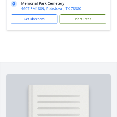
Memorial Park Cemetery
4607 FM1889, Robstown, TX 78380
Get Directions
Plant Trees