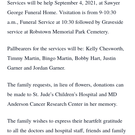
Services will be help September 4, 2021, at Sawyer
George Funeral Home. Visitation is from 9-10:30
a.m., Funeral Service at 10:30 followed by Graveside
service at Robstown Memorial Park Cemetery.
Pallbearers for the services will be: Kelly Chesworth,
Timmy Martin, Bingo Martin, Bobby Hart, Justin
Garner and Jordan Garner.
The family requests, in lieu of flowers, donations can
be made to St. Jude’s Children’s Hospital and MD
Anderson Cancer Research Center in her memory.
The family wishes to express their heartfelt gratitude
to all the doctors and hospital staff, friends and family