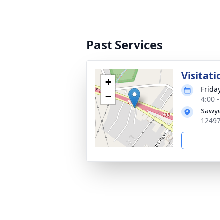
Past Services
Visitati
+
Frida
−
4:00 
Sawye
12497