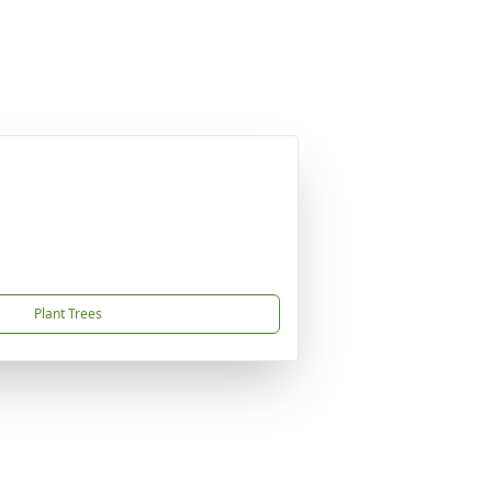
Plant Trees