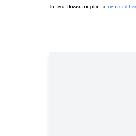
To send flowers or plant a
memorial tre