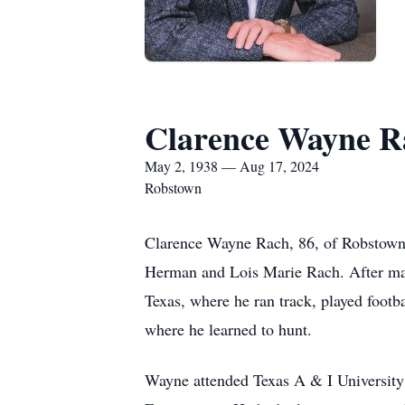
Clarence Wayne R
May 2, 1938 — Aug 17, 2024
Robstown
Clarence Wayne Rach, 86, of Robstown,
Herman and Lois Marie Rach. After maki
Texas, where he ran track, played footb
where he learned to hunt.
Wayne attended Texas A & I University