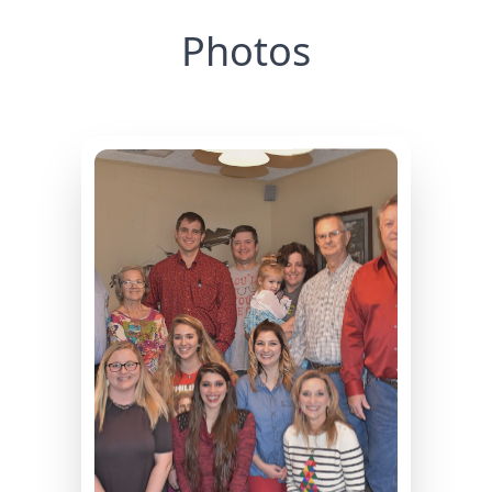
Photos