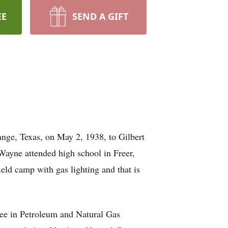
EE
SEND A GIFT
nge, Texas, on May 2, 1938, to Gilbert
Wayne attended high school in Freer,
ield camp with gas lighting and that is
ree in Petroleum and Natural Gas