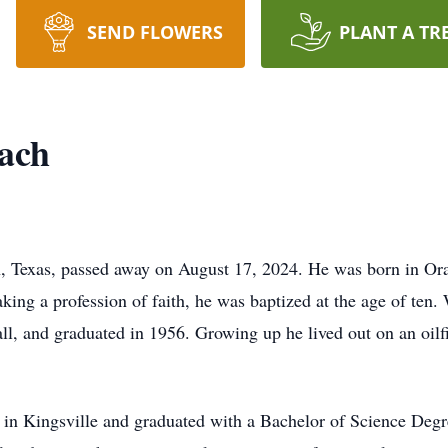
SEND FLOWERS
PLANT A TR
ach
 Texas, passed away on August 17, 2024. He was born in Ora
ng a profession of faith, he was baptized at the age of ten. 
all, and graduated in 1956. Growing up he lived out on an oilf
 in Kingsville and graduated with a Bachelor of Science Deg