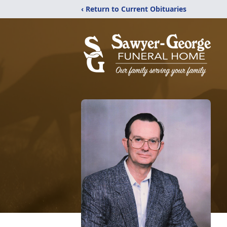
‹ Return to Current Obituaries