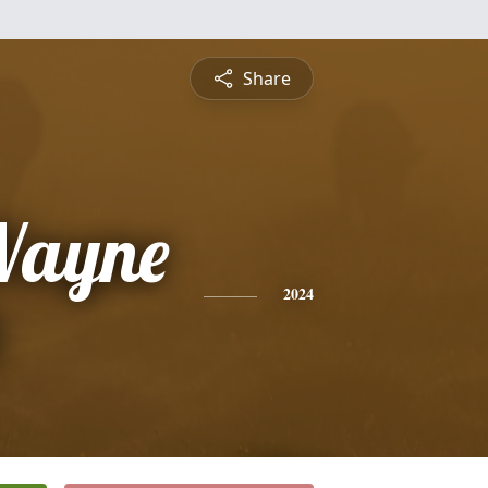
Share
Wayne
2024