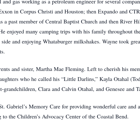
il and gas working as a petroleum engineer for several compan
xon in Corpus Christi and Houston; then Expando and CTR i
as a past member of Central Baptist Church and then River Hi
e enjoyed many camping trips with his family throughout the y
is side and enjoying Whataburger milkshakes. Wayne took great
ts.
ents and sister, Martha Mae Fleming. Left to cherish his mem
ghters who he called his “Little Darlins,” Kayla Otahal (To
at-grandchildren, Clara and Calvin Otahal, and Genesee and 
 St. Gabriel’s Memory Care for providing wonderful care and a
ng to the Children’s Advocacy Center of the Coastal Bend.