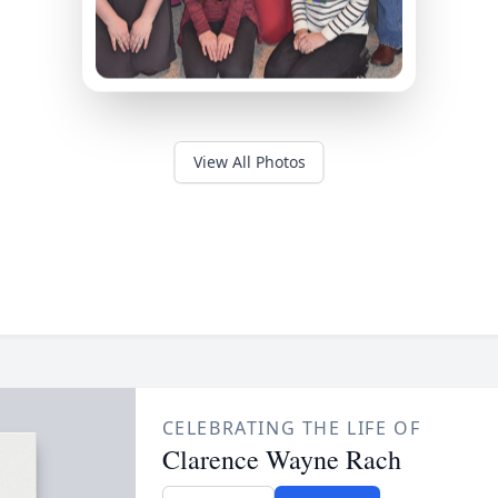
View All Photos
CELEBRATING THE LIFE OF
Clarence Wayne Rach