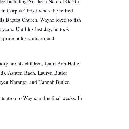
ies including Northern Natural Gas in
n Corpus Christi where he retired.
lls Baptist Church. Wayne loved to fish
ears. Until his last day, he took
 pride in his children and
ory are his children, Lauri Ann Hefte
dd), Ashton Rach, Lauryn Butler
Tayen Naranjo, and Hannah Butler.
ttention to Wayne in his final weeks. In