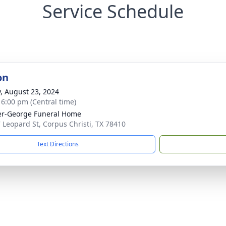
Service Schedule
on
y, August 23, 2024
- 6:00 pm (Central time)
r-George Funeral Home
 Leopard St, Corpus Christi, TX 78410
Text Directions