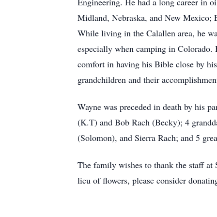
Engineering. He had a long career in o
Midland, Nebraska, and New Mexico; Ex
While living in the Calallen area, he w
especially when camping in Colorado. H
comfort in having his Bible close by h
grandchildren and their accomplishmen
Wayne was preceded in death by his par
(K.T) and Bob Rach (Becky); 4 granddau
(Solomon), and Sierra Rach; and 5 gre
The family wishes to thank the staff at
lieu of flowers, please consider donati