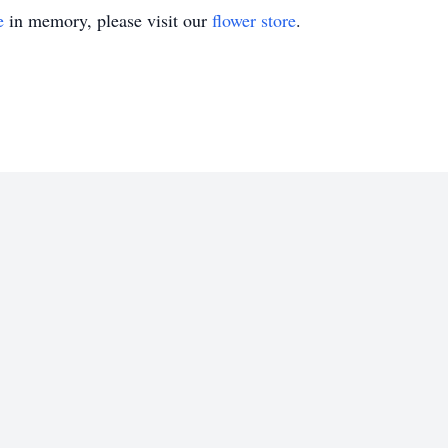
e
in memory, please visit our
flower store
.