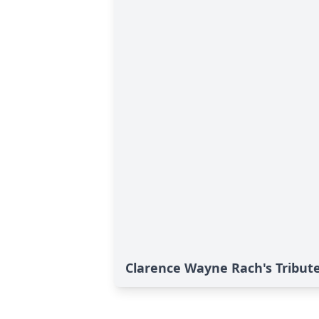
Clarence Wayne Rach's Tribut