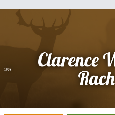
Clarence 
1938
Rach