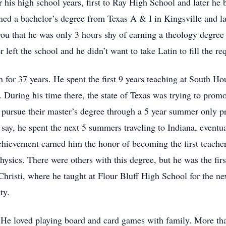
r his high school years, first to Ray High School and later he 
ned a bachelor’s degree from Texas A & I in Kingsville and l
 you that he was only 3 hours shy of earning a theology degre
 left the school and he didn’t want to take Latin to fill the r
 for 37 years. He spent the first 9 years teaching at South H
 During his time there, the state of Texas was trying to prom
o pursue their master’s degree through a 5 year summer only 
say, he spent the next 5 summers traveling to Indiana, eventua
hievement earned him the honor of becoming the first teacher 
ysics. There were others with this degree, but he was the first 
risti, where he taught at Flour Bluff High School for the nex
ity.
 He loved playing board and card games with family. More tha