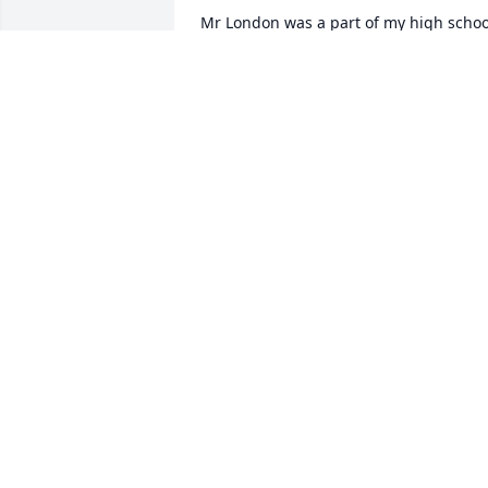
Mr London was a part of my high school
years and I have many fond memories 
in his class filled with laughter and fun. 
He will be missed!
LORI GRABER
Jan 08, 2026