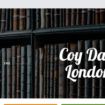
Coy Da
1941
Londo