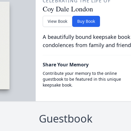
CELEBRATING THE LIFE OF
Coy Dale London
View Book
Buy Book
A beautifully bound keepsake book
condolences from family and friend
Share Your Memory
Contribute your memory to the online
guestbook to be featured in this unique
keepsake book.
Guestbook