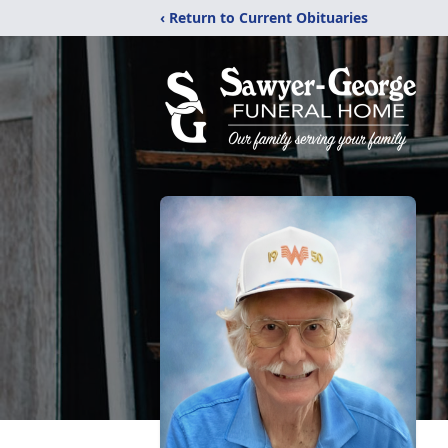
‹ Return to Current Obituaries