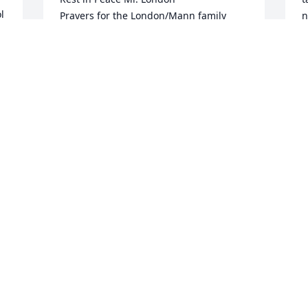
 
Prayers for the London/Mann family

n
t
 
Bob Dissinger
M
ROBERT DISSINGER
c
Jan 10, 2026
s
n
c
f
b
r
n
b
L
w
a
e
c