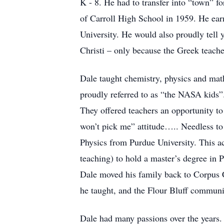
K - 8. He had to transfer into “town” fo
of Carroll High School in 1959. He ear
University. He would also proudly tell
Christi – only because the Greek teacher
Dale taught chemistry, physics and math
proudly referred to as “the NASA kids”.
They offered teachers an opportunity t
won’t pick me” attitude….. Needless to 
Physics from Purdue University. This ac
teaching) to hold a master’s degree in Ph
Dale moved his family back to Corpus Ch
he taught, and the Flour Bluff commun
Dale had many passions over the years.