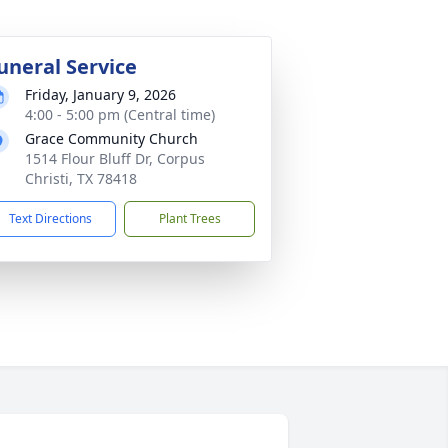
uneral Service
Friday, January 9, 2026
4:00 - 5:00 pm (Central time)
Grace Community Church
1514 Flour Bluff Dr, Corpus
Christi, TX 78418
Text Directions
Plant Trees