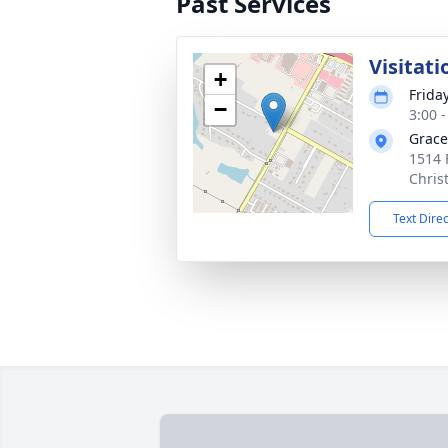
Past Services
Visitati
+
Frida
−
3:00 
Grac
1514 
Chris
Text Dire