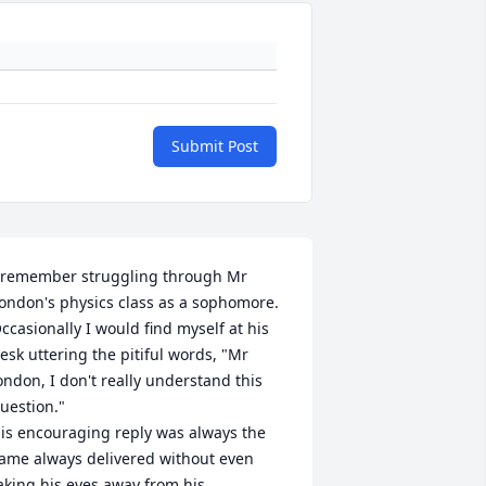
Submit Post
 remember struggling through Mr 
ondon's physics class as a sophomore. 
ccasionally I would find myself at his 
esk uttering the pitiful words, "Mr 
ondon, I don't really understand this 
uestion."

is encouraging reply was always the 
ame always delivered without even 
aking his eyes away from his 