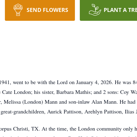
SEND FLOWERS
PLANT A TR
41, went to be with the Lord on January 4, 2026. He was 84
e Cate London; his sister, Barbara Mathis; and 2 sons: Coy 
r, Melissa (London) Mann and son-inlaw Alan Mann. He had t
reat-grandchildren, Aurick Pattison, Arehlyn Pattison, Ilias 
rpus Christi, TX. At the time, the London community only ha