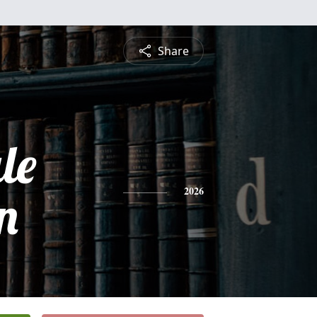
Share
le
n
2026