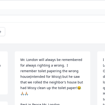
e
Mr. London will always be remembered 
I
 
for always righting a wrong.  I 
L

remember toilet papering the wrong 
O
house(intended for Missy) but he saw 
d
that we rolled the neighbor’s house but 
l
had Missy clean up the toilet paper!😂
q
🙏🏼🙏🏼

H
s
Rest in Peace Mr. London

t