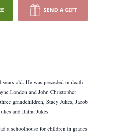
EE
SEND A GIFT
 years old. He was preceded in death
Wayne London and John Christopher
hree grandchildren, Stacy Jukes, Jacob
Jukes and Ilaina Jukes.
d a schoolhouse for children in grades