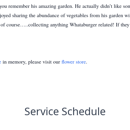
 remember his amazing garden. He actually didn’t like some
joyed sharing the abundance of vegetables from his garden wi
 of course…..collecting anything Whataburger related! If they
e
in memory, please visit our
flower store
.
Service Schedule