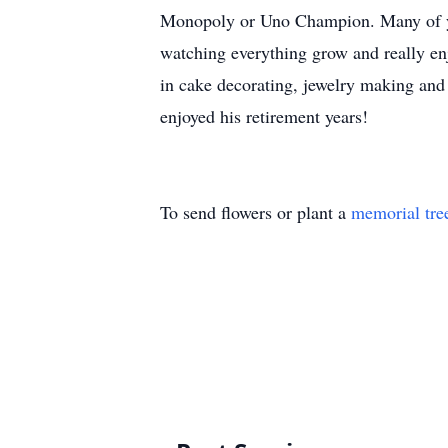
Monopoly or Uno Champion. Many of you
watching everything grow and really en
in cake decorating, jewelry making and
enjoyed his retirement years!
To send flowers or plant a
memorial tre