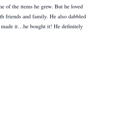
 of the items he grew. But he loved
th friends and family. He also dabbled
 made it…he bought it! He definitely