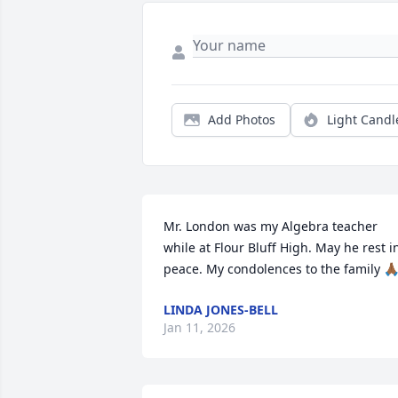
Add Photos
Light Candl
Mr. London was my Algebra teacher 
while at Flour Bluff High. May he rest in
peace. My condolences to the family 🙏
LINDA JONES-BELL
Jan 11, 2026