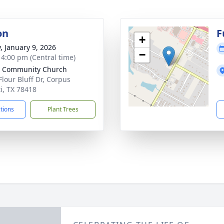
on
F
+
y, January 9, 2026
−
- 4:00 pm (Central time)
e Community Church
Flour Bluff Dr, Corpus
ti, TX 78418
ctions
Plant Trees