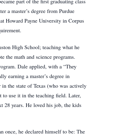
became part of the first graduating class
ater a master’s degree from Purdue
e at Howard Payne University in Corpus
equirement.
ouston High School; teaching what he
ote the math and science programs.
program. Dale applied, with a “They
lly earning a master’s degree in
in the state of Texas (who was actively
to use it in the teaching field. Later,
t 28 years. He loved his job, the kids
n once, he declared himself to be: The