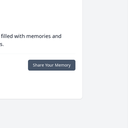
 filled with memories and
s.
Share Your Memory