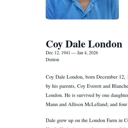
Coy Dale London
Dec 12, 1941 — Jan 4, 2026
Denton
Coy Dale London, born December 12, 19
by his parents, Coy Everett and Blanch
London. He is survived by one daughte
Mann and Allison McLelland; and four g
Dale grew up on the London Farm in Co