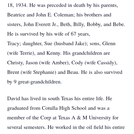
18, 1934. He was preceded in death by his parents,
Beatrice and John E. Coleman; his brothers and
sisters, John Everett Jr., Beth, Billy, Bobby, and Bebe.
He is survived by his wife of 67 years,
Tracy; daughter, Sue (husband Jake); sons, Glenn
(wife Terrie), and Kenny. His grandchildren are
Christy, Jason (wife Amber), Cody (wife Cassidy),
Brent (wife Stephanie) and Beau. He is also survived
by 9 great-grandchildren.
David has lived in south Texas his entire life. He
graduated from Cotulla High School and was a
member of the Corp at Texas A & M University for
several semesters. He worked in the oil field his entire