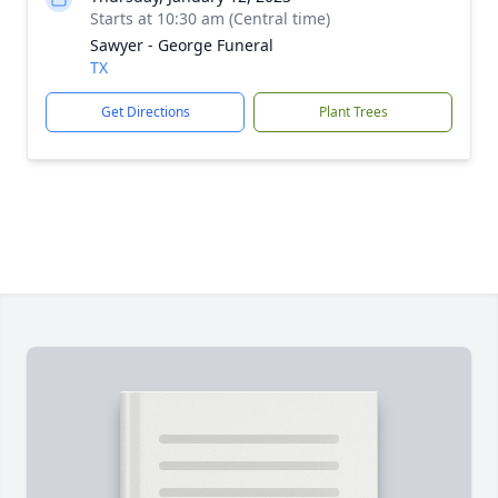
Starts at 10:30 am (Central time)
Sawyer - George Funeral
TX
Get Directions
Plant Trees