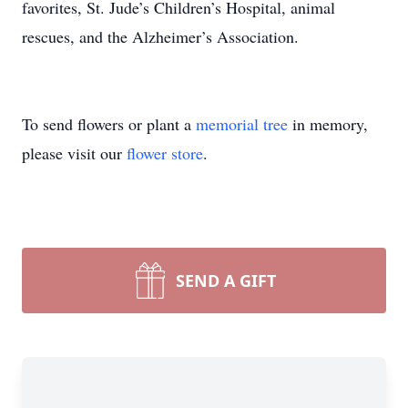
favorites, St. Jude’s Children’s Hospital, animal
rescues, and the Alzheimer’s Association.
To send flowers or plant a
memorial tree
in memory,
please visit our
flower store
.
SEND A GIFT