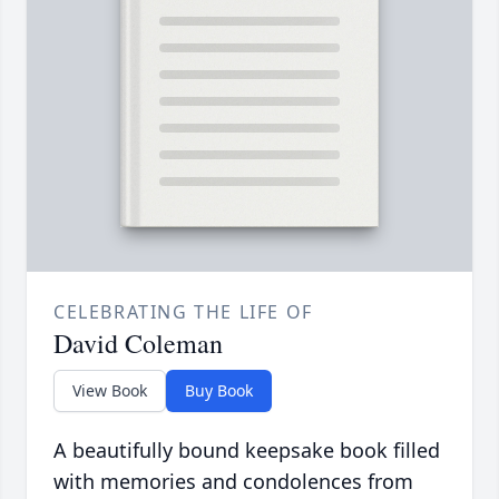
CELEBRATING THE LIFE OF
David Coleman
View Book
Buy Book
A beautifully bound keepsake book filled
with memories and condolences from