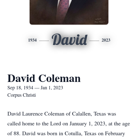
David
1934
2023
David Coleman
Sep 18, 1934 — Jan 1, 2023
Corpus Christi
David Laurence Coleman of Calallen, Texas was
called home to the Lord on January 1, 2023, at the age
of 88. David was born in Cotulla, Texas on February