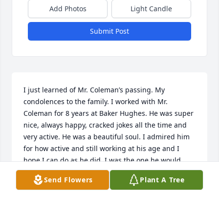
Add Photos
Light Candle
Submit Post
I just learned of Mr. Coleman’s passing. My 
condolences to the family. I worked with Mr. 
Coleman for 8 years at Baker Hughes. He was super 
nice, always happy, cracked jokes all the time and 
very active. He was a beautiful soul. I admired him 
for how active and still working at his age and I 
hope I can do as he did. I was the one he would 
bring stuff from his house to give to me like the 
Send Flowers
Plant A Tree
candle sticks, the fun machine. Very good man.
BLANCA OLVERA
Sep 24, 2024