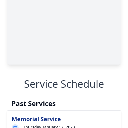
Service Schedule
Past Services
Memorial Service
Thursday, January 12, 2023