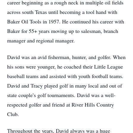
career beginning as a rough neck in multiple oil fields
across south Texas until becoming a tool hand with
Baker Oil Tools in 1957. He continued his career with
Baker for 55+ years moving up to salesman, branch
manager and regional manager.
David was an avid fisherman, hunter, and golfer. When
his sons were younger, he coached their Little League
baseball teams and assisted with youth football teams.
David and Tracy played golf in many local and out of
state couple’s golf tournaments. David was a well-
respected golfer and friend at River Hills Country
Club.
Throughout the years, David always was a huge