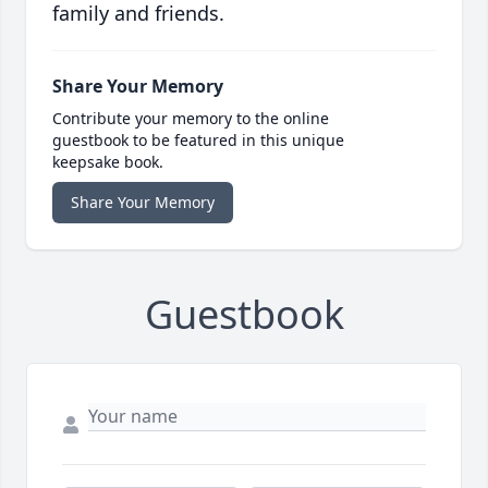
family and friends.
Share Your Memory
Contribute your memory to the online
guestbook to be featured in this unique
keepsake book.
Share Your Memory
Guestbook