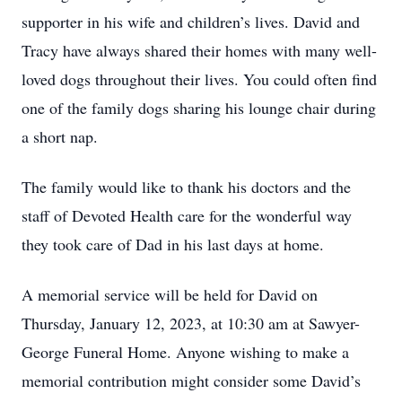
supporter in his wife and children’s lives. David and
Tracy have always shared their homes with many well-
loved dogs throughout their lives. You could often find
one of the family dogs sharing his lounge chair during
a short nap.
The family would like to thank his doctors and the
staff of Devoted Health care for the wonderful way
they took care of Dad in his last days at home.
A memorial service will be held for David on
Thursday, January 12, 2023, at 10:30 am at Sawyer-
George Funeral Home. Anyone wishing to make a
memorial contribution might consider some David’s