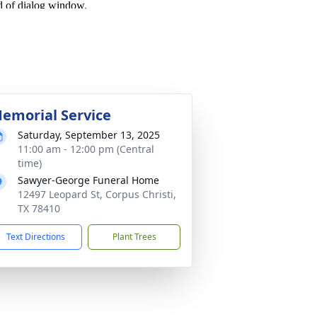
emorial Service
Saturday, September 13, 2025
11:00 am - 12:00 pm (Central
time)
Sawyer-George Funeral Home
12497 Leopard St, Corpus Christi,
TX 78410
Text Directions
Plant Trees