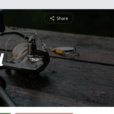
Share
d
2025