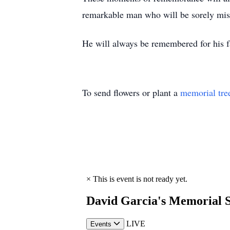
remarkable man who will be sorely mi
He will always be remembered for his f
To send flowers or plant a
memorial tre