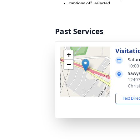
Past Services
Visitati
+
Satur
−
10:00
Sawye
12497
Chris
Text Dire