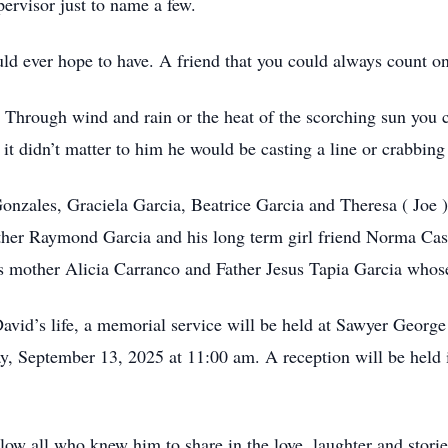
pervisor just to name a few.
uld ever hope to have. A friend that you could always count on
. Through wind and rain or the heat of the scorching sun you 
 it didn’t matter to him he would be casting a line or crabbin
Gonzales, Graciela Garcia, Beatrice Garcia and Theresa ( Joe 
other Raymond Garcia and his long term girl friend Norma Cast
is mother Alicia Carranco and Father Jesus Tapia Garcia whos
David’s life, a memorial service will be held at Sawyer Geor
y, September 13, 2025 at 11:00 am. A reception will be held
 all who knew him to share in the love, laughter and stories 