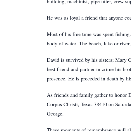
building, machinist, pipe fitter, crew su
He was as loyal a friend that anyone co
Most of his free time was spent fishing
body of water. The beach, lake or river,
David is survived by his sisters; Mary 
best friend and partner in crime his br
presence. He is preceded in death by h
As friends and family gather to honor 
Corpus Christi, Texas 78410 on Saturda
George.
These moments of remembrance will allow