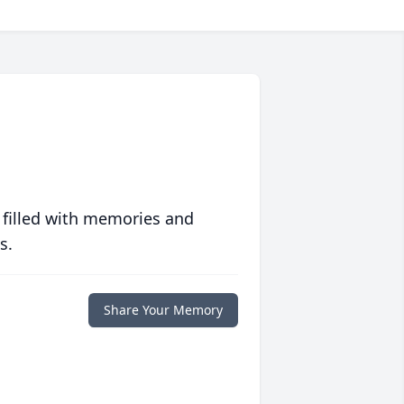
 filled with memories and
s.
Share Your Memory