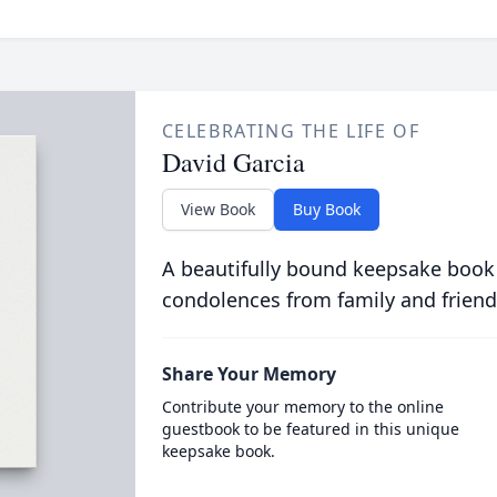
CELEBRATING THE LIFE OF
David Garcia
View Book
Buy Book
A beautifully bound keepsake book
condolences from family and friend
Share Your Memory
Contribute your memory to the online
guestbook to be featured in this unique
keepsake book.