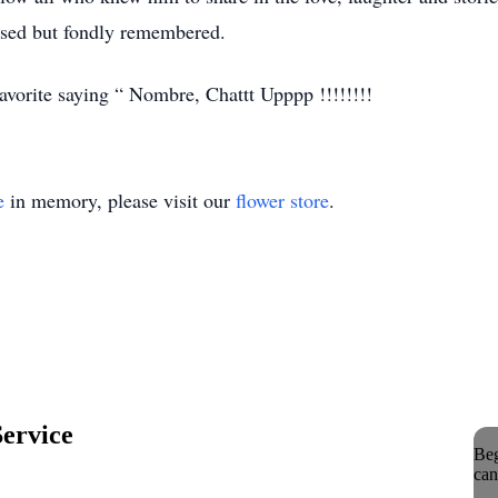
ssed but fondly remembered.
avorite saying “ Nombre, Chattt Upppp !!!!!!!!
e
in memory, please visit our
flower store
.