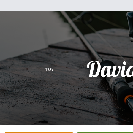
Davi
1959