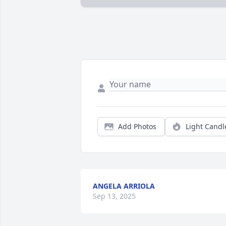
Add Photos
Light Candl
ANGELA ARRIOLA
Sep 13, 2025