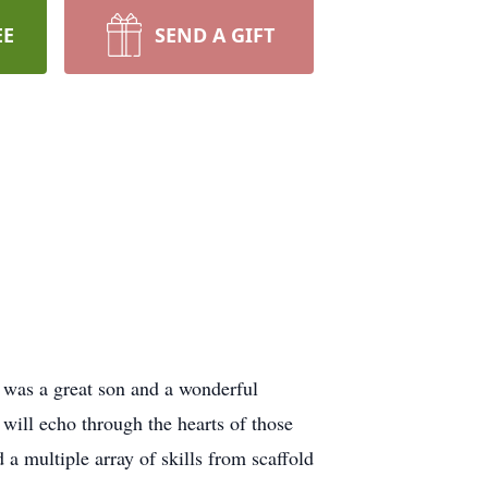
EE
SEND A GIFT
 was a great son and a wonderful
will echo through the hearts of those
 multiple array of skills from scaffold