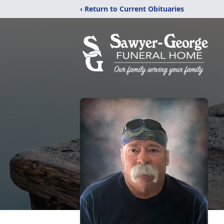
‹ Return to Current Obituaries