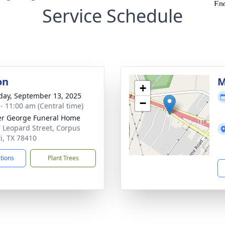
Service Schedule
on
M
+
day, September 13, 2025
−
 - 11:00 am (Central time)
r George Funeral Home
 Leopard Street, Corpus
ti, TX 78410
ctions
Plant Trees