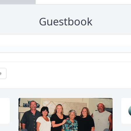
Guestbook
e