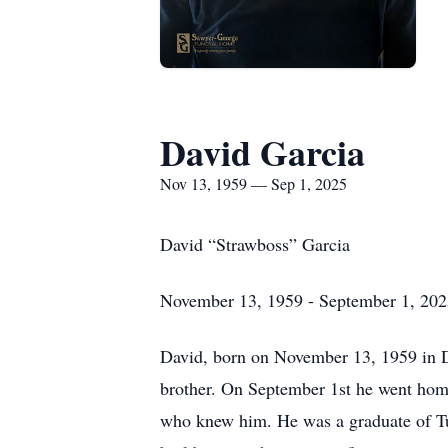
David Garcia
Nov 13, 1959 — Sep 1, 2025
David “Strawboss” Garcia
November 13, 1959 - September 1, 202
David, born on November 13, 1959 in D
brother. On September 1st he went home
who knew him. He was a graduate of Tul