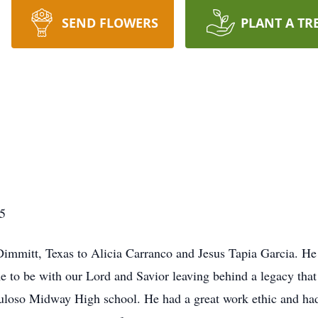
SEND FLOWERS
PLANT A TR
5
immitt, Texas to Alicia Carranco and Jesus Tapia Garcia. He
 to be with our Lord and Savior leaving behind a legacy that 
oso Midway High school. He had a great work ethic and had a