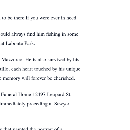
 to be there if you were ever in need.
could always find him fishing in some
g at Labonte Park.
) Mazzurco. He is also survived by his
illo, each heart touched by his unique
e memory will forever be cherished.
ge Funeral Home 12497 Leopard St.
 immediately preceding at Sawyer
that painted the portrait of a