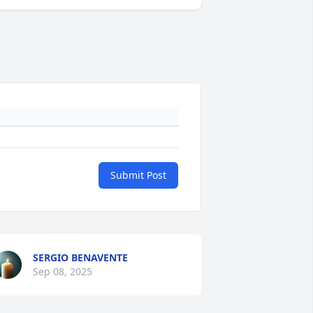
Submit Post
SERGIO BENAVENTE
Sep 08, 2025