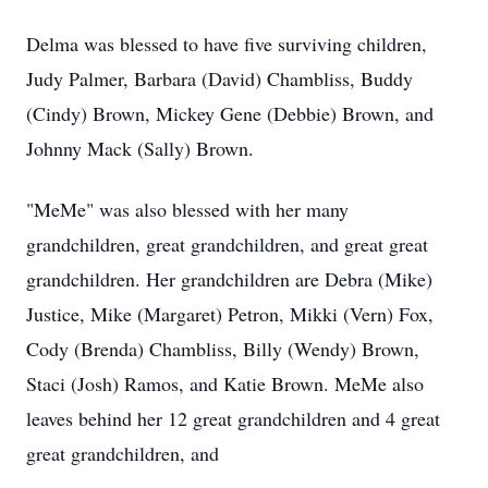
Delma was blessed to have five surviving children,
Judy Palmer, Barbara (David) Chambliss, Buddy
(Cindy) Brown, Mickey Gene (Debbie) Brown, and
Johnny Mack (Sally) Brown.
"MeMe" was also blessed with her many
grandchildren, great grandchildren, and great great
grandchildren. Her grandchildren are Debra (Mike)
Justice, Mike (Margaret) Petron, Mikki (Vern) Fox,
Cody (Brenda) Chambliss, Billy (Wendy) Brown,
Staci (Josh) Ramos, and Katie Brown. MeMe also
leaves behind her 12 great grandchildren and 4 great
great grandchildren, and