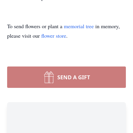
To send flowers or plant a
memorial tree
in memory,
please visit our
flower store
.
SEND A GIFT