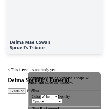
Delma Mae Cowan
Spruell's Tribute