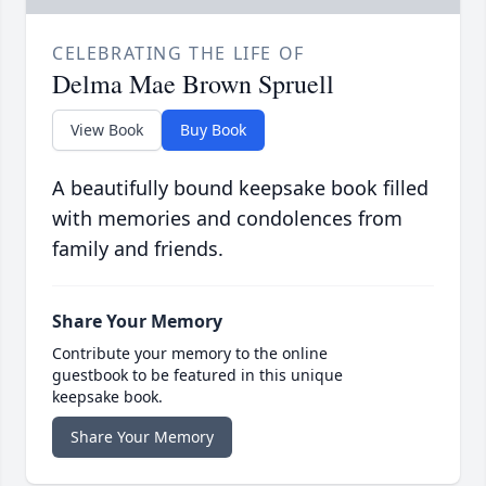
CELEBRATING THE LIFE OF
Delma Mae Brown Spruell
View Book
Buy Book
A beautifully bound keepsake book filled
with memories and condolences from
family and friends.
Share Your Memory
Contribute your memory to the online
guestbook to be featured in this unique
keepsake book.
Share Your Memory