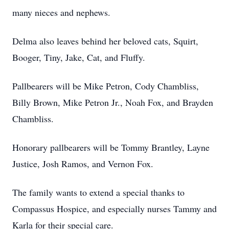
many nieces and nephews.
Delma also leaves behind her beloved cats, Squirt,
Booger, Tiny, Jake, Cat, and Fluffy.
Pallbearers will be Mike Petron, Cody Chambliss,
Billy Brown, Mike Petron Jr., Noah Fox, and Brayden
Chambliss.
Honorary pallbearers will be Tommy Brantley, Layne
Justice, Josh Ramos, and Vernon Fox.
The family wants to extend a special thanks to
Compassus Hospice, and especially nurses Tammy and
Karla for their special care.