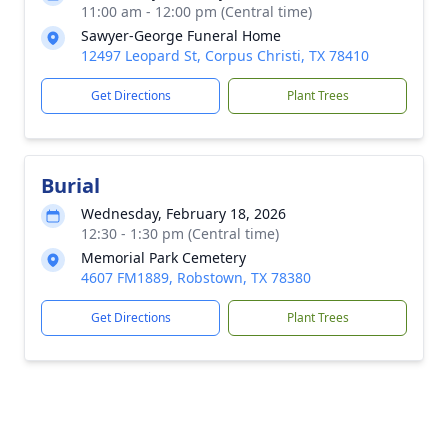
11:00 am - 12:00 pm (Central time)
Sawyer-George Funeral Home
12497 Leopard St, Corpus Christi, TX 78410
Get Directions
Plant Trees
Burial
Wednesday, February 18, 2026
12:30 - 1:30 pm (Central time)
Memorial Park Cemetery
4607 FM1889, Robstown, TX 78380
Get Directions
Plant Trees