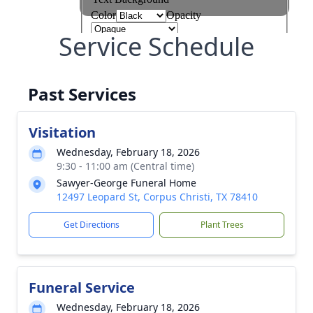
Service Schedule
Past Services
Visitation
Wednesday, February 18, 2026
9:30 - 11:00 am (Central time)
Sawyer-George Funeral Home
12497 Leopard St, Corpus Christi, TX 78410
Get Directions
Plant Trees
Funeral Service
Wednesday, February 18, 2026