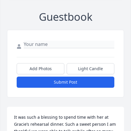
Guestbook
Add Photos
Light Candle
Submit Post
It was such a blessing to spend time with her at 
Gracie’s rehearsal dinner. Such a sweet person I am 