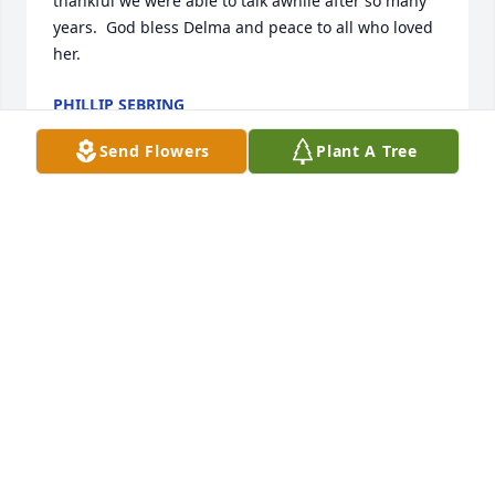
thankful we were able to talk awhile after so many 
years.  God bless Delma and peace to all who loved 
her.
PHILLIP SEBRING
Feb 19, 2026
Send Flowers
Plant A Tree