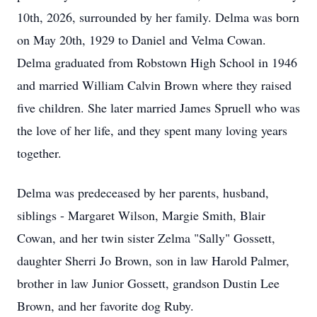
10th, 2026, surrounded by her family. Delma was born
on May 20th, 1929 to Daniel and Velma Cowan.
Delma graduated from Robstown High School in 1946
and married William Calvin Brown where they raised
five children. She later married James Spruell who was
the love of her life, and they spent many loving years
together.
Delma was predeceased by her parents, husband,
siblings - Margaret Wilson, Margie Smith, Blair
Cowan, and her twin sister Zelma "Sally" Gossett,
daughter Sherri Jo Brown, son in law Harold Palmer,
brother in law Junior Gossett, grandson Dustin Lee
Brown, and her favorite dog Ruby.