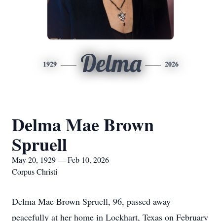
Delma
1929
2026
Delma Mae Brown
Spruell
May 20, 1929 — Feb 10, 2026
Corpus Christi
Delma Mae Brown Spruell, 96, passed away
peacefully at her home in Lockhart, Texas on February