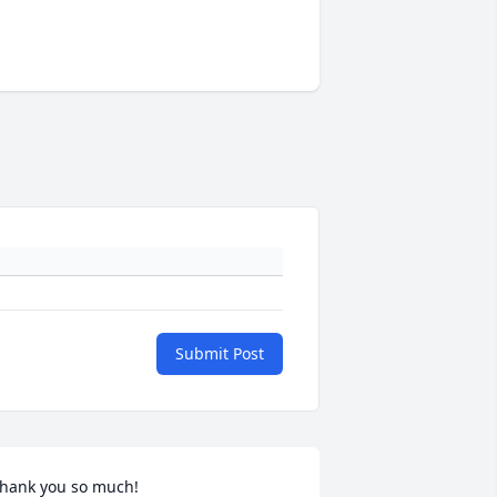
Submit Post
hank you so much!