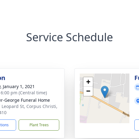
Service Schedule
on
F
+
y, January 1, 2021
−
- 6:00 pm (Central time)
r-George Funeral Home
 Leopard St, Corpus Christi,
410
ctions
Plant Trees