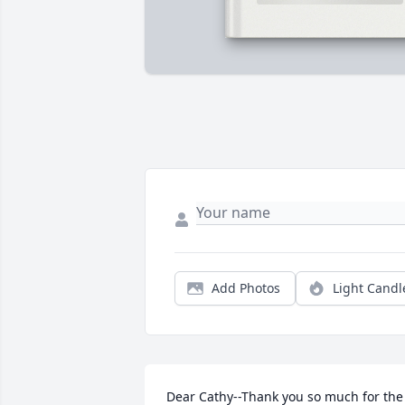
Add Photos
Light Candl
Dear Cathy--Thank you so much for the 