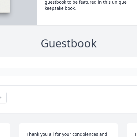
guestbook to be featured in this unique
keepsake book.
Guestbook
e
Thank you all for your condolences and 
T