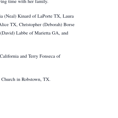
ing time with her family.
ia (Neal) Kinard of LaPorte TX, Laura
 Alice TX, Christopher (Deborah) Borse
 (David) Labbe of Marietta GA, and
 California and Terry Fonseca of
ic Church in Robstown, TX.