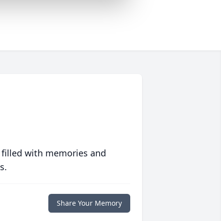
 filled with memories and
s.
Share Your Memory