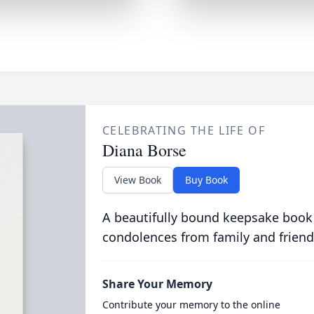
CELEBRATING THE LIFE OF
Diana Borse
View Book
Buy Book
A beautifully bound keepsake book
condolences from family and friend
Share Your Memory
Contribute your memory to the online