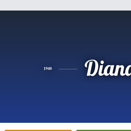
Dian
1940