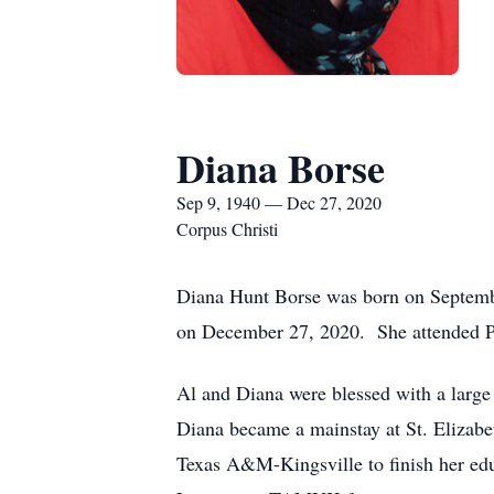
Diana Borse
Sep 9, 1940 — Dec 27, 2020
Corpus Christi
Diana Hunt Borse was born on Septembe
on December 27, 2020. She attended Pu
Al and Diana were blessed with a large 
Diana became a mainstay at St. Elizabe
Texas A&M-Kingsville to finish her edu