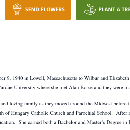
SEND FLOWERS
PLANT A TR
r 9, 1940 in Lowell, Massachusetts to Wilbur and Elizabeth 
rdue University where she met Alan Borse and they were ma
and loving family as they moved around the Midwest before fi
th of Hungary Catholic Church and Parochial School. After rai
cation. She earned both a Bachelor and Master’s Degree in E