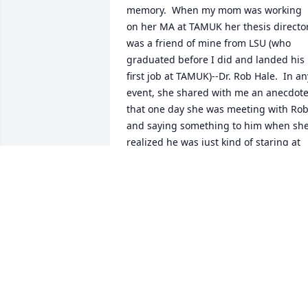
memory.  When my mom was working 
on her MA at TAMUK her thesis director
was a friend of mine from LSU (who 
graduated before I did and landed his 
first job at TAMUK)--Dr. Rob Hale.  In any
event, she shared with me an anecdote
that one day she was meeting with Rob
and saying something to him when she
realized he was just kind of staring at 
her.  She kind of waved her hand and 
said, "Dr. Hale?"  This broke his 
temporary revery and he said, "I'm 
sorry, Diana--but, your son looks JUST 
like you!"  In any event, she shared this 
with me and I chuckled and then 
realized that if I didn't hurry up, my 
Mom might finish her degree before I 
did!  That lit a fire!  Thank you for your 
friendship with my Mom at TAMUK.  Her