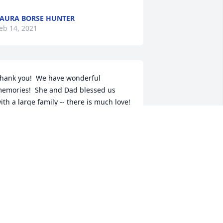
AURA BORSE HUNTER
eb 14, 2021
hank you!  We have wonderful 
emories!  She and Dad blessed us 
ith a large family -- there is much love!
AURA BORSE HUNTER
eb 14, 2021
ur warmest condolencesSt. Thomas 
atholic Church APOSTLE class.
T. THOMAS CATHOLIC CHURCH