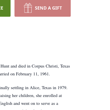
EE
SEND A GIFT
Hunt and died in Corpus Christi, Texas
rried on February 11, 1961.
nally settling in Alice, Texas in 1979.
sing her children, she enrolled at
nglish and went on to serve as a