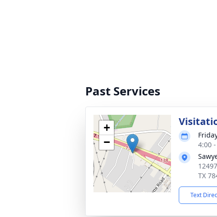
Past Services
Visitati
+
Frida
−
4:00 
Sawye
12497
TX 78
Text Dire