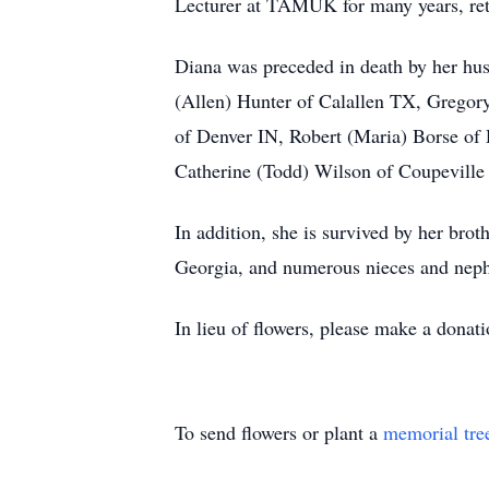
Lecturer at TAMUK for many years, reti
Diana was preceded in death by her hu
(Allen) Hunter of Calallen TX, Gregor
of Denver IN, Robert (Maria) Borse of
Catherine (Todd) Wilson of Coupeville 
In addition, she is survived by her bro
Georgia, and numerous nieces and nep
In lieu of flowers, please make a dona
To send flowers or plant a
memorial tre