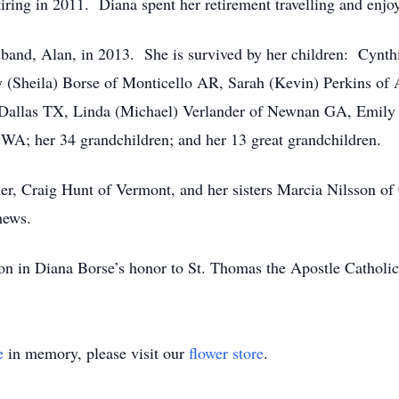
ring in 2011. Diana spent her retirement travelling and enjoy
sband, Alan, in 2013. She is survived by her children: Cynth
y (Sheila) Borse of Monticello AR, Sarah (Kevin) Perkins of
 Dallas TX, Linda (Michael) Verlander of Newnan GA, Emily
WA; her 34 grandchildren; and her 13 great grandchildren.
ther, Craig Hunt of Vermont, and her sisters Marcia Nilsson of
hews.
tion in Diana Borse’s honor to St. Thomas the Apostle Cathol
e
in memory, please visit our
flower store
.