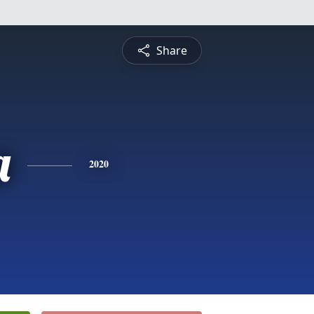
Share
a
2020