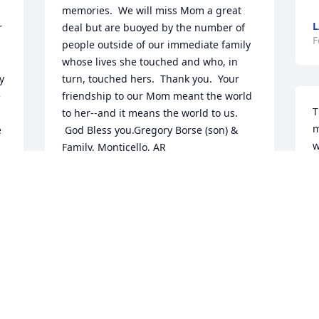
memories.  We will miss Mom a great 
L
 
deal but are buoyed by the number of 
F
people outside of our immediate family 
whose lives she touched and who, in 
 
turn, touched hers.  Thank you.  Your 
 
friendship to our Mom meant the world 
T
 
to her--and it means the world to us. 
m
 
 God Bless you.Gregory Borse (son) & 
w
Family, Monticello, AR
L
GREGORY BORSE
F
Feb 16, 2021
O
Cathy, Mom very much enjoyed working 
C
with you!  She told such stories of her 
days at TAMUK.  She loved her days 
S
there!  Thank you for your kind words.  
 