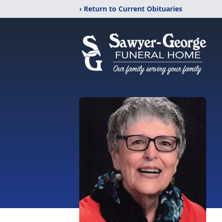
‹ Return to Current Obituaries