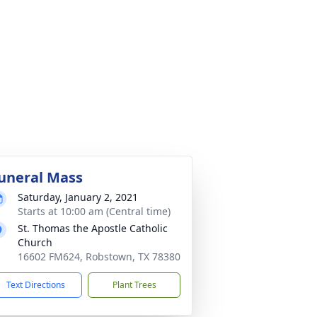
uneral Mass
Saturday, January 2, 2021
Starts at 10:00 am (Central time)
St. Thomas the Apostle Catholic
Church
16602 FM624, Robstown, TX 78380
Text Directions
Plant Trees