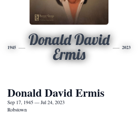
Donald David
1945
2023
Ermis
Donald David Ermis
Sep 17, 1945 — Jul 24, 2023
Robstown