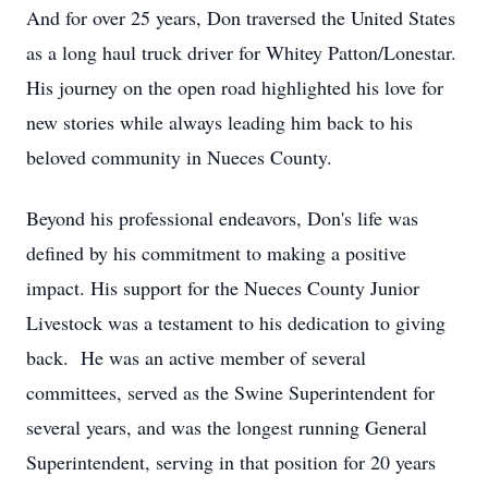
And for over 25 years, Don traversed the United States
as a long haul truck driver for Whitey Patton/Lonestar.
His journey on the open road highlighted his love for
new stories while always leading him back to his
beloved community in Nueces County.
Beyond his professional endeavors, Don's life was
defined by his commitment to making a positive
impact. His support for the Nueces County Junior
Livestock was a testament to his dedication to giving
back. He was an active member of several
committees, served as the Swine Superintendent for
several years, and was the longest running General
Superintendent, serving in that position for 20 years