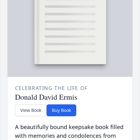
CELEBRATING THE LIFE OF
Donald David Ermis
View Book
Buy Book
A beautifully bound keepsake book filled
with memories and condolences from