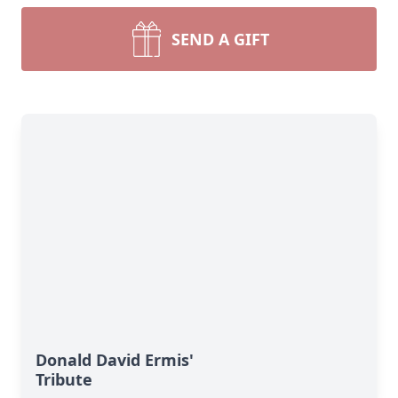
SEND A GIFT
Donald David Ermis'
Tribute