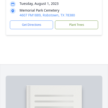
Tuesday, August 1, 2023
Memorial Park Cemetery
4607 FM1889, Robstown, TX 78380
Get Directions
Plant Trees