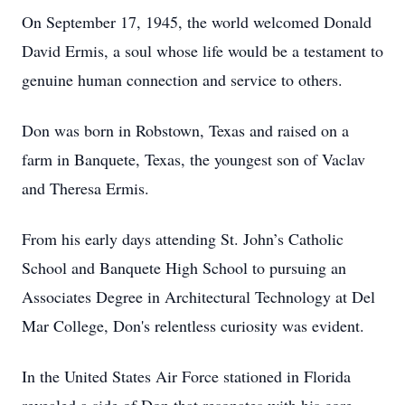
On September 17, 1945, the world welcomed Donald
David Ermis, a soul whose life would be a testament to
genuine human connection and service to others.
Don was born in Robstown, Texas and raised on a
farm in Banquete, Texas, the youngest son of Vaclav
and Theresa Ermis.
From his early days attending St. John’s Catholic
School and Banquete High School to pursuing an
Associates Degree in Architectural Technology at Del
Mar College, Don's relentless curiosity was evident.
In the United States Air Force stationed in Florida