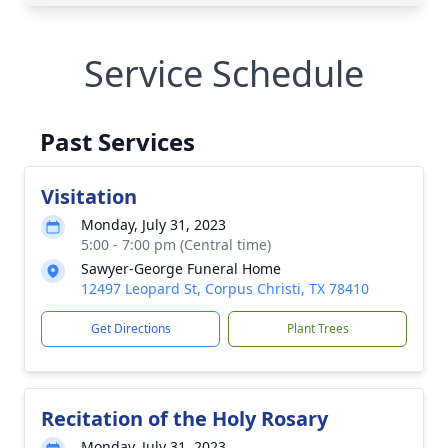
Service Schedule
Past Services
Visitation
Monday, July 31, 2023
5:00 - 7:00 pm (Central time)
Sawyer-George Funeral Home
12497 Leopard St, Corpus Christi, TX 78410
Get Directions
Plant Trees
Recitation of the Holy Rosary
Monday, July 31, 2023