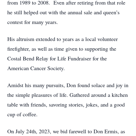
from 1989 to 2008. Even after retiring from that role
he still helped out with the annual sale and queen’s
contest for many years.
His altruism extended to years as a local volunteer
firefighter, as well as time given to supporting the
Costal Bend Relay for Life Fundraiser for the
American Cancer Society.
Amidst his many pursuits, Don found solace and joy in
the simple pleasures of life. Gathered around a kitchen
table with friends, savoring stories, jokes, and a good
cup of coffee.
On July 24th, 2023, we bid farewell to Don Ermis, as