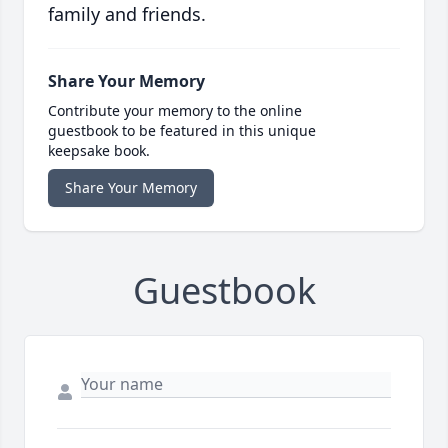
family and friends.
Share Your Memory
Contribute your memory to the online
guestbook to be featured in this unique
keepsake book.
Share Your Memory
Guestbook