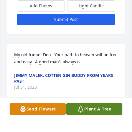
Add Photos
Light Candle
Submit Post
My old friend. Don.  Your path to heaven will be free 
and easy.  A good man’s always is.
JIMMY MALEK. COTTEN GIN BUDDY FROM YEARS
PAST
Jul 31, 2023
Send Flowers
Plant A Tree