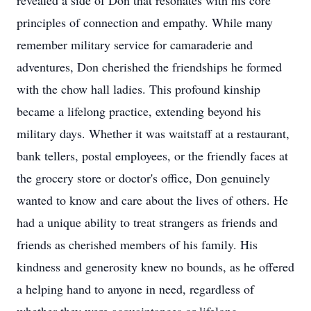
revealed a side of Don that resonates with his core
principles of connection and empathy. While many
remember military service for camaraderie and
adventures, Don cherished the friendships he formed
with the chow hall ladies. This profound kinship
became a lifelong practice, extending beyond his
military days. Whether it was waitstaff at a restaurant,
bank tellers, postal employees, or the friendly faces at
the grocery store or doctor's office, Don genuinely
wanted to know and care about the lives of others. He
had a unique ability to treat strangers as friends and
friends as cherished members of his family. His
kindness and generosity knew no bounds, as he offered
a helping hand to anyone in need, regardless of