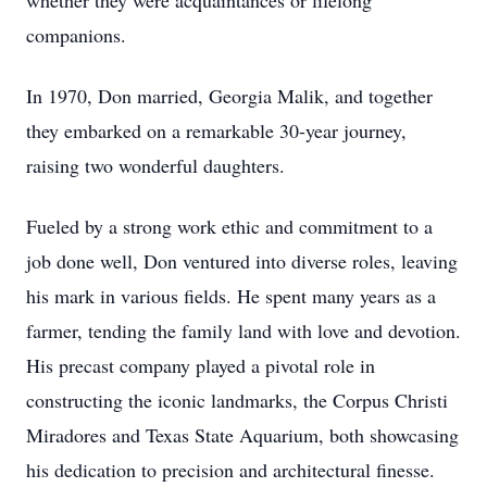
whether they were acquaintances or lifelong
companions.
In 1970, Don married, Georgia Malik, and together
they embarked on a remarkable 30-year journey,
raising two wonderful daughters.
Fueled by a strong work ethic and commitment to a
job done well, Don ventured into diverse roles, leaving
his mark in various fields. He spent many years as a
farmer, tending the family land with love and devotion.
His precast company played a pivotal role in
constructing the iconic landmarks, the Corpus Christi
Miradores and Texas State Aquarium, both showcasing
his dedication to precision and architectural finesse.