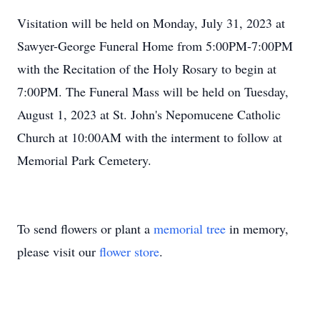
Visitation will be held on Monday, July 31, 2023 at
Sawyer-George Funeral Home from 5:00PM-7:00PM
with the Recitation of the Holy Rosary to begin at
7:00PM. The Funeral Mass will be held on Tuesday,
August 1, 2023 at St. John's Nepomucene Catholic
Church at 10:00AM with the interment to follow at
Memorial Park Cemetery.
To send flowers or plant a
memorial tree
in memory,
please visit our
flower store
.