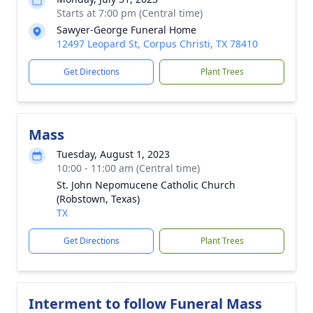
Starts at 7:00 pm (Central time)
Sawyer-George Funeral Home
12497 Leopard St, Corpus Christi, TX 78410
Get Directions
Plant Trees
Mass
Tuesday, August 1, 2023
10:00 - 11:00 am (Central time)
St. John Nepomucene Catholic Church
(Robstown, Texas)
TX
Get Directions
Plant Trees
Interment to follow Funeral Mass