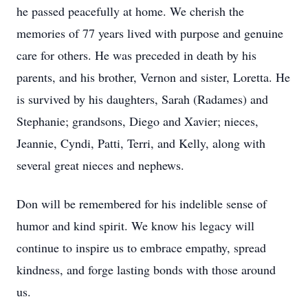
he passed peacefully at home. We cherish the
memories of 77 years lived with purpose and genuine
care for others. He was preceded in death by his
parents, and his brother, Vernon and sister, Loretta. He
is survived by his daughters, Sarah (Radames) and
Stephanie; grandsons, Diego and Xavier; nieces,
Jeannie, Cyndi, Patti, Terri, and Kelly, along with
several great nieces and nephews.
Don will be remembered for his indelible sense of
humor and kind spirit. We know his legacy will
continue to inspire us to embrace empathy, spread
kindness, and forge lasting bonds with those around
us.