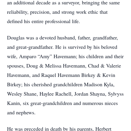
an additional decade as a surveyor, bringing the same
reliability, precision, and strong work ethic that
defined his entire professional life.
Douglas was a devoted husband, father, grandfather,
and great-grandfather. He is survived by his beloved
wife, Amparo “Amy” Havemann; his children and their
spouses, Doug & Melissa Havemann, Chad & Valerie
Havemann, and Raquel Havemann Birkey & Kevin
Birkey; his cherished grandchildren Madison Kyla,
Wesley Shane, Haylee Rachell, Jordan Shayna, Sylvyss
Kanin, six great-grandchildren and numerous nieces
and nephews.
He was preceded in death by his parents, Herbert