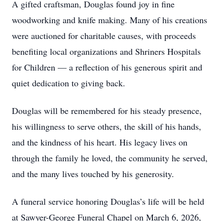
A gifted craftsman, Douglas found joy in fine
woodworking and knife making. Many of his creations
were auctioned for charitable causes, with proceeds
benefiting local organizations and Shriners Hospitals
for Children — a reflection of his generous spirit and
quiet dedication to giving back.
Douglas will be remembered for his steady presence,
his willingness to serve others, the skill of his hands,
and the kindness of his heart. His legacy lives on
through the family he loved, the community he served,
and the many lives touched by his generosity.
A funeral service honoring Douglas’s life will be held
at Sawyer-George Funeral Chapel on March 6, 2026,