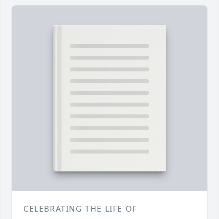
CELEBRATING THE LIFE OF