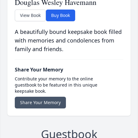
Douglas Wesley Havemann
View Book
Buy Book
A beautifully bound keepsake book filled
with memories and condolences from
family and friends.
Share Your Memory
Contribute your memory to the online
guestbook to be featured in this unique
keepsake book.
Share Your Memory
Guestbook