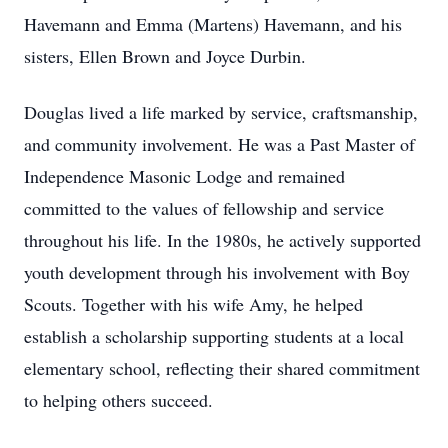
Havemann and Emma (Martens) Havemann, and his
sisters, Ellen Brown and Joyce Durbin.
Douglas lived a life marked by service, craftsmanship,
and community involvement. He was a Past Master of
Independence Masonic Lodge and remained
committed to the values of fellowship and service
throughout his life. In the 1980s, he actively supported
youth development through his involvement with Boy
Scouts. Together with his wife Amy, he helped
establish a scholarship supporting students at a local
elementary school, reflecting their shared commitment
to helping others succeed.