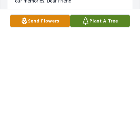
our memories, Dear Friend
RICHARD AND HILDA LIEBER
Send Flowers
Plant A Tree
Mar 06, 2026