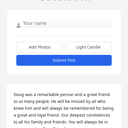
Add Photos
Light Candle
Submit Post
Doug was a remarkable person and a great friend 
to so many people. He will be missed by all who 
knew him and will always be remembered for being 
a great and loyal friend. Our deepest condolences 
to all his family and friends. You will always be in 