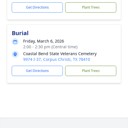
Get Directions
Plant Trees
Burial
Friday, March 6, 2026
2:00 - 2:30 pm (Central time)
Coastal Bend State Veterans Cemetery
9974 I-37, Corpus Christi, TX 78410
Get Directions
Plant Trees