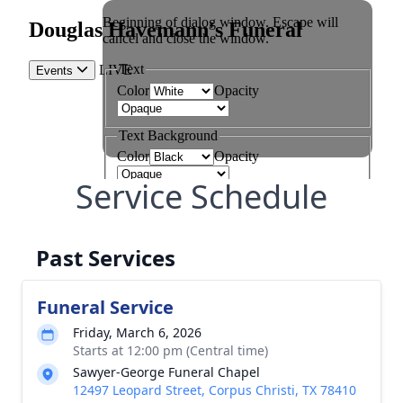
Service Schedule
Past Services
Funeral Service
Friday, March 6, 2026
Starts at 12:00 pm (Central time)
Sawyer-George Funeral Chapel
12497 Leopard Street, Corpus Christi, TX 78410