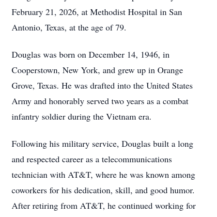
February 21, 2026, at Methodist Hospital in San
Antonio, Texas, at the age of 79.
Douglas was born on December 14, 1946, in
Cooperstown, New York, and grew up in Orange
Grove, Texas. He was drafted into the United States
Army and honorably served two years as a combat
infantry soldier during the Vietnam era.
Following his military service, Douglas built a long
and respected career as a telecommunications
technician with AT&T, where he was known among
coworkers for his dedication, skill, and good humor.
After retiring from AT&T, he continued working for