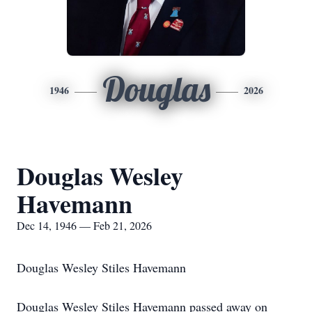
Douglas
1946
2026
Douglas Wesley
Havemann
Dec 14, 1946 — Feb 21, 2026
Douglas Wesley Stiles Havemann
Douglas Wesley Stiles Havemann passed away on