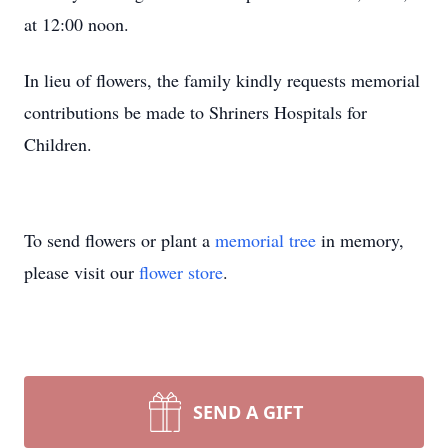
at 12:00 noon.
In lieu of flowers, the family kindly requests memorial
contributions be made to Shriners Hospitals for
Children.
To send flowers or plant a
memorial tree
in memory,
please visit our
flower store
.
SEND A GIFT