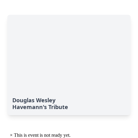
Douglas Wesley
Havemann's Tribute