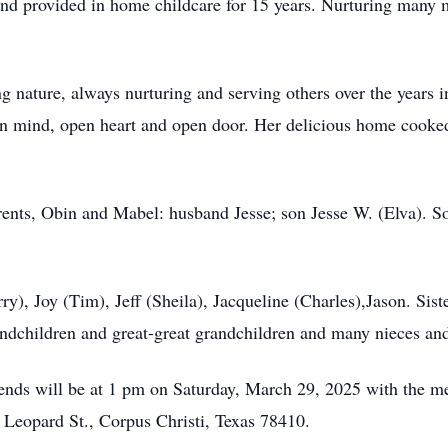
and provided in home childcare for 15 years. Nurturing many
g nature, always nurturing and serving others over the years in
n mind, open heart and open door. Her delicious home cooked
rents, Obin and Mabel: husband Jesse; son Jesse W. (Elva). So
ry), Joy (Tim), Jeff (Sheila), Jacqueline (Charles),Jason. Sis
andchildren and great-great grandchildren and many nieces an
ends will be at 1 pm on Saturday, March 29, 2025 with the me
eopard St., Corpus Christi, Texas 78410.