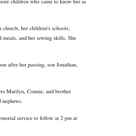
 more children who came to know her as
 church, her children's schools,
 meals, and her sewing skills. She
on after her passing, son Jonathan,
ters Marilyn, Connie, and brother
d nephews.
morial service to follow at 2 pm at