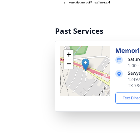
Past Services
Memoria
+
Satur
−
1:00 
Sawye
12497
TX 78
Text Dire