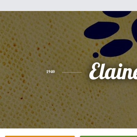
Elain
1940