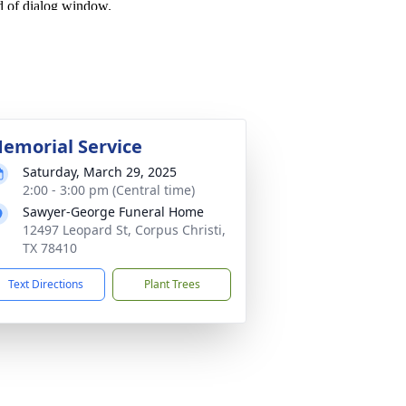
emorial Service
Saturday, March 29, 2025
2:00 - 3:00 pm (Central time)
Sawyer-George Funeral Home
12497 Leopard St, Corpus Christi,
TX 78410
Text Directions
Plant Trees