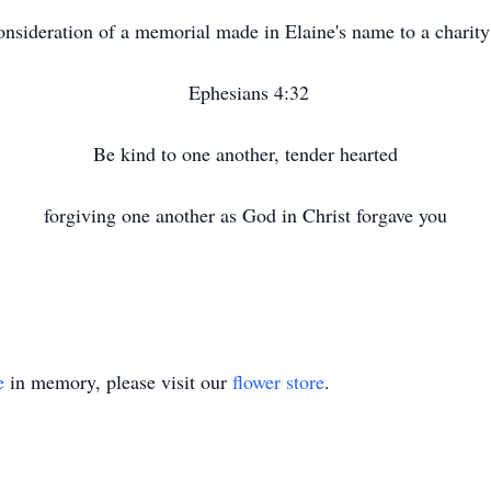
 consideration of a memorial made in Elaine's name to a charit
Ephesians 4:32
Be kind to one another, tender hearted
forgiving one another as God in Christ forgave you
e
in memory, please visit our
flower store
.