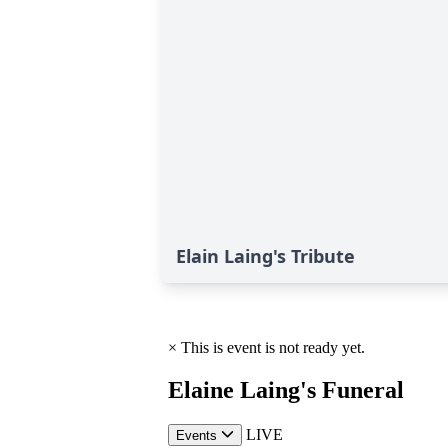
Elain Laing's Tribute