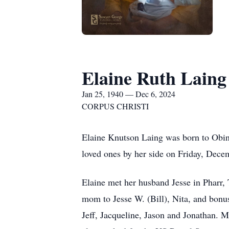
Elaine Ruth Laing
Jan 25, 1940 — Dec 6, 2024
CORPUS CHRISTI
Elaine Knutson Laing was born to Obin
loved ones by her side on Friday, Dece
Elaine met her husband Jesse in Pharr,
mom to Jesse W. (Bill), Nita, and bonus
Jeff, Jacqueline, Jason and Jonathan. M