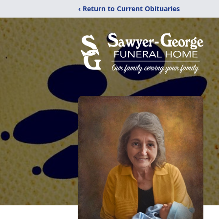
‹ Return to Current Obituaries