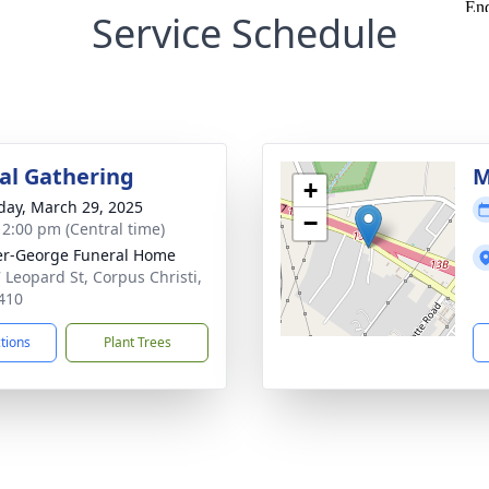
Service Schedule
l Gathering
M
+
day, March 29, 2025
−
- 2:00 pm (Central time)
r-George Funeral Home
 Leopard St, Corpus Christi,
410
ctions
Plant Trees