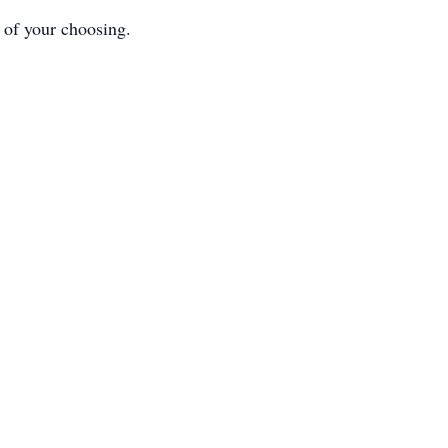
y of your choosing.