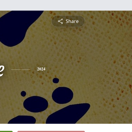
Share
e
2024