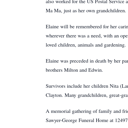
also worked for the US Postal Service 
Ma Ma, just as her own grandchildren.
Elaine will be remembered for her carin
wherever there was a need, with an ope
loved children, animals and gardening.
Elaine was preceded in death by her pa
brothers Milton and Edwin.
Survivors include her children Nita (Lar
Clayton. Many grandchildren, great-gr
A memorial gathering of family and fri
Sawyer-George Funeral Home at 12497 L