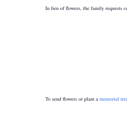
In lieu of flowers, the family requests
To send flowers or plant a
memorial tre