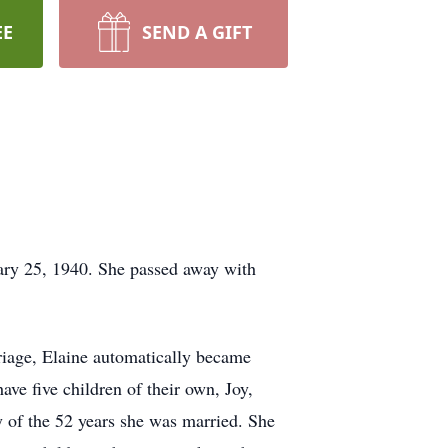
EE
SEND A GIFT
ary 25, 1940. She passed away with
riage, Elaine automatically became
ve five children of their own, Joy,
y of the 52 years she was married. She