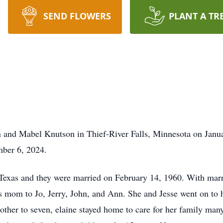
SEND FLOWERS
PLANT A TR
 and Mabel Knutson in Thief-River Falls, Minnesota on Janu
mber 6, 2024.
 Texas and they were married on February 14, 1960. With mar
 mom to Jo, Jerry, John, and Ann. She and Jesse went on to ha
other to seven, elaine stayed home to care for her family man