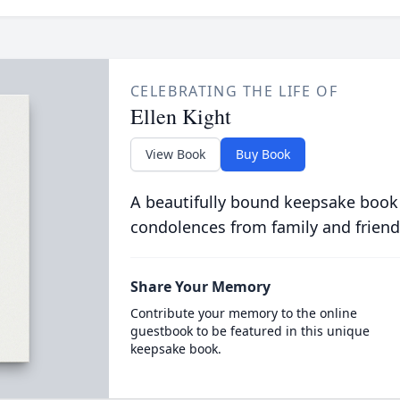
CELEBRATING THE LIFE OF
Ellen Kight
View Book
Buy Book
A beautifully bound keepsake book
condolences from family and friend
Share Your Memory
Contribute your memory to the online
guestbook to be featured in this unique
keepsake book.