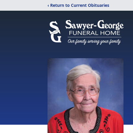
‹ Return to Current Obituaries