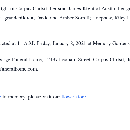
ight of Corpus Christi; her son, James Kight of Austin; her g
t grandchildren, David and Amber Sorrell; a nephew, Riley L
ducted at 11 A.M. Friday, January 8, 2021 at Memory Gardens
George Funeral Home, 12497 Leopard Street, Corpus Christi, 
efuneralhome.com.
e
in memory, please visit our
flower store
.