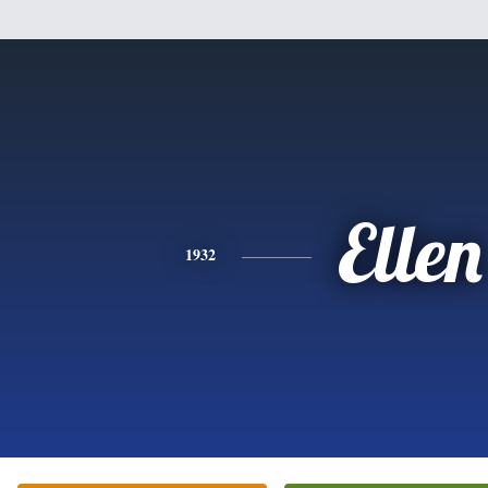
Ellen
1932