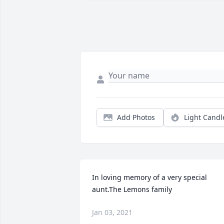
Add Photos
Light Candl
In loving memory of a very special 
aunt.The Lemons family
Jan 03, 2021