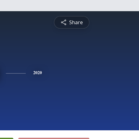
Share
2020