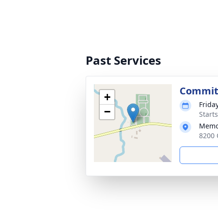
Past Services
Commit
+
Frida
−
Start
Memo
8200 