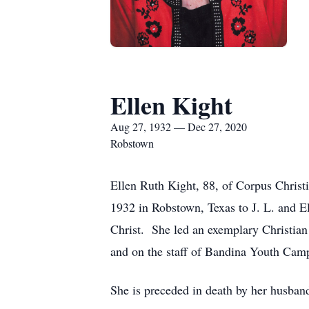
Ellen Kight
Aug 27, 1932 — Dec 27, 2020
Robstown
Ellen Ruth Kight, 88, of Corpus Chris
1932 in Robstown, Texas to J. L. and E
Christ. She led an exemplary Christia
and on the staff of Bandina Youth Camp
She is preceded in death by her husban