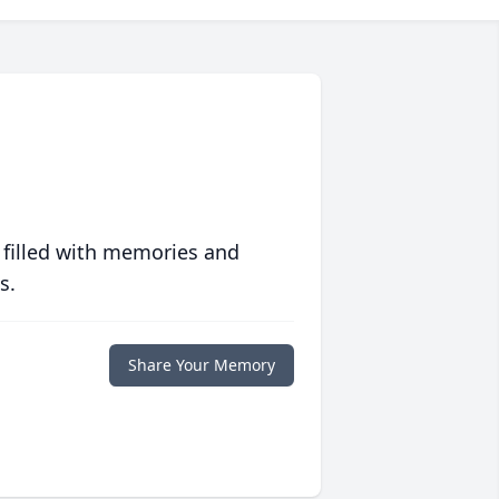
 filled with memories and
s.
Share Your Memory