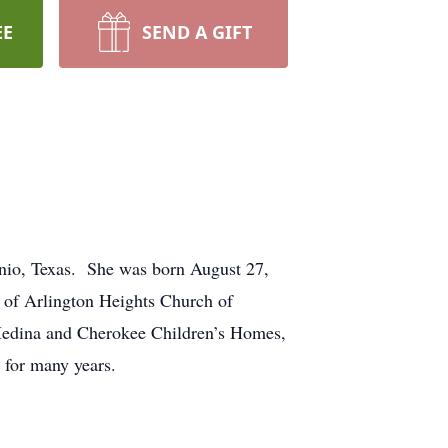
EE
SEND A GIFT
onio, Texas. She was born August 27,
r of Arlington Heights Church of
 Medina and Cherokee Children’s Homes,
 for many years.