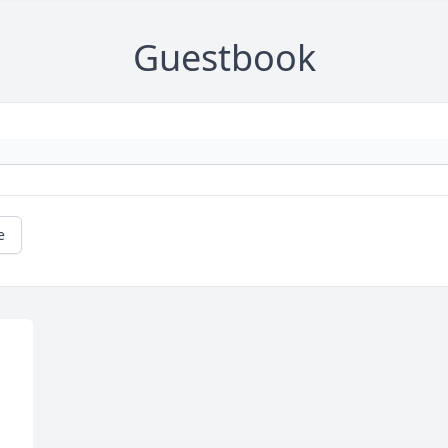
Guestbook
e