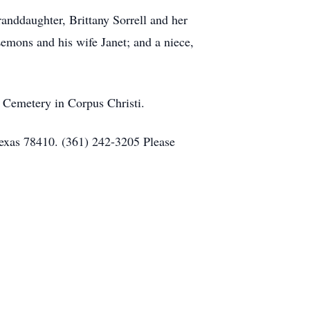
randdaughter, Brittany Sorrell and her
emons and his wife Janet; and a niece,
 Cemetery in Corpus Christi.
Texas 78410. (361) 242-3205 Please