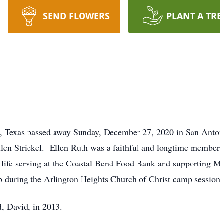
SEND FLOWERS
PLANT A TR
ti, Texas passed away Sunday, December 27, 2020 in San Ant
llen Strickel. Ellen Ruth was a faithful and longtime membe
n life serving at the Coastal Bend Food Bank and supporting
 during the Arlington Heights Church of Christ camp session
d, David, in 2013.