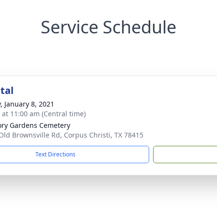
Service Schedule
tal
y, January 8, 2021
s at 11:00 am (Central time)
ry Gardens Cemetery
Old Brownsville Rd, Corpus Christi, TX 78415
Text Directions