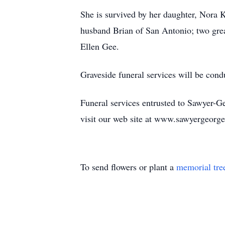
She is survived by her daughter, Nora K
husband Brian of San Antonio; two grea
Ellen Gee.
Graveside funeral services will be con
Funeral services entrusted to Sawyer-
visit our web site at www.sawyergeorg
To send flowers or plant a
memorial tre