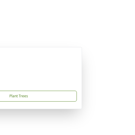
Plant Trees