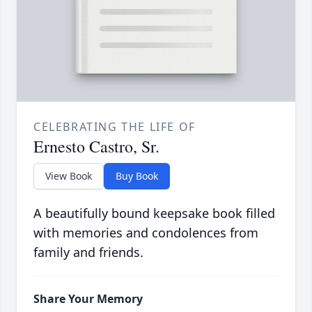
CELEBRATING THE LIFE OF
Ernesto Castro, Sr.
View Book
Buy Book
A beautifully bound keepsake book filled
with memories and condolences from
family and friends.
Share Your Memory