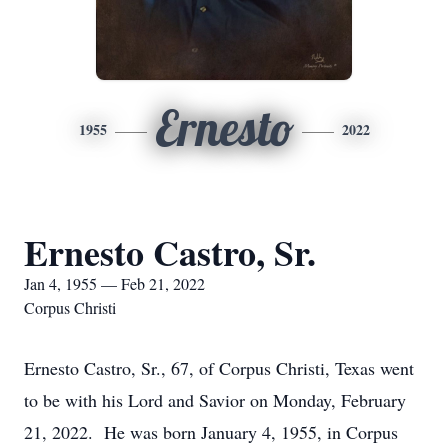
Ernesto
1955
2022
Ernesto Castro, Sr.
Jan 4, 1955 — Feb 21, 2022
Corpus Christi
Ernesto Castro, Sr., 67, of Corpus Christi, Texas went
to be with his Lord and Savior on Monday, February
21, 2022. He was born January 4, 1955, in Corpus