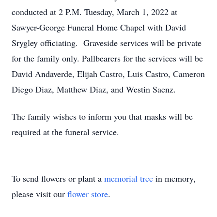
conducted at 2 P.M. Tuesday, March 1, 2022 at
Sawyer-George Funeral Home Chapel with David
Srygley officiating. Graveside services will be private
for the family only. Pallbearers for the services will be
David Andaverde, Elijah Castro, Luis Castro, Cameron
Diego Diaz, Matthew Diaz, and Westin Saenz.
The family wishes to inform you that masks will be
required at the funeral service.
To send flowers or plant a
memorial tree
in memory,
please visit our
flower store
.