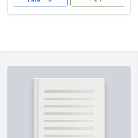
Get Directions
Plant Trees