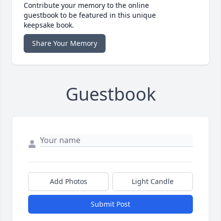
Contribute your memory to the online
guestbook to be featured in this unique
keepsake book.
Share Your Memory
Guestbook
Add Photos
Light Candle
Submit Post