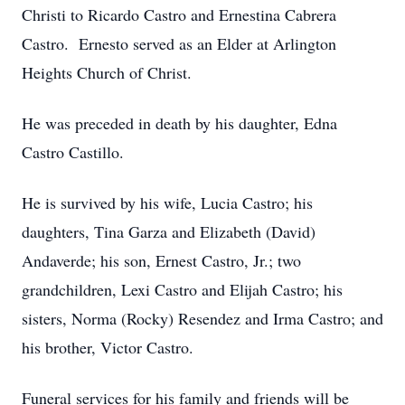
Christi to Ricardo Castro and Ernestina Cabrera
Castro. Ernesto served as an Elder at Arlington
Heights Church of Christ.
He was preceded in death by his daughter, Edna
Castro Castillo.
He is survived by his wife, Lucia Castro; his
daughters, Tina Garza and Elizabeth (David)
Andaverde; his son, Ernest Castro, Jr.; two
grandchildren, Lexi Castro and Elijah Castro; his
sisters, Norma (Rocky) Resendez and Irma Castro; and
his brother, Victor Castro.
Funeral services for his family and friends will be