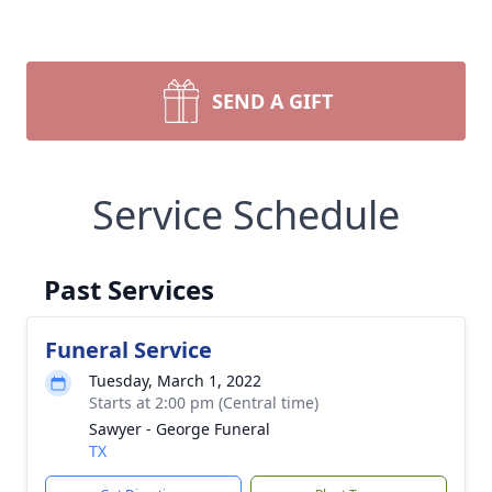
SEND A GIFT
Service Schedule
Past Services
Funeral Service
Tuesday, March 1, 2022
Starts at 2:00 pm (Central time)
Sawyer - George Funeral
TX