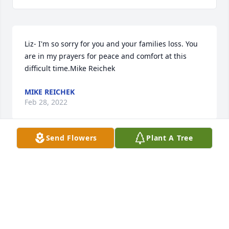
Liz- I'm so sorry for you and your families loss. You 
are in my prayers for peace and comfort at this 
difficult time.Mike Reichek
MIKE REICHEK
Feb 28, 2022
Send Flowers
Plant A Tree
My heartfelt condolences To the Castro families, To 
Norma And her family. "Abel" and I were in class 
together in school at Alice Borden Savage 
Elementary school many years ago. I remember 
Abel being a very friendly, quiet and kind person. It 
was my pleasure to have known him.