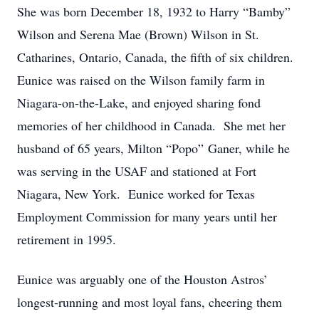
She was born December 18, 1932 to Harry “Bamby”
Wilson and Serena Mae (Brown) Wilson in St.
Catharines, Ontario, Canada, the fifth of six children.
Eunice was raised on the Wilson family farm in
Niagara-on-the-Lake, and enjoyed sharing fond
memories of her childhood in Canada. She met her
husband of 65 years, Milton “Popo” Ganer, while he
was serving in the USAF and stationed at Fort
Niagara, New York. Eunice worked for Texas
Employment Commission for many years until her
retirement in 1995.
Eunice was arguably one of the Houston Astros’
longest-running and most loyal fans, cheering them