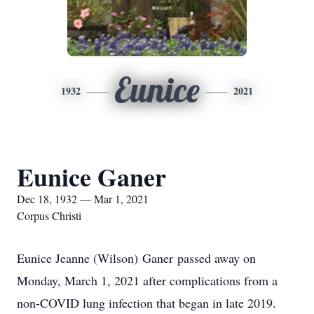
Eunice
1932
2021
Eunice Ganer
Dec 18, 1932 — Mar 1, 2021
Corpus Christi
Eunice Jeanne (Wilson) Ganer passed away on
Monday, March 1, 2021 after complications from a
non-COVID lung infection that began in late 2019.