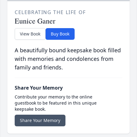
CELEBRATING THE LIFE OF
Eunice Ganer
View Book
Buy Book
A beautifully bound keepsake book filled
with memories and condolences from
family and friends.
Share Your Memory
Contribute your memory to the online
guestbook to be featured in this unique
keepsake book.
Share Your Memory