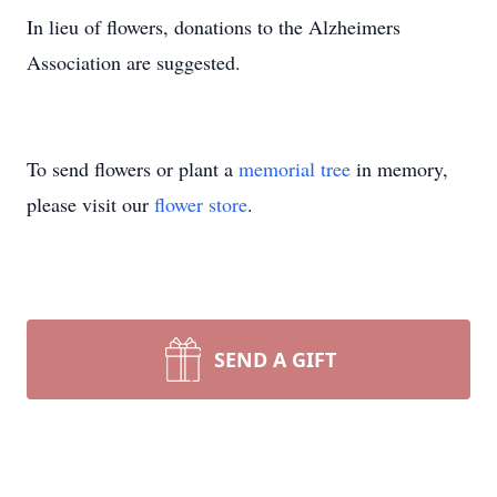
In lieu of flowers, donations to the Alzheimers
Association are suggested.
To send flowers or plant a
memorial tree
in memory,
please visit our
flower store
.
SEND A GIFT