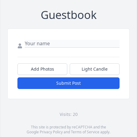
Guestbook
Add Photos
Light Candle
Submit Post
Visits: 20
This site is protected by reCAPTCHA and the
Google
Privacy Policy
and
Terms of Service
apply.