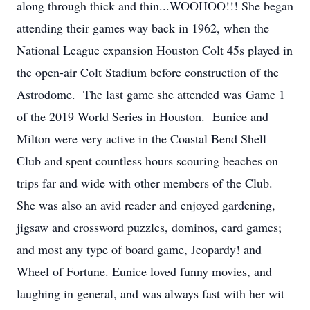
along through thick and thin...WOOHOO!!! She began
attending their games way back in 1962, when the
National League expansion Houston Colt 45s played in
the open-air Colt Stadium before construction of the
Astrodome. The last game she attended was Game 1
of the 2019 World Series in Houston. Eunice and
Milton were very active in the Coastal Bend Shell
Club and spent countless hours scouring beaches on
trips far and wide with other members of the Club.
She was also an avid reader and enjoyed gardening,
jigsaw and crossword puzzles, dominos, card games;
and most any type of board game, Jeopardy! and
Wheel of Fortune. Eunice loved funny movies, and
laughing in general, and was always fast with her wit