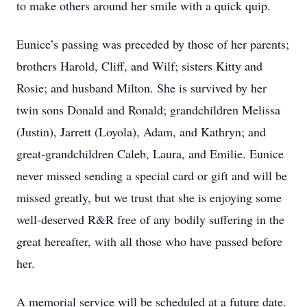
to make others around her smile with a quick quip.
Eunice’s passing was preceded by those of her parents;
brothers Harold, Cliff, and Wilf; sisters Kitty and
Rosie; and husband Milton. She is survived by her
twin sons Donald and Ronald; grandchildren Melissa
(Justin), Jarrett (Loyola), Adam, and Kathryn; and
great-grandchildren Caleb, Laura, and Emilie. Eunice
never missed sending a special card or gift and will be
missed greatly, but we trust that she is enjoying some
well-deserved R&R free of any bodily suffering in the
great hereafter, with all those who have passed before
her.
A memorial service will be scheduled at a future date.