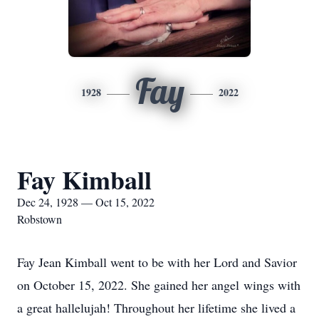
Fay
1928
2022
Fay Kimball
Dec 24, 1928 — Oct 15, 2022
Robstown
Fay Jean Kimball went to be with her Lord and Savior
on October 15, 2022. She gained her angel wings with
a great hallelujah! Throughout her lifetime she lived a