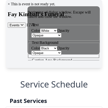
Service Schedule
Past Services