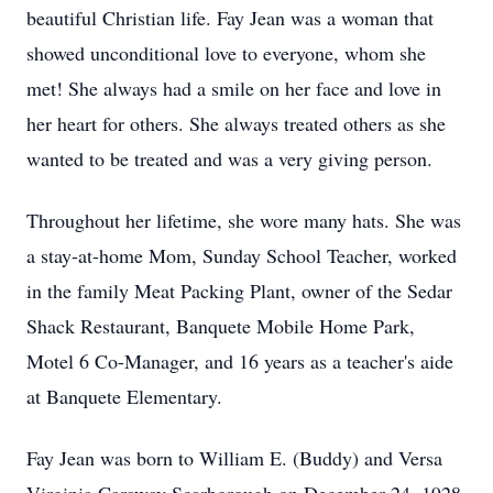
beautiful Christian life. Fay Jean was a woman that
showed unconditional love to everyone, whom she
met! She always had a smile on her face and love in
her heart for others. She always treated others as she
wanted to be treated and was a very giving person.
Throughout her lifetime, she wore many hats. She was
a stay-at-home Mom, Sunday School Teacher, worked
in the family Meat Packing Plant, owner of the Sedar
Shack Restaurant, Banquete Mobile Home Park,
Motel 6 Co-Manager, and 16 years as a teacher's aide
at Banquete Elementary.
Fay Jean was born to William E. (Buddy) and Versa