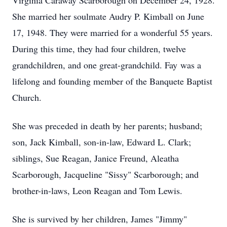
Virginia Caraway Scarborough on December 24, 1928.
She married her soulmate Audry P. Kimball on June
17, 1948. They were married for a wonderful 55 years.
During this time, they had four children, twelve
grandchildren, and one great-grandchild. Fay was a
lifelong and founding member of the Banquete Baptist
Church.
She was preceded in death by her parents; husband;
son, Jack Kimball, son-in-law, Edward L. Clark;
siblings, Sue Reagan, Janice Freund, Aleatha
Scarborough, Jacqueline "Sissy" Scarborough; and
brother-in-laws, Leon Reagan and Tom Lewis.
She is survived by her children, James "Jimmy"