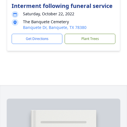
Interment following funeral service
Saturday, October 22, 2022
The Banquete Cemetery
Banquete Dr, Banquete, TX 78380
Get Directions
Plant Trees