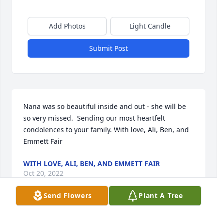
Add Photos
Light Candle
Submit Post
Nana was so beautiful inside and out - she will be 
so very missed.  Sending our most heartfelt 
condolences to your family. With love, Ali, Ben, and 
Emmett Fair
WITH LOVE, ALI, BEN, AND EMMETT FAIR
Oct 20, 2022
Send Flowers
Plant A Tree