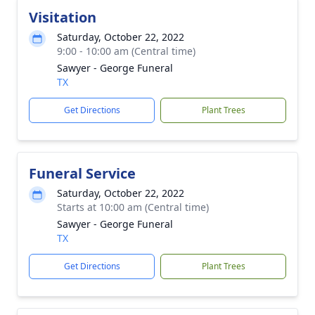
Visitation
Saturday, October 22, 2022
9:00 - 10:00 am (Central time)
Sawyer - George Funeral
TX
Get Directions
Plant Trees
Funeral Service
Saturday, October 22, 2022
Starts at 10:00 am (Central time)
Sawyer - George Funeral
TX
Get Directions
Plant Trees