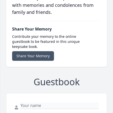
with memories and condolences from
family and friends.
Share Your Memory
Contribute your memory to the online
guestbook to be featured in this unique
keepsake book.
Share Your Memory
Guestbook