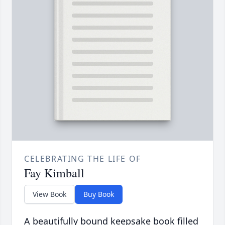
CELEBRATING THE LIFE OF
Fay Kimball
View Book
Buy Book
A beautifully bound keepsake book filled