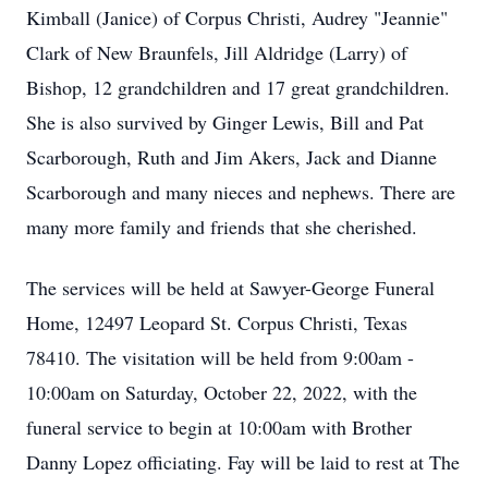
Kimball (Janice) of Corpus Christi, Audrey "Jeannie"
Clark of New Braunfels, Jill Aldridge (Larry) of
Bishop, 12 grandchildren and 17 great grandchildren.
She is also survived by Ginger Lewis, Bill and Pat
Scarborough, Ruth and Jim Akers, Jack and Dianne
Scarborough and many nieces and nephews. There are
many more family and friends that she cherished.
The services will be held at Sawyer-George Funeral
Home, 12497 Leopard St. Corpus Christi, Texas
78410. The visitation will be held from 9:00am -
10:00am on Saturday, October 22, 2022, with the
funeral service to begin at 10:00am with Brother
Danny Lopez officiating. Fay will be laid to rest at The