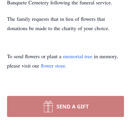
Banquete Cemetery following the funeral service.
The family requests that in lieu of flowers that
donations be made to the charity of your choice.
To send flowers or plant a
memorial tree
in memory,
please visit our
flower store
.
SEND A GIFT