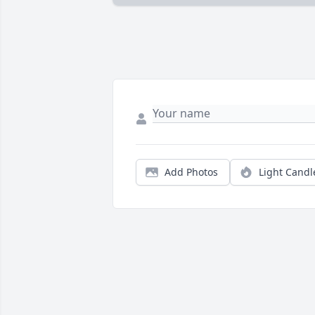
Add Photos
Light Candl