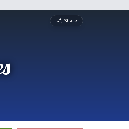
Share
es