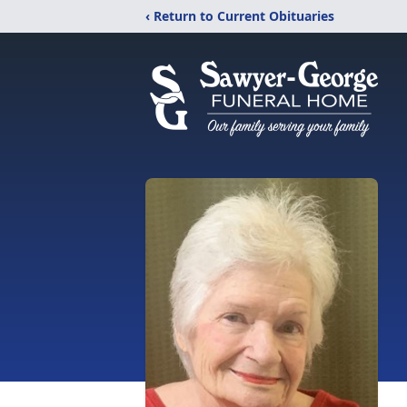
‹ Return to Current Obituaries