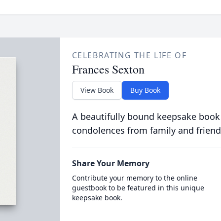
CELEBRATING THE LIFE OF
Frances Sexton
View Book
Buy Book
A beautifully bound keepsake book
condolences from family and friend
Share Your Memory
Contribute your memory to the online
guestbook to be featured in this unique
keepsake book.