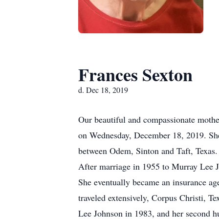
Frances Sexton
d. Dec 18, 2019
Our beautiful and compassionate mother,
on Wednesday, December 18, 2019. She 
between Odem, Sinton and Taft, Texas. 
After marriage in 1955 to Murray Lee 
She eventually became an insurance age
traveled extensively, Corpus Christi, T
Lee Johnson in 1983, and her second h