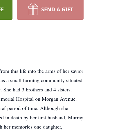
EE
SEND A GIFT
m this life into the arms of her savior
as a small farming community situated
 She had 3 brothers and 4 sisters.
Memorial Hospital on Morgan Avenue.
ief period of time. Although she
ed in death by her first husband, Murray
sh her memories one daughter,