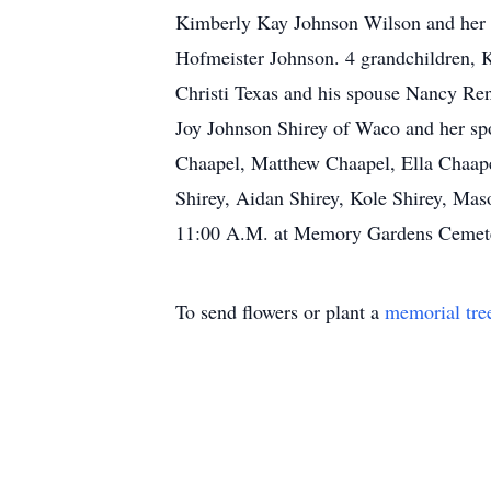
Kimberly Kay Johnson Wilson and her 
Hofmeister Johnson. 4 grandchildren, K
Christi Texas and his spouse Nancy Re
Joy Johnson Shirey of Waco and her spo
Chaapel, Matthew Chaapel, Ella Chaape
Shirey, Aidan Shirey, Kole Shirey, Mas
11:00 A.M. at Memory Gardens Cemetery
To send flowers or plant a
memorial tre