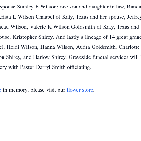
spouse Stanley E Wilson; one son and daughter in law, Rand
rista L Wilson Chaapel of Katy, Texas and her spouse, Jeffr
neau Wilson, Valerie K Wilson Goldsmith of Katy, Texas and
use, Kristopher Shirey. And lastly a lineage of 14 great gra
l, Heidi Wilson, Hanna Wilson, Audra Goldsmith, Charlotte
on Shirey, and Harlow Shirey. Graveside funeral services wil
 with Pastor Darryl Smith officiating.
e
in memory, please visit our
flower store
.