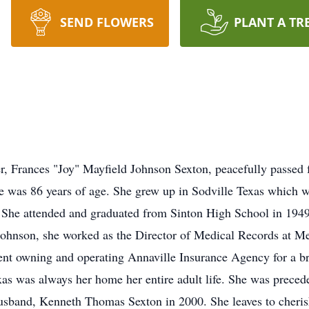
SEND FLOWERS
PLANT A TR
 Frances "Joy" Mayfield Johnson Sexton, peacefully passed fro
was 86 years of age. She grew up in Sodville Texas which w
She attended and graduated from Sinton High School in 1949.
Johnson, she worked as the Director of Medical Records at 
nt owning and operating Annaville Insurance Agency for a br
exas was always her home her entire adult life. She was preced
usband, Kenneth Thomas Sexton in 2000. She leaves to cheri