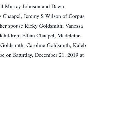
all Murray Johnson and Dawn
ey Chaapel, Jeremy S Wilson of Corpus
 her spouse Ricky Goldsmith; Vanessa
ndchildren: Ethan Chaapel, Madeleine
 Goldsmith, Caroline Goldsmith, Kaleb
l be on Saturday, December 21, 2019 at