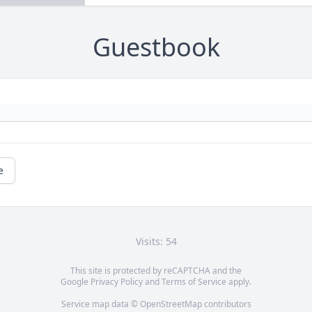
Guestbook
e
Visits: 54
This site is protected by reCAPTCHA and the
Google
Privacy Policy
and
Terms of Service
apply.
Service map data ©
OpenStreetMap
contributors