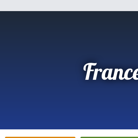
Franc