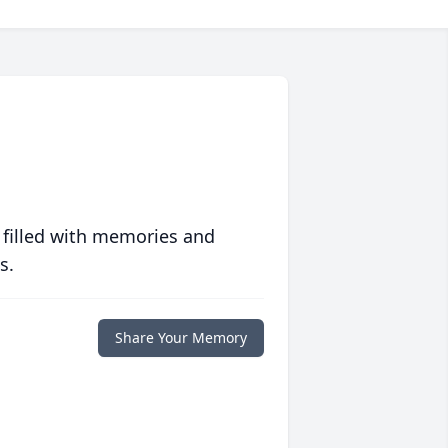
 filled with memories and
s.
Share Your Memory