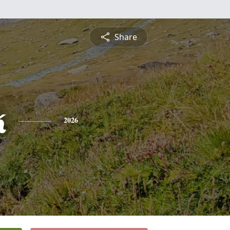
Share
k
2026