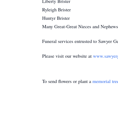
Liberty Brister
Ryleigh Brister
Huntyr Brister
Many Great-Great Nieces and Nephews
Funeral services entrusted to Sawyer 
Please visit our website at
www.sawyer
To send flowers or plant a
memorial tre