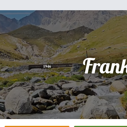
Fran
1946