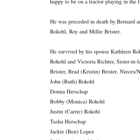
happy to be on a tractor playing in the
He was preceded in death by Bernard a
Rokohl, Roy and Millie Brister.
He survived by his spouse Kathleen Rok
Rokohl and Victoria Richter, Sister-in-l
Brister, Brad (Kristin) Brister. Nieces
John (Ruth) Rokohl
Donna Herschap
Bobby (Monica) Rokohl
Justin (Carrie) Rokohl
Tasha Herschap
Jackie (Ben) Lopez