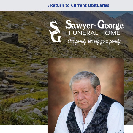
‹ Return to Current Obituaries