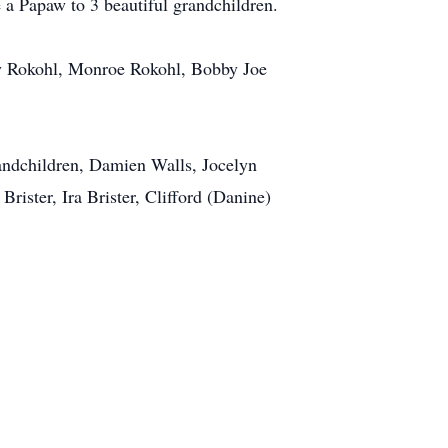
 a Papaw to 3 beautiful grandchildren.
ty Rokohl, Monroe Rokohl, Bobby Joe
randchildren, Damien Walls, Jocelyn
rister, Ira Brister, Clifford (Danine)