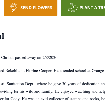
SEND FLOWERS
PLANT A TR
hl
Christi, passed away on 2/8/2026.
ard Rokohl and Florine Cooper. He attended school at Orange
sti, Sanitation Dept., where he gave 30 years of dedication an
viding for his wife and family. He enjoyed watching and helpi
cer for Cody. He was an avid collector of stamps and rocks, h