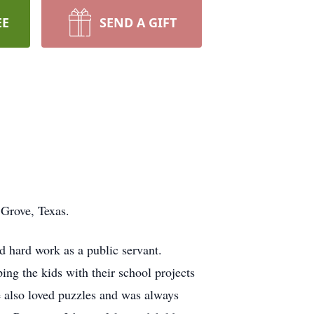
EE
SEND A GIFT
 Grove, Texas.
d hard work as a public servant.
ng the kids with their school projects
e also loved puzzles and was always