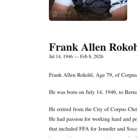
Frank Allen Roko
Jul 14, 1946 — Feb 8, 2026
Frank Allen Rokohl, Age 79, of Corpus 
He was born on July 14, 1946, to Bern
He retired from the City of Corpus Chri
He had passion for working hard and pro
that included FFA for Jennifer and Soc