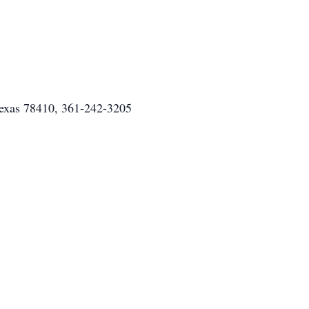
Texas 78410, 361-242-3205