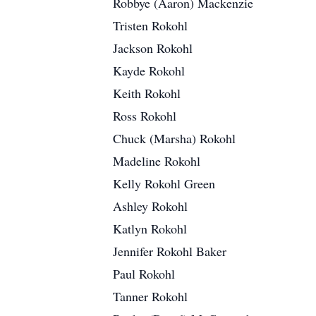
Robbye (Aaron) Mackenzie
Tristen Rokohl
Jackson Rokohl
Kayde Rokohl
Keith Rokohl
Ross Rokohl
Chuck (Marsha) Rokohl
Madeline Rokohl
Kelly Rokohl Green
Ashley Rokohl
Katlyn Rokohl
Jennifer Rokohl Baker
Paul Rokohl
Tanner Rokohl