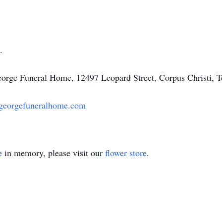
.
George Funeral Home, 12497 Leopard Street, Corpus Christi, 
georgefuneralhome.com
e
in memory, please visit our
flower store
.