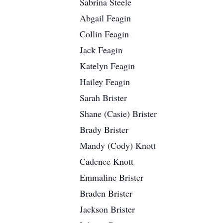
Sabrina Steele
Abgail Feagin
Collin Feagin
Jack Feagin
Katelyn Feagin
Hailey Feagin
Sarah Brister
Shane (Casie) Brister
Brady Brister
Mandy (Cody) Knott
Cadence Knott
Emmaline Brister
Braden Brister
Jackson Brister