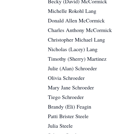
Becky (David) McCormick
Michelle Rokohl Lang
Donald Allen McCormick
Charles Anthony McCormick
Christopher Michael Lang
Nicholas (Lacey) Lang
Timothy (Sherry) Martinez
Julie (Alan) Schroeder
Olivia Schroeder
Mary Jane Schroeder
Tiego Schroeder
Brandy (Eli) Feagin
Patti Brister Steele
Julia Steele