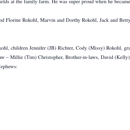
 fields at the family farm. He was super proud when he became
nd Florine Rokohl, Marvin and Dorthy Rokohl, Jack and Bet
ohl, children Jennifer (JB) Richter, Cody (Missy) Rokohl, g
aw – Millie (Tim) Christopher, Brother-in-laws, David (Kelly) B
/Nephews: