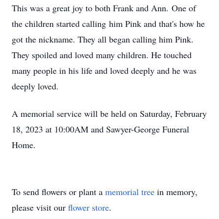
This was a great joy to both Frank and Ann. One of
the children started calling him Pink and that's how he
got the nickname. They all began calling him Pink.
They spoiled and loved many children. He touched
many people in his life and loved deeply and he was
deeply loved.
A memorial service will be held on Saturday, February
18, 2023 at 10:00AM and Sawyer-George Funeral
Home.
To send flowers or plant a
memorial tree
in memory,
please visit our
flower store
.