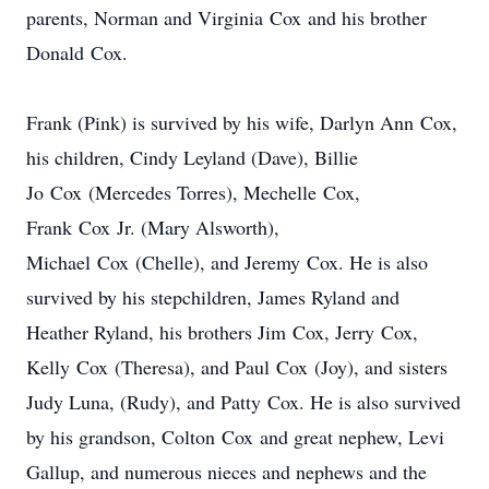
parents, Norman and Virginia Cox and his brother
Donald Cox.
Frank (Pink) is survived by his wife, Darlyn Ann Cox,
his children, Cindy Leyland (Dave), Billie
Jo Cox (Mercedes Torres), Mechelle Cox,
Frank Cox Jr. (Mary Alsworth),
Michael Cox (Chelle), and Jeremy Cox. He is also
survived by his stepchildren, James Ryland and
Heather Ryland, his brothers Jim Cox, Jerry Cox,
Kelly Cox (Theresa), and Paul Cox (Joy), and sisters
Judy Luna, (Rudy), and Patty Cox. He is also survived
by his grandson, Colton Cox and great nephew, Levi
Gallup, and numerous nieces and nephews and the