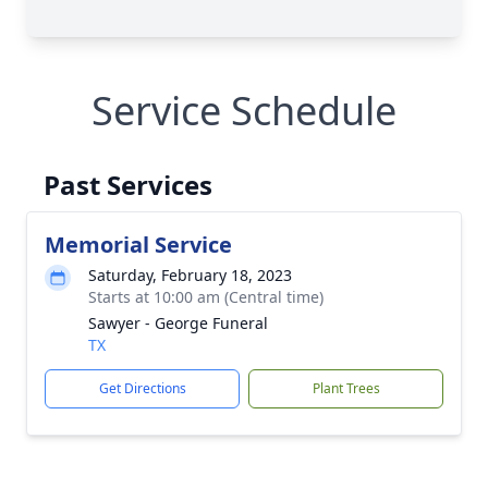
Service Schedule
Past Services
Memorial Service
Saturday, February 18, 2023
Starts at 10:00 am (Central time)
Sawyer - George Funeral
TX
Get Directions
Plant Trees