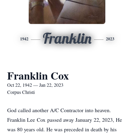
Franklin
1942
2023
Franklin Cox
Oct 22, 1942 — Jan 22, 2023
Corpus Christi
God called another A/C Contractor into heaven.
Franklin Lee Cox passed away January 22, 2023, He
was 80 years old. He was preceded in death by his