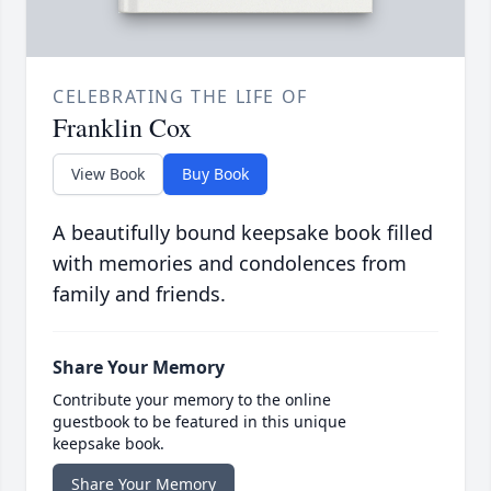
CELEBRATING THE LIFE OF
Franklin Cox
View Book
Buy Book
A beautifully bound keepsake book filled
with memories and condolences from
family and friends.
Share Your Memory
Contribute your memory to the online
guestbook to be featured in this unique
keepsake book.
Share Your Memory