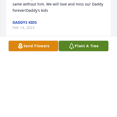
same without him. We will love and miss our Daddy 
forever!Daddy’s kids
DADDYS KIDS
Feb 14, 2023
Send Flowers
Plant A Tree
This blanket will forever bring him close to you. 
Snuggle with this,  Cry with this and Laugh with 
this.   Love you my dear friend. Clelleen Rokohl
CLELLEEN ROKOHL
Feb 06, 2023
Love you cuz