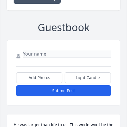
Guestbook
Add Photos
Light Candle
Submit Post
He was larger than life to us. This world wont be the 