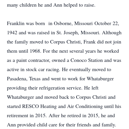
many children he and Ann helped to raise.
Franklin was born in Osborne, Missouri October 22,
1942 and was raised in St. Joseph, Missouri. Although
the family moved to Corpus Christi, Frank did not join
them until 1968. For the next several years he worked
as a paint contractor, owned a Conoco Station and was
active in stock car racing. He eventually moved to
Pasadena, Texas and went to work for Whataburger
providing their refrigeration service. He left
Whataburger and moved back to Corpus Christi and
started RESCO Heating and Air Conditioning until his
retirement in 2015. After he retired in 2015, he and
Ann provided child care for their friends and family.