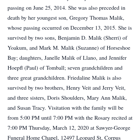
passing on June 25, 2014. She was also preceded in
death by her youngest son, Gregory Thomas Malik,
whose passing occurred on December 13, 2015. She is
survived by two sons, Benjamin D. Malik (Sherri) of
Yoakum, and Mark M. Malik (Suzanne) of Horseshoe
Bay; daughters, Janelle Malik of Llano, and Jennifer
Hoepfl (Paul) of Tomball; seven grandchildren and
three great grandchildren. Friedaline Malik is also
survived by two brothers, Henry Veit and Jerry Veit,
and three sisters, Doris Shoulders, Mary Ann Malik,
and Susan Tracy. Visitation with the family will be
from 5:00 PM until 7:00 PM with the Rosary recited at
7:00 PM Thursday, March 12, 2020 at Sawyer-George
Funeral Home Chapel, 12497 Leopard St, Corpus