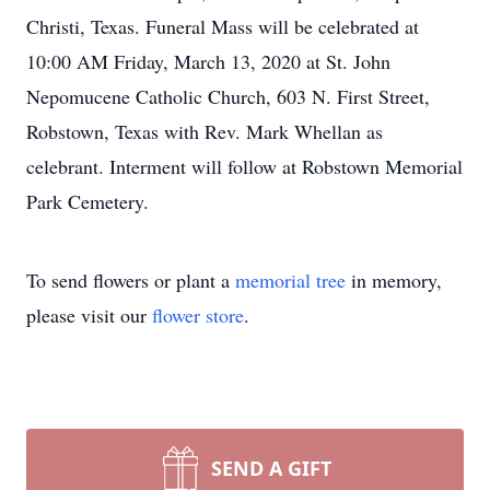
Christi, Texas. Funeral Mass will be celebrated at
10:00 AM Friday, March 13, 2020 at St. John
Nepomucene Catholic Church, 603 N. First Street,
Robstown, Texas with Rev. Mark Whellan as
celebrant. Interment will follow at Robstown Memorial
Park Cemetery.
To send flowers or plant a
memorial tree
in memory,
please visit our
flower store
.
SEND A GIFT