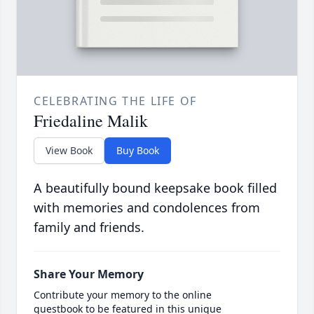
CELEBRATING THE LIFE OF
Friedaline Malik
View Book
Buy Book
A beautifully bound keepsake book filled
with memories and condolences from
family and friends.
Share Your Memory
Contribute your memory to the online
guestbook to be featured in this unique