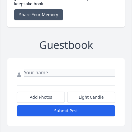
keepsake book.
Share Your Memory
Guestbook
Add Photos
Light Candle
Submit Post