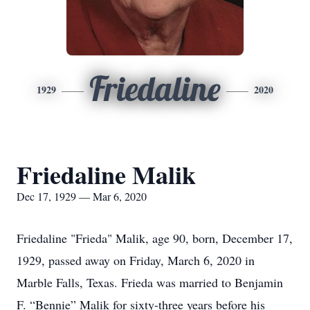
Friedaline
1929
2020
Friedaline Malik
Dec 17, 1929 — Mar 6, 2020
Friedaline "Frieda" Malik, age 90, born, December 17,
1929, passed away on Friday, March 6, 2020 in
Marble Falls, Texas. Frieda was married to Benjamin
F. “Bennie” Malik for sixty-three years before his