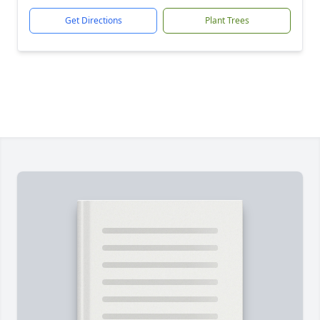
Get Directions
Plant Trees