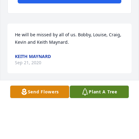
He will be missed by all of us. Bobby, Louise, Craig, 
Kevin and Keith Maynard.
KEITH MAYNARD
Sep 21, 2020
Send Flowers
Plant A Tree
i llove u daddy andmiss u\
BILLY STAHNSBERRY
Sep 16, 2020