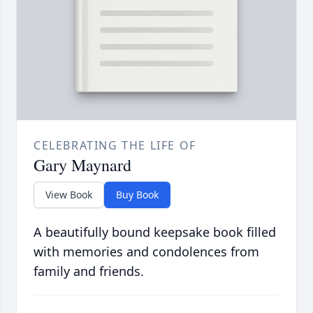
CELEBRATING THE LIFE OF
Gary Maynard
View Book
Buy Book
A beautifully bound keepsake book filled
with memories and condolences from
family and friends.