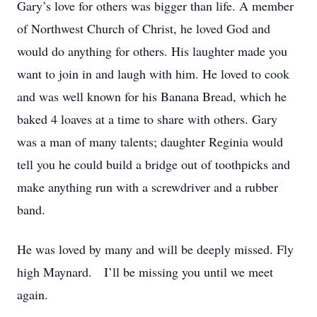
Gary’s love for others was bigger than life. A member
of Northwest Church of Christ, he loved God and
would do anything for others. His laughter made you
want to join in and laugh with him. He loved to cook
and was well known for his Banana Bread, which he
baked 4 loaves at a time to share with others. Gary
was a man of many talents; daughter Reginia would
tell you he could build a bridge out of toothpicks and
make anything run with a screwdriver and a rubber
band.
He was loved by many and will be deeply missed. Fly
high Maynard. I’ll be missing you until we meet
again.