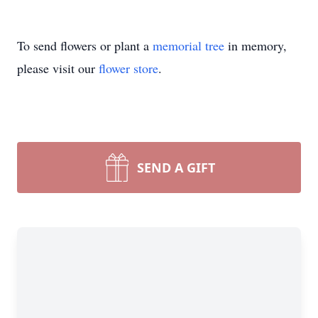
To send flowers or plant a
memorial tree
in memory,
please visit our
flower store
.
SEND A GIFT