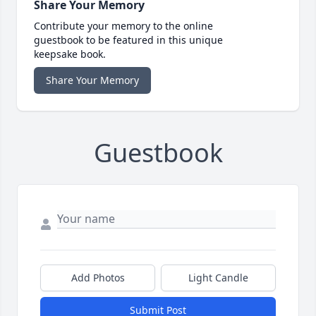
Share Your Memory
Contribute your memory to the online
guestbook to be featured in this unique
keepsake book.
Share Your Memory
Guestbook
Add Photos
Light Candle
Submit Post