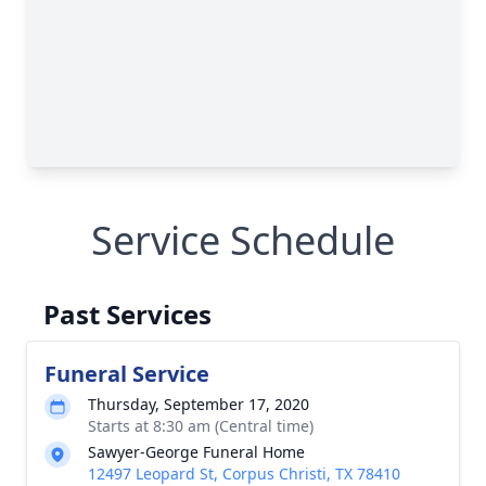
Service Schedule
Past Services
Funeral Service
Thursday, September 17, 2020
Starts at 8:30 am (Central time)
Sawyer-George Funeral Home
12497 Leopard St, Corpus Christi, TX 78410