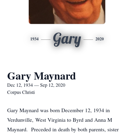
Gary
1934
2020
Gary Maynard
Dec 12, 1934 — Sep 12, 2020
Corpus Christi
Gary Maynard was born December 12, 1934 in
Verdunville, West Virginia to Byrd and Anna M
Maynard. Preceded in death by both parents, sister