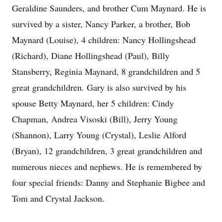
Geraldine Saunders, and brother Cum Maynard. He is
survived by a sister, Nancy Parker, a brother, Bob
Maynard (Louise), 4 children: Nancy Hollingshead
(Richard), Diane Hollingshead (Paul), Billy
Stansberry, Reginia Maynard, 8 grandchildren and 5
great grandchildren. Gary is also survived by his
spouse Betty Maynard, her 5 children: Cindy
Chapman, Andrea Visoski (Bill), Jerry Young
(Shannon), Larry Young (Crystal), Leslie Alford
(Bryan), 12 grandchildren, 3 great grandchildren and
numerous nieces and nephews. He is remembered by
four special friends: Danny and Stephanie Bigbee and
Tom and Crystal Jackson.