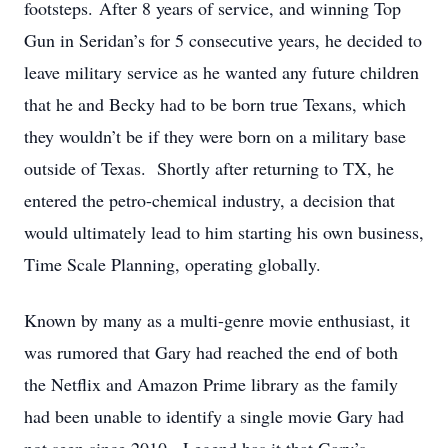
footsteps. After 8 years of service, and winning Top
Gun in Seridan’s for 5 consecutive years, he decided to
leave military service as he wanted any future children
that he and Becky had to be born true Texans, which
they wouldn’t be if they were born on a military base
outside of Texas. Shortly after returning to TX, he
entered the petro-chemical industry, a decision that
would ultimately lead to him starting his own business,
Time Scale Planning, operating globally.
Known by many as a multi-genre movie enthusiast, it
was rumored that Gary had reached the end of both
the Netflix and Amazon Prime library as the family
had been unable to identify a single movie Gary had