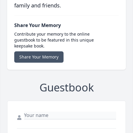
family and friends.
Share Your Memory
Contribute your memory to the online
guestbook to be featured in this unique
keepsake book.
Share Your Memory
Guestbook