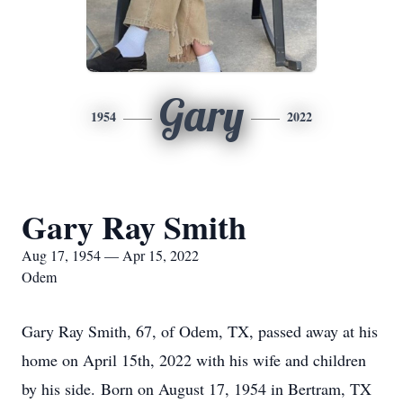
Gary
1954
2022
Gary Ray Smith
Aug 17, 1954 — Apr 15, 2022
Odem
Gary Ray Smith, 67, of Odem, TX, passed away at his
home on April 15th, 2022 with his wife and children
by his side. Born on August 17, 1954 in Bertram, TX