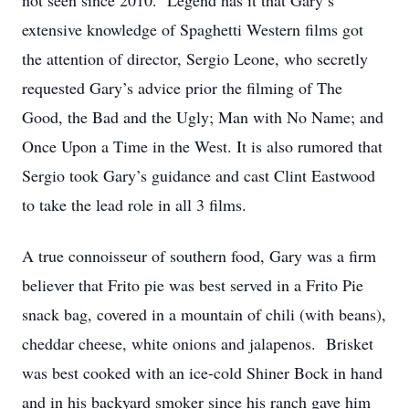
not seen since 2010. Legend has it that Gary’s
extensive knowledge of Spaghetti Western films got
the attention of director, Sergio Leone, who secretly
requested Gary’s advice prior the filming of The
Good, the Bad and the Ugly; Man with No Name; and
Once Upon a Time in the West. It is also rumored that
Sergio took Gary’s guidance and cast Clint Eastwood
to take the lead role in all 3 films.
A true connoisseur of southern food, Gary was a firm
believer that Frito pie was best served in a Frito Pie
snack bag, covered in a mountain of chili (with beans),
cheddar cheese, white onions and jalapenos. Brisket
was best cooked with an ice-cold Shiner Bock in hand
and in his backyard smoker since his ranch gave him