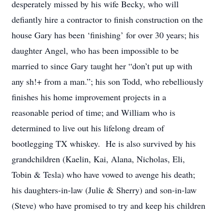
desperately missed by his wife Becky, who will
defiantly hire a contractor to finish construction on the
house Gary has been ‘finishing’ for over 30 years; his
daughter Angel, who has been impossible to be
married to since Gary taught her “don’t put up with
any sh!+ from a man.”; his son Todd, who rebelliously
finishes his home improvement projects in a
reasonable period of time; and William who is
determined to live out his lifelong dream of
bootlegging TX whiskey. He is also survived by his
grandchildren (Kaelin, Kai, Alana, Nicholas, Eli,
Tobin & Tesla) who have vowed to avenge his death;
his daughters-in-law (Julie & Sherry) and son-in-law
(Steve) who have promised to try and keep his children