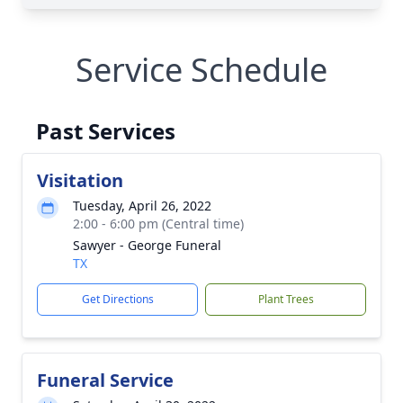
Service Schedule
Past Services
Visitation
Tuesday, April 26, 2022
2:00 - 6:00 pm (Central time)
Sawyer - George Funeral
TX
Get Directions
Plant Trees
Funeral Service