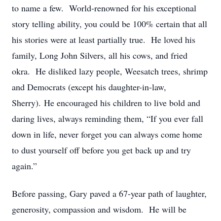
to name a few. World-renowned for his exceptional
story telling ability, you could be 100% certain that all
his stories were at least partially true. He loved his
family, Long John Silvers, all his cows, and fried
okra. He disliked lazy people, Weesatch trees, shrimp
and Democrats (except his daughter-in-law,
Sherry). He encouraged his children to live bold and
daring lives, always reminding them, “If you ever fall
down in life, never forget you can always come home
to dust yourself off before you get back up and try
again.”
Before passing, Gary paved a 67-year path of laughter,
generosity, compassion and wisdom. He will be