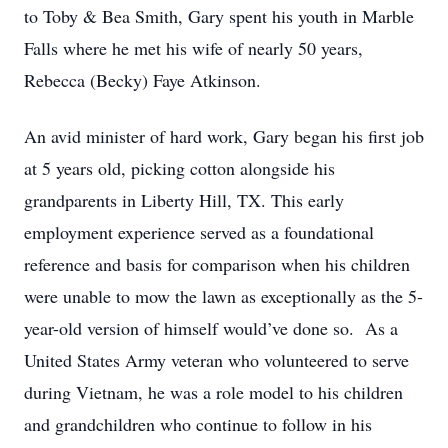
to Toby & Bea Smith, Gary spent his youth in Marble
Falls where he met his wife of nearly 50 years,
Rebecca (Becky) Faye Atkinson.
An avid minister of hard work, Gary began his first job
at 5 years old, picking cotton alongside his
grandparents in Liberty Hill, TX. This early
employment experience served as a foundational
reference and basis for comparison when his children
were unable to mow the lawn as exceptionally as the 5-
year-old version of himself would’ve done so. As a
United States Army veteran who volunteered to serve
during Vietnam, he was a role model to his children
and grandchildren who continue to follow in his