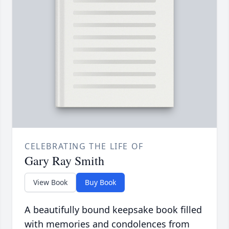
CELEBRATING THE LIFE OF
Gary Ray Smith
View Book
Buy Book
A beautifully bound keepsake book filled
with memories and condolences from