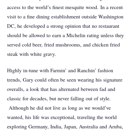
access to the world’s finest mesquite wood. In a recent
visit to a fine dining establishment outside Washington
DC, he developed a strong opinion that no restaurant
should be allowed to earn a Michelin rating unless they
served cold beer, fried mushrooms, and chicken fried
steak with white gravy.
Highly in-tune with Farmin’ and Ranchin’ fashion
trends, Gary could often be seen wearing his signature
overalls, a look that has alternated between fad and
classic for decades, but never falling out of style.
Although he did not live as long as we would’ve
wanted, his life was exceptional, traveling the world
exploring Germany, India, Japan, Australia and Aruba,