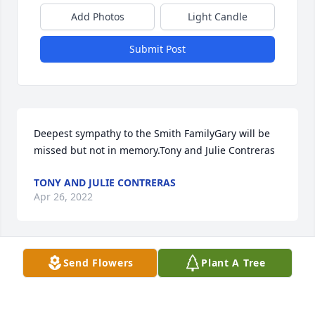
Add Photos
Light Candle
Submit Post
Deepest sympathy to the Smith FamilyGary will be 
missed but not in memory.Tony and Julie Contreras
TONY AND JULIE CONTRERAS
Apr 26, 2022
Send Flowers
Plant A Tree
With loving memories of Gary Ray SmithBrian/Lilly 
Hill