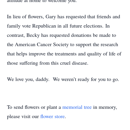
attitude at home to welcome you.
In lieu of flowers, Gary has requested that friends and
family vote Republican in all future elections. In
contrast, Becky has requested donations be made to
the American Cancer Society to support the research
that helps improve the treatments and quality of life of
those suffering from this cruel disease.
We love you, daddy. We weren’t ready for you to go.
To send flowers or plant a
memorial tree
in memory,
please visit our
flower store
.