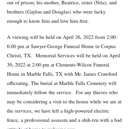
out of prison; his mother, Beatrice, sister (Nita), and
brothers (Gaylon and Douglas) who were lucky
enough to know him and love him first.
A viewing will be held on April 26, 2022 from 2:00-
6:00 pm at Sawyer-George Funeral Home in Corpus
Christi, TX. Memorial Services will be held on April
30, 2022 at 2:00 pm at Clements-Wilcox Funeral
Home in Marble Falls, TX with Mr. James Crawford
officiating. The burial at Marble Falls Cemetery will
immediately follow the service. For any thieves who
may be considering a visit to the house while we are at
the services, we have left a high-powered electric
fence, a professional assassin and a shih-tzu with a bad