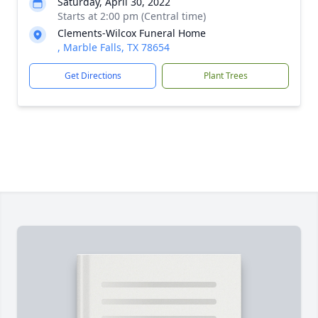
Saturday, April 30, 2022
Starts at 2:00 pm (Central time)
Clements-Wilcox Funeral Home
, Marble Falls, TX 78654
Get Directions
Plant Trees