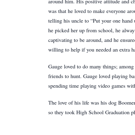
around him. His positive attitude and c
was that he loved to make everyone aro
telling his uncle to “Put your one hand u
he picked her up from school, he alway
captivating to be around, and he ensur
willing to help if you needed an extra 
Gauge loved to do many things; among h
friends to hunt. Gauge loved playing ba
spending time playing video games with
The love of his life was his dog Boom
so they took High School Graduation ph