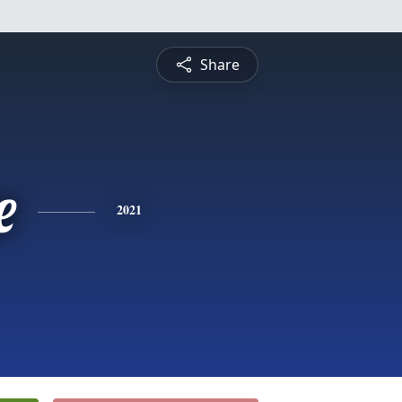
Share
e
2021