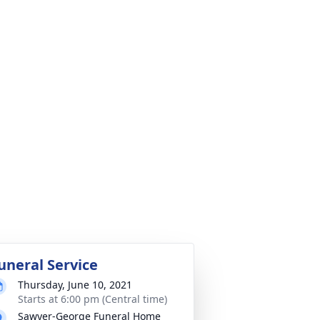
uneral Service
Thursday, June 10, 2021
Starts at 6:00 pm (Central time)
Sawyer-George Funeral Home