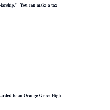
holarship.” You can make a tax
warded to an Orange Grove High