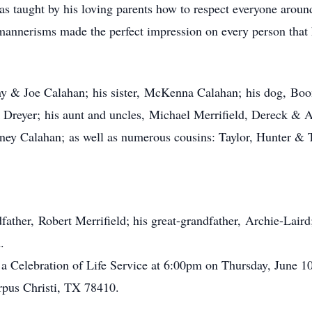
taught by his loving parents how to respect everyone around
mannerisms made the perfect impression on every person that h
any & Joe Calahan; his sister, McKenna Calahan; his dog, Boo
reyer; his aunt and uncles, Michael Merrifield, Dereck & As
ey Calahan; as well as numerous cousins: Taylor, Hunter & 
father, Robert Merrifield; his great-grandfather, Archie-Lair
.
 a Celebration of Life Service at 6:00pm on Thursday, June 1
pus Christi, TX 78410.