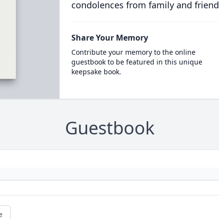
condolences from family and friend
Share Your Memory
Contribute your memory to the online
guestbook to be featured in this unique
keepsake book.
Guestbook
e