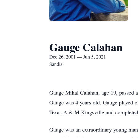
Gauge Calahan
Dec 26, 2001 — Jun 5, 2021
Sandia
Gauge Mikal Calahan, age 19, passed 
Gauge was 4 years old. Gauge played o
Texas A & M Kingsville and completed h
Gauge was an extraordinary young man 