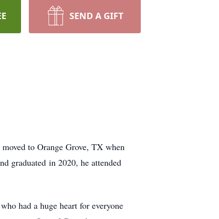
EE
SEND A GIFT
ly moved to Orange Grove, TX when
nd graduated in 2020, he attended
who had a huge heart for everyone