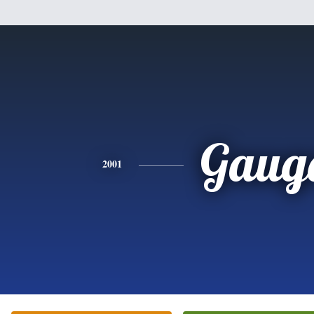
Gaug
2001