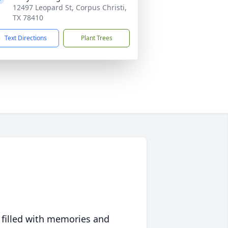
12497 Leopard St, Corpus Christi,
TX 78410
Text Directions
Plant Trees
 filled with memories and