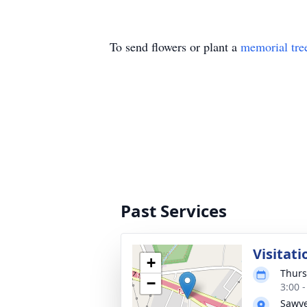
To send flowers or plant a
memorial tre
Past Services
Visitati
+
Thurs
−
3:00 
Sawye