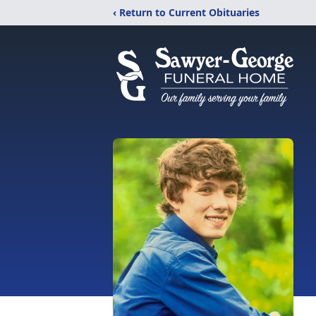
‹ Return to Current Obituaries