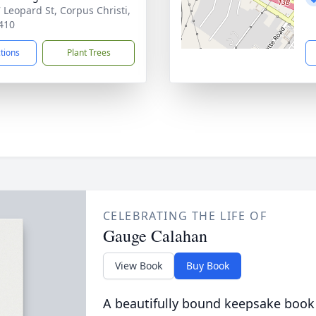
 Leopard St, Corpus Christi,
410
ctions
Plant Trees
CELEBRATING THE LIFE OF
Gauge Calahan
View Book
Buy Book
A beautifully bound keepsake book