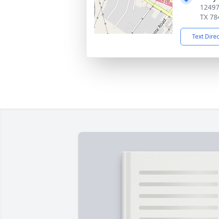
12497
TX 78
Text Dire