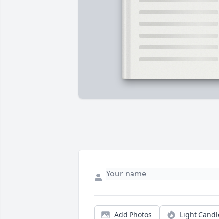
Add Photos
Light Candl