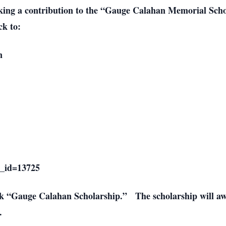
 making a contribution to the “Gauge Calahan Memorial Sc
ck to:
n
e_id=13725
eck “Gauge Calahan Scholarship.” The scholarship will a
.