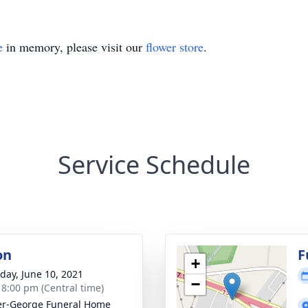
e
in memory, please visit our
flower store
.
Service Schedule
on
F
+
day, June 10, 2021
−
- 8:00 pm (Central time)
r-George Funeral Home