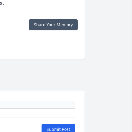
s.
Share Your Memory
Submit Post