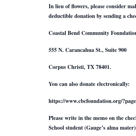
In lieu of flowers, please consider
deductible donation by sending a che
Coastal Bend Community Foundatio
555 N. Carancahua St., Suite 900
Corpus Christi, TX 78401.
You can also donate electronically:
https://www.cbcfoundation.org/?pag
Please write in the memo on the ch
School student (Gauge’s alma mater)