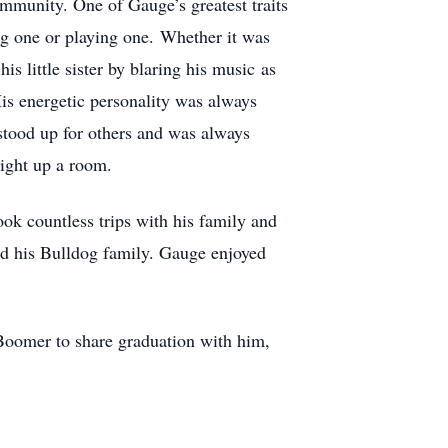
ommunity. One of Gauge’s greatest traits
g one or playing one. Whether it was
is little sister by blaring his music as
is energetic personality was always
stood up for others and was always
light up a room.
ok countless trips with his family and
and his Bulldog family. Gauge enjoyed
oomer to share graduation with him,