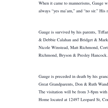
When it came to mannerisms, Gauge was 
always “yes ma’am,” and “no sir.” His 
Gauge is survived by his parents, Tiff
& Debbie Calahan and Bridget & Mark D
Nicole Winstead, Matt Richmond, Cortn
Richmond, Bryson & Presley Hancock.
Gauge is preceded in death by his grand
Great Grandparents, Don & Ruth Wand
The visitation will be from 3-8pm with
Home located at 12497 Leopard St, Cor