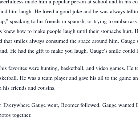
heerfulness made him a popular person at school and in his c
und him laugh. He loved a good joke and he was always tellin
p,” speaking to his friends in spanish, or trying to embarrass h
s knew how to make people laugh until their stomachs hurt. H
ed that smiles always consumed the space around him. Gauge 
hand. He had the gift to make you laugh. Gauge’s smile could 
is favorites were hunting, basketball, and video games. He to
sketball. He was a team player and gave his all to the game 
 his friends and cousins.
er. Everywhere Gauge went, Boomer followed. Gauge wanted B
otos together.