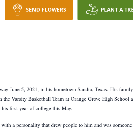
SEND FLOWERS
PLANT A TR
away June 5, 2021, in his hometown Sandia, Texas. His fami
n the Varsity Basketball Team at Orange Grove High School a
is first year of college this May.
with a personality that drew people to him and was someone 