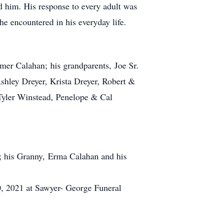
 him. His response to every adult was
e encountered in his everyday life.
mer Calahan; his grandparents, Joe Sr.
hley Dreyer, Krista Dreyer, Robert &
Tyler Winstead, Penelope & Cal
d; his Granny, Erma Calahan and his
0, 2021 at Sawyer- George Funeral