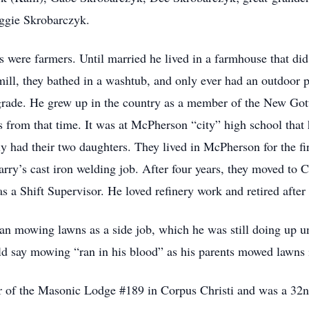
ggie Skrobarczyk.
 were farmers. Until married he lived in a farmhouse that did n
ll, they bathed in a washtub, and only ever had an outdoor 
 grade. He grew up in the country as a member of the New Got
ds from that time. It was at McPherson “city” high school that
 had their two daughters. They lived in McPherson for the first
arry’s cast iron welding job. After four years, they moved t
as a Shift Supervisor. He loved refinery work and retired after
an mowing lawns as a side job, which he was still doing up un
 say mowing “ran in his blood” as his parents mowed lawns in
r of the Masonic Lodge #189 in Corpus Christi and was a 32