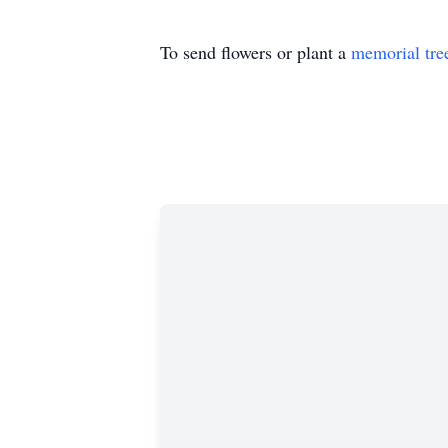
To send flowers or plant a
memorial tre