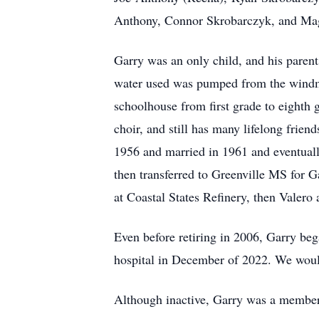
Anthony, Connor Skrobarczyk, and Ma
Garry was an only child, and his parents
water used was pumped from the windmi
schoolhouse from first grade to eighth
choir, and still has many lifelong frien
1956 and married in 1961 and eventually
then transferred to Greenville MS for G
at Coastal States Refinery, then Valero 
Even before retiring in 2006, Garry beg
hospital in December of 2022. We would
Although inactive, Garry was a membe