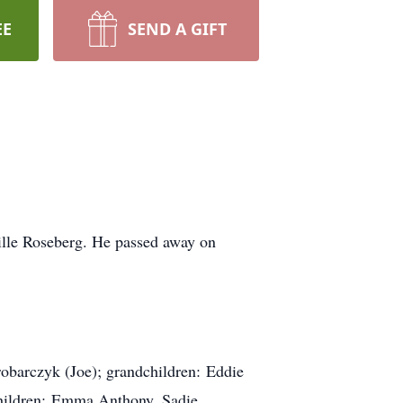
EE
SEND A GIFT
lle Roseberg. He passed away on
robarczyk (Joe); grandchildren: Eddie
children: Emma Anthony, Sadie