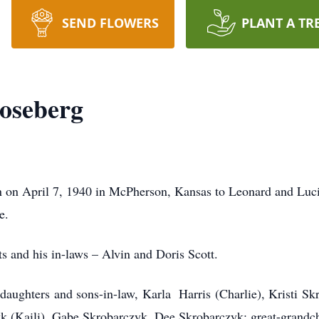
SEND FLOWERS
PLANT A TR
oseberg
 on April 7, 1940 in McPherson, Kansas to Leonard and Luci
e.
ts and his in-laws – Alvin and Doris Scott.
 daughters and sons-in-law, Karla Harris (Charlie), Kristi Sk
k (Kaili), Gabe Skrobarczyk, Dee Skrobarczyk; great-grand