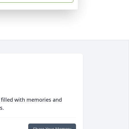
 filled with memories and
s.
Share Your Memory