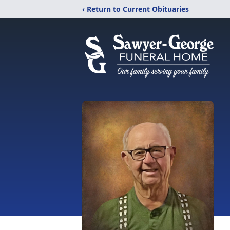
‹ Return to Current Obituaries