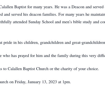
alallen Baptist for many years. He was a Deacon and served
 and served his deacon families. For many years he maintain
aithfully attended Sunday School and men’s bible study and co
at pride in his children, grandchildren and great-grandchildre
 who has prayed for him and the family during this very diffi
s to Calallen Baptist Church or the charity of your choice.
Church on Friday, January 13, 2023 at 1pm.