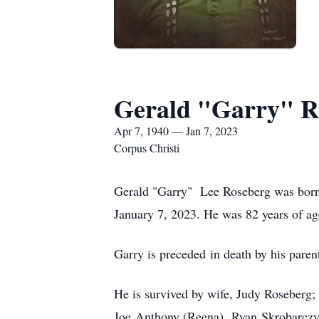
Gerald "Garry" R
Apr 7, 1940 — Jan 7, 2023
Corpus Christi
Gerald "Garry" Lee Roseberg was born
January 7, 2023. He was 82 years of ag
Garry is preceded in death by his paren
He is survived by wife, Judy Roseberg;
Joe Anthony (Reena), Ryan Skrobarczy