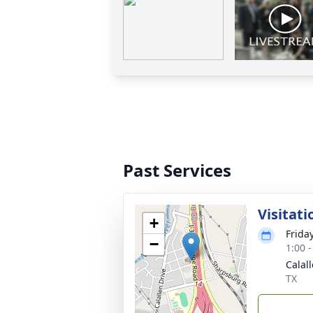
Past Services
Visitati
+
Frida
−
1:00 
Calal
TX