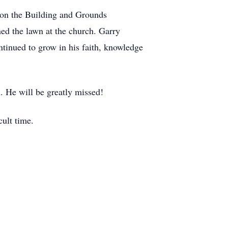
 on the Building and Grounds
ed the lawn at the church. Garry
ntinued to grow in his faith, knowledge
n. He will be greatly missed!
cult time.