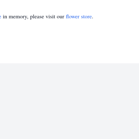
e
in memory, please visit our
flower store
.