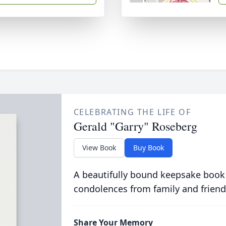
CELEBRATING THE LIFE OF
Gerald "Garry" Roseberg
View Book
Buy Book
A beautifully bound keepsake book
condolences from family and friend
Share Your Memory