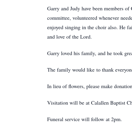
Garry and Judy have been members of C
committee, volunteered whenever needed
enjoyed singing in the choir also. He f
and love of the Lord.
Garry loved his family, and he took gre
The family would like to thank everyone
In lieu of flowers, please make donation
Visitation will be at Calallen Baptist 
Funeral service will follow at 2pm.