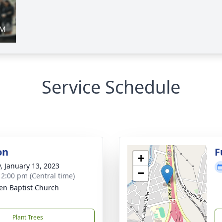
Service Schedule
on
F
+
y, January 13, 2023
−
- 2:00 pm (Central time)
len Baptist Church
Plant Trees