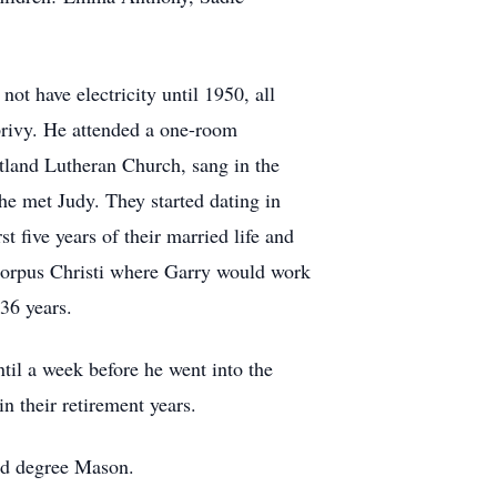
ot have electricity until 1950, all
privy. He attended a one-room
tland Lutheran Church, sang in the
 he met Judy. They started dating in
 five years of their married life and
o Corpus Christi where Garry would work
 36 years.
til a week before he went into the
 their retirement years.
nd degree Mason.