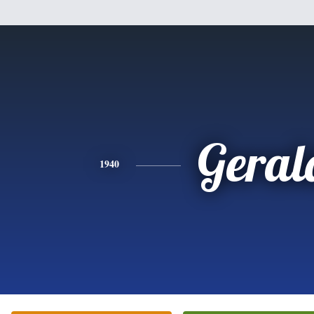
Geral
1940