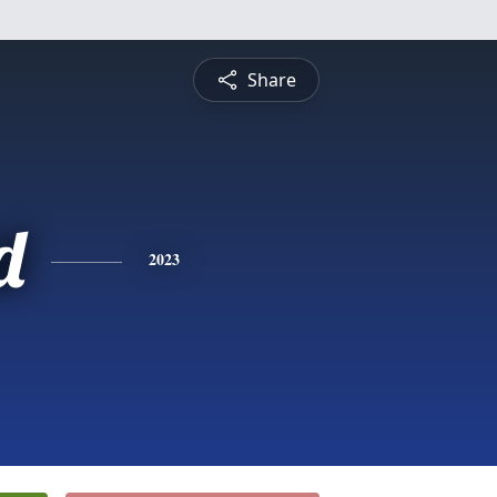
Share
d
2023