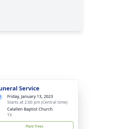
uneral Service
Friday, January 13, 2023
Starts at 2:00 pm (Central time)
Calallen Baptist Church
TX
Plant Trees