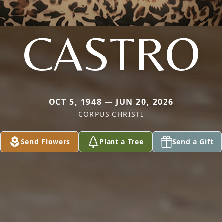
CASTRO
OCT 5, 1948 — JUN 20, 2026
CORPUS CHRISTI
Send Flowers
Plant a Tree
Send a Gift