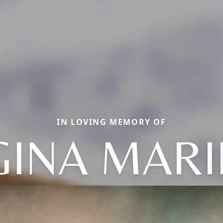
IN LOVING MEMORY OF
GINA MARI