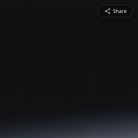
Share