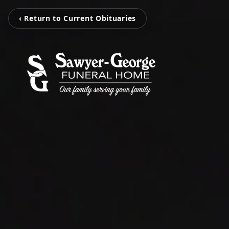
‹ Return to Current Obituaries