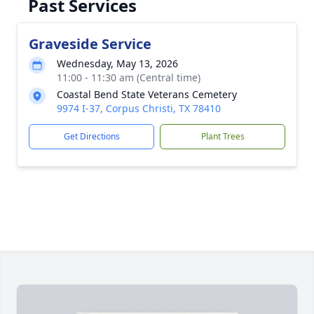
Past Services
Graveside Service
Wednesday, May 13, 2026
11:00 - 11:30 am (Central time)
Coastal Bend State Veterans Cemetery
9974 I-37, Corpus Christi, TX 78410
Get Directions
Plant Trees