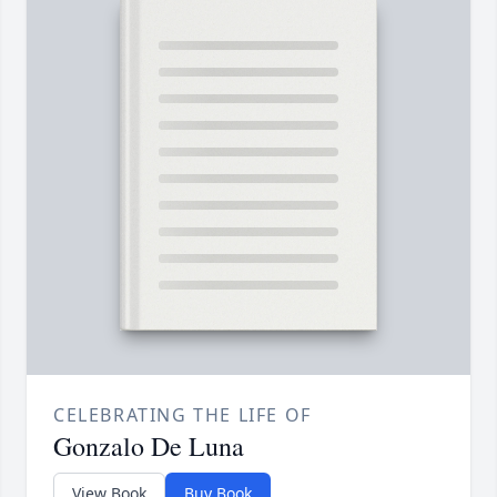
CELEBRATING THE LIFE OF
Gonzalo De Luna
View Book
Buy Book