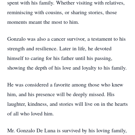
spent with his family. Whether visiting with relatives,
reminiscing with cousins, or sharing stories, those
moments meant the most to him.
Gonzalo was also a cancer survivor, a testament to his
strength and resilience. Later in life, he devoted
himself to caring for his father until his passing,
showing the depth of his love and loyalty to his family.
He was considered a favorite among those who knew
him, and his presence will be deeply missed. His
laughter, kindness, and stories will live on in the hearts
of all who loved him.
Mr. Gonzalo De Luna is survived by his loving family,