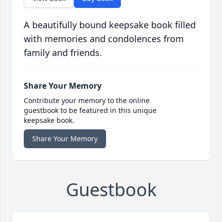
A beautifully bound keepsake book filled
with memories and condolences from
family and friends.
Share Your Memory
Contribute your memory to the online
guestbook to be featured in this unique
keepsake book.
Share Your Memory
Guestbook