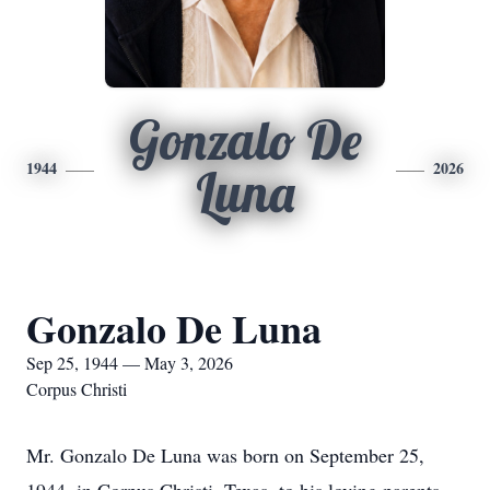
Gonzalo De
1944
2026
Luna
Gonzalo De Luna
Sep 25, 1944 — May 3, 2026
Corpus Christi
Mr. Gonzalo De Luna was born on September 25,