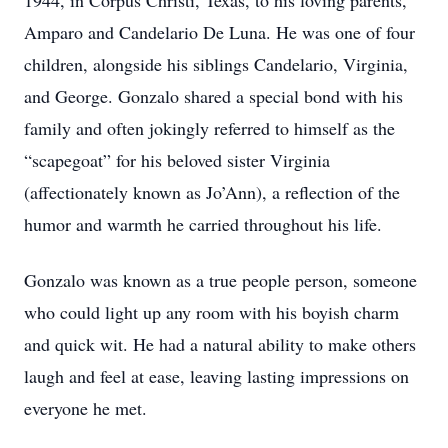
1944, in Corpus Christi, Texas, to his loving parents,
Amparo and Candelario De Luna. He was one of four
children, alongside his siblings Candelario, Virginia,
and George. Gonzalo shared a special bond with his
family and often jokingly referred to himself as the
“scapegoat” for his beloved sister Virginia
(affectionately known as Jo’Ann), a reflection of the
humor and warmth he carried throughout his life.
Gonzalo was known as a true people person, someone
who could light up any room with his boyish charm
and quick wit. He had a natural ability to make others
laugh and feel at ease, leaving lasting impressions on
everyone he met.