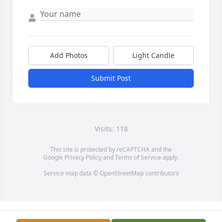
Add Photos
Light Candle
Submit Post
Visits: 118
This site is protected by reCAPTCHA and the
Google
Privacy Policy
and
Terms of Service
apply.
Service map data ©
OpenStreetMap
contributors