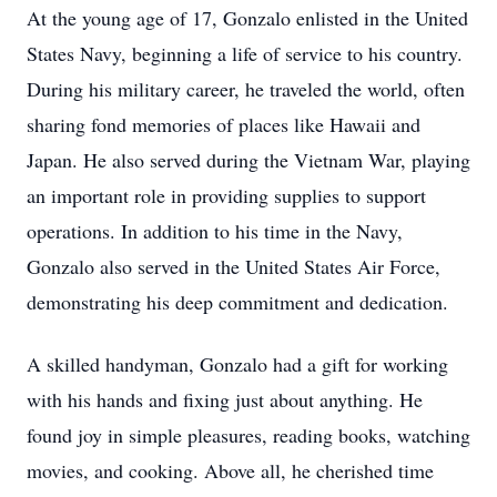
At the young age of 17, Gonzalo enlisted in the United
States Navy, beginning a life of service to his country.
During his military career, he traveled the world, often
sharing fond memories of places like Hawaii and
Japan. He also served during the Vietnam War, playing
an important role in providing supplies to support
operations. In addition to his time in the Navy,
Gonzalo also served in the United States Air Force,
demonstrating his deep commitment and dedication.
A skilled handyman, Gonzalo had a gift for working
with his hands and fixing just about anything. He
found joy in simple pleasures, reading books, watching
movies, and cooking. Above all, he cherished time