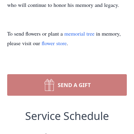
who will continue to honor his memory and legacy.
To send flowers or plant a
memorial tree
in memory,
please visit our
flower store
.
SEND A GIFT
Service Schedule