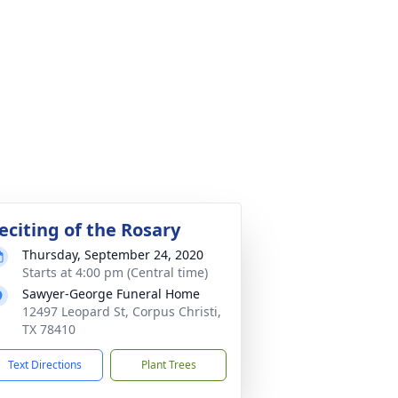
eciting of the Rosary
Thursday, September 24, 2020
Starts at 4:00 pm (Central time)
Sawyer-George Funeral Home
12497 Leopard St, Corpus Christi,
TX 78410
Text Directions
Plant Trees