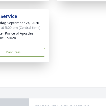
 Service
day, September 24, 2020
s at 5:00 pm (Central time)
ter Prince of Apostles
lic Church
Plant Trees