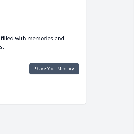
 filled with memories and
s.
Share Your Memory