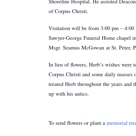
Shoreline Hospital. He assisted Deacon
of Corpus Christi.
Visitation will be from 3:00 pm – 4:00
Sawyer-George Funeral Home chapel in 
Msgr. Seamus McGowan at St. Peter, Pr
In lieu of flowers, Herb’s wishes were t
Corpus Christi and some daily masses o
treated Herb throughout the years and t
up with his antics.
To send flowers or plant a
memorial tre