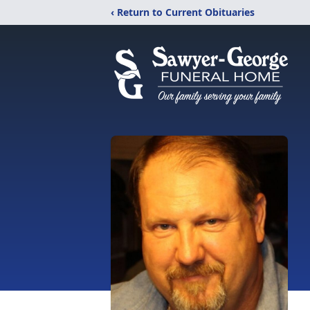
‹ Return to Current Obituaries