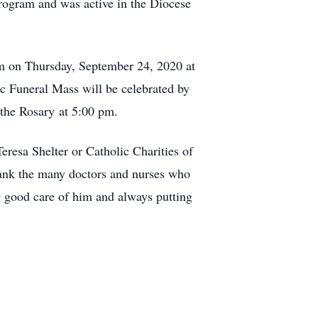
rogram and was active in the Diocese
pm on Thursday, September 24, 2020 at
c Funeral Mass will be celebrated by
the Rosary at 5:00 pm.
Teresa Shelter or Catholic Charities of
hank the many doctors and nurses who
ng good care of him and always putting