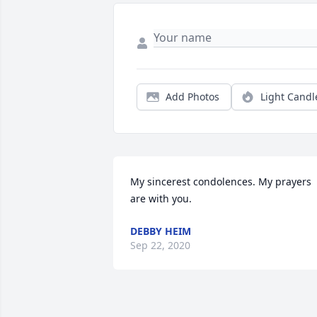
Add Photos
Light Candl
My sincerest condolences. My prayers 
are with you.
DEBBY HEIM
Sep 22, 2020