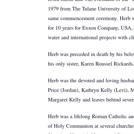
1979 from The Tulane University of Lou
same commencement ceremony. Herb wor
for 10 years for Exxon Company, USA, t
water and international projects with 
Herb was preceded in death by his belov
his only sister, Karen Roussel Rickards
Herb was the devoted and loving husban
Price (Jordan), Kathryn Kelly (Levi),
Margaret Kelly and leaves behind sever
Herb was a lifelong Roman Catholic and
of Holy Communion at several churches 