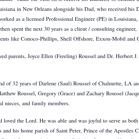
isiana in New Orleans alongside his Dad, who received his D
ked as a licensed Professional Engineer (PE) in Louisiana
hen spent the next 30 years as a client / consulting engineer
clients like Conoco-Phillips, Shell Offshore, Exxon-Mobil an
ed parents, Joyce Ellen (Freeling) Roussel and Dr. Herbert J.
.
d of 32 years of Darlene (Saul) Roussel of Chalmette, LA and
 Matthew Roussel, Gregory (Grace) and Zachary Roussel (Jacq
al nieces, and family members.
 loved the Lord. He was able and was joyful to serve as both
and his home parish of Saint Peter, Prince of the Apostles C