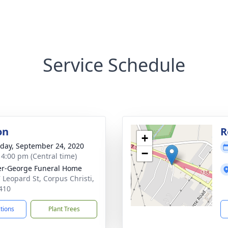
Service Schedule
on
R
+
day, September 24, 2020
−
- 4:00 pm (Central time)
r-George Funeral Home
 Leopard St, Corpus Christi,
410
ctions
Plant Trees