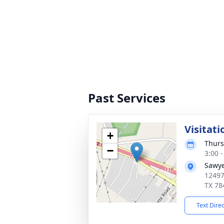
Past Services
Visitati
+
Thurs
−
3:00 
Sawye
12497
TX 78
Text Dire