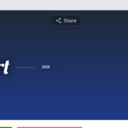
Share
rt
2020