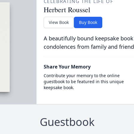
CELEBRATING THE LIFE OF
Herbert Roussel
View Book
Buy Book
A beautifully bound keepsake book
condolences from family and friend
Share Your Memory
Contribute your memory to the online
guestbook to be featured in this unique
keepsake book.
Guestbook