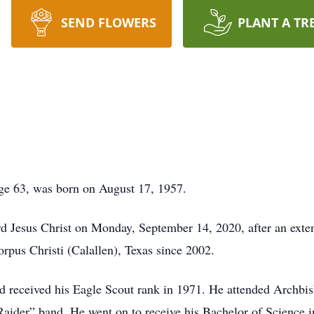
SEND FLOWERS
PLANT A TR
age 63, was born on August 17, 1957.
 Jesus Christ on Monday, September 14, 2020, after an exten
orpus Christi (Calallen), Texas since 2002.
nd received his Eagle Scout rank in 1971. He attended Arch
Raider” band. He went on to receive his Bachelor of Science 