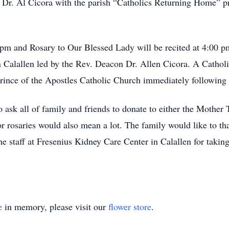
 Dr. Al Cicora with the parish “Catholics Returning Home” p
 pm and Rosary to Our Blessed Lady will be recited at 4:00 
Calallen led by the Rev. Deacon Dr. Allen Cicora. A Catholi
ince of the Apostles Catholic Church immediately following 
o ask all of family and friends to donate to either the Mother 
r rosaries would also mean a lot. The family would like to t
he staff at Fresenius Kidney Care Center in Calallen for taki
e
in memory, please visit our
flower store
.