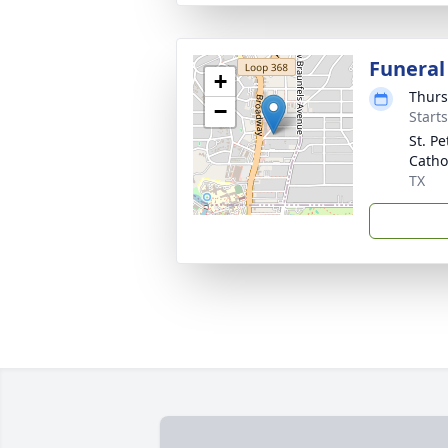
Funeral
+
Thurs
−
Start
St. Pe
Catho
TX