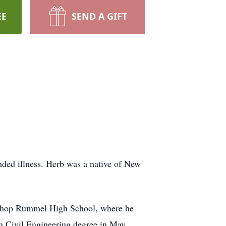
EE
SEND A GIFT
ded illness. Herb was a native of New
bishop Rummel High School, where he
in Civil Engineering degree in May