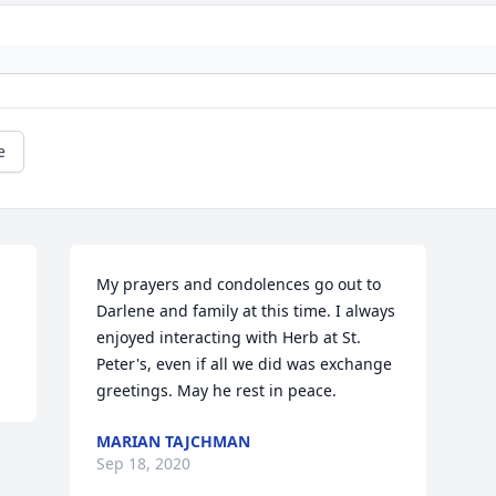
e
My prayers and condolences go out to 
Darlene and family at this time. I always 
enjoyed interacting with Herb at St. 
Peter's, even if all we did was exchange 
greetings. May he rest in peace.
MARIAN TAJCHMAN
Sep 18, 2020