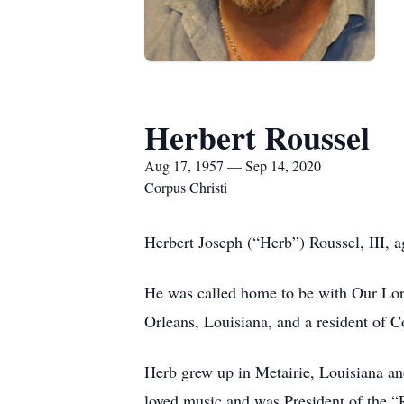
Herbert Roussel
Aug 17, 1957 — Sep 14, 2020
Corpus Christi
Herbert Joseph (“Herb”) Roussel, III, 
He was called home to be with Our Lord
Orleans, Louisiana, and a resident of C
Herb grew up in Metairie, Louisiana a
loved music and was President of the “