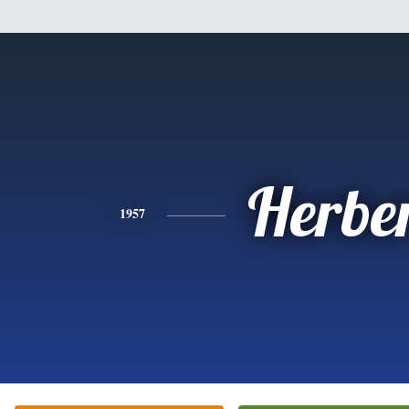
Herbe
1957