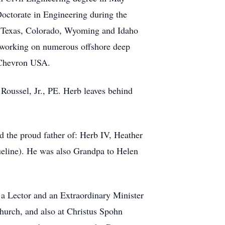
octorate in Engineering during the
, Texas, Colorado, Wyoming and Idaho
, working on numerous offshore deep
d Chevron USA.
 Roussel, Jr., PE. Herb leaves behind
 the proud father of: Herb IV, Heather
ueline). He was also Grandpa to Helen
 a Lector and an Extraordinary Minister
hurch, and also at Christus Spohn