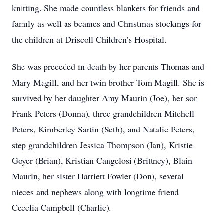
knitting. She made countless blankets for friends and
family as well as beanies and Christmas stockings for
the children at Driscoll Children’s Hospital.
She was preceded in death by her parents Thomas and
Mary Magill, and her twin brother Tom Magill. She is
survived by her daughter Amy Maurin (Joe), her son
Frank Peters (Donna), three grandchildren Mitchell
Peters, Kimberley Sartin (Seth), and Natalie Peters,
step grandchildren Jessica Thompson (Ian), Kristie
Goyer (Brian), Kristian Cangelosi (Brittney), Blain
Maurin, her sister Harriett Fowler (Don), several
nieces and nephews along with longtime friend
Cecelia Campbell (Charlie).