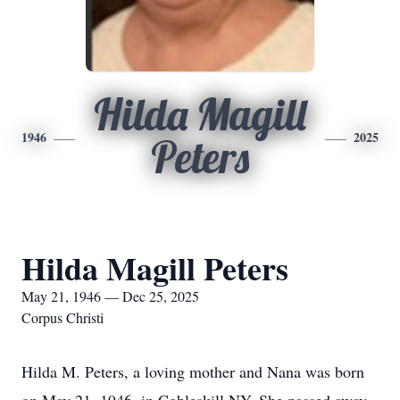
Hilda Magill
1946
2025
Peters
Hilda Magill Peters
May 21, 1946 — Dec 25, 2025
Corpus Christi
Hilda M. Peters, a loving mother and Nana was born