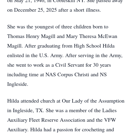
on May 21, 1946, in Cobleskill NY. She passed away
on December 25, 2025 after a short illness.
She was the youngest of three children born to
Thomas Henry Magill and Mary Theresa McEwan
Magill. After graduating from High School Hilda
enlisted in the U.S. Army. After serving in the Army,
she went to work as a Civil Servant for 30 years
including time at NAS Corpus Christi and NS
Ingleside.
Hilda attended church at Our Lady of the Assumption
in Ingleside, TX. She was a member of the Ladies
Auxiliary Fleet Reserve Association and the VFW
Auxiliary. Hilda had a passion for crocheting and