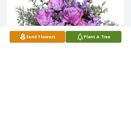
Send Flowers
Plant A Tree
Kristian, Brittany, & Leo purchased Purple Majesty 
for Hilda Peters
KRISTIAN, BRITTANY, & LEO
Jan 07, 2026