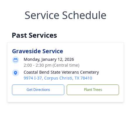
Service Schedule
Past Services
Graveside Service
Monday, January 12, 2026
2:00 - 2:30 pm (Central time)
Coastal Bend State Veterans Cemetery
9974 I-37, Corpus Christi, TX 78410
Get Directions
Plant Trees