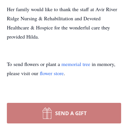
Her family would like to thank the staff at Avir River
Ridge Nursing & Rehabilitation and Devoted
Healthcare & Hospice for the wonderful care they
provided Hilda.
To send flowers or plant a
memorial tree
in memory,
please visit our
flower store
.
SEND A GIFT