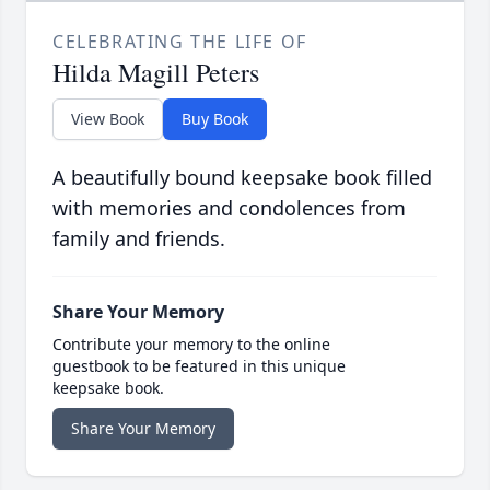
CELEBRATING THE LIFE OF
Hilda Magill Peters
View Book
Buy Book
A beautifully bound keepsake book filled
with memories and condolences from
family and friends.
Share Your Memory
Contribute your memory to the online
guestbook to be featured in this unique
keepsake book.
Share Your Memory