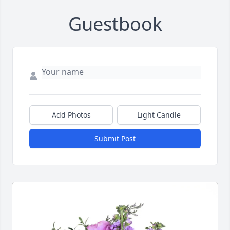
Guestbook
Add Photos
Light Candle
Submit Post