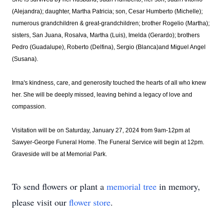
(Alejandra); daughter, Martha Patricia; son, Cesar Humberto (Michelle);
numerous grandchildren & great-grandchildren; brother Rogelio (Martha);
sisters, San Juana, Rosalva, Martha (Luis), Imelda (Gerardo); brothers
Pedro (Guadalupe), Roberto (Delfina), Sergio (Blanca)and Miguel Angel
(Susana).
Irma's kindness, care, and generosity touched the hearts of all who knew
her. She will be deeply missed, leaving behind a legacy of love and
compassion.
Visitation will be on Saturday, January 27, 2024 from 9am-12pm at
Sawyer-George Funeral Home. The Funeral Service will begin at 12pm.
Graveside will be at Memorial Park.
To send flowers or plant a
memorial tree
in memory,
please visit our
flower store
.