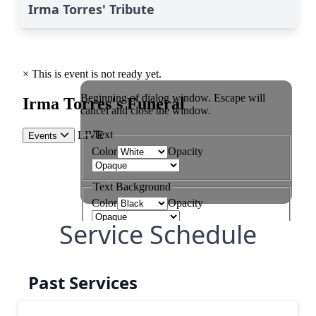
Irma Torres' Tribute
Service Schedule
Past Services