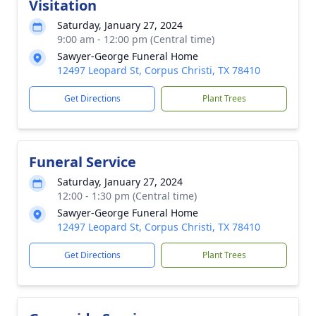
Visitation
Saturday, January 27, 2024
9:00 am - 12:00 pm (Central time)
Sawyer-George Funeral Home
12497 Leopard St, Corpus Christi, TX 78410
Get Directions
Plant Trees
Funeral Service
Saturday, January 27, 2024
12:00 - 1:30 pm (Central time)
Sawyer-George Funeral Home
12497 Leopard St, Corpus Christi, TX 78410
Get Directions
Plant Trees