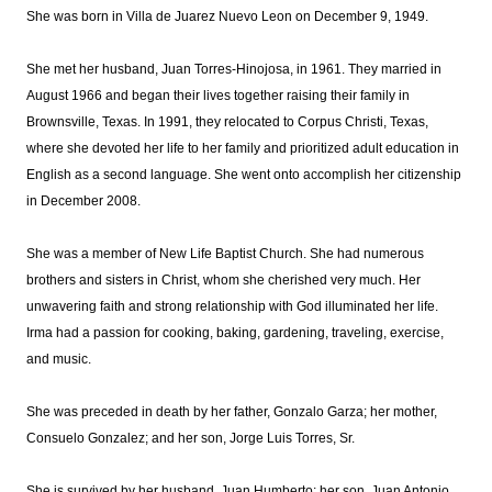
She was born in Villa de Juarez Nuevo Leon on December 9, 1949.
She met her husband, Juan Torres-Hinojosa, in 1961. They married in
August 1966 and began their lives together raising their family in
Brownsville, Texas. In 1991, they relocated to Corpus Christi, Texas,
where she devoted her life to her family and prioritized adult education in
English as a second language. She went onto accomplish her citizenship
in December 2008.
She was a member of New Life Baptist Church. She had numerous
brothers and sisters in Christ, whom she cherished very much. Her
unwavering faith and strong relationship with God illuminated her life.
Irma had a passion for cooking, baking, gardening, traveling, exercise,
and music.
She was preceded in death by her father, Gonzalo Garza; her mother,
Consuelo Gonzalez; and her son, Jorge Luis Torres, Sr.
She is survived by her husband, Juan Humberto; her son, Juan Antonio