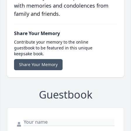
with memories and condolences from
family and friends.
Share Your Memory
Contribute your memory to the online
guestbook to be featured in this unique
keepsake book.
Share Your Memory
Guestbook