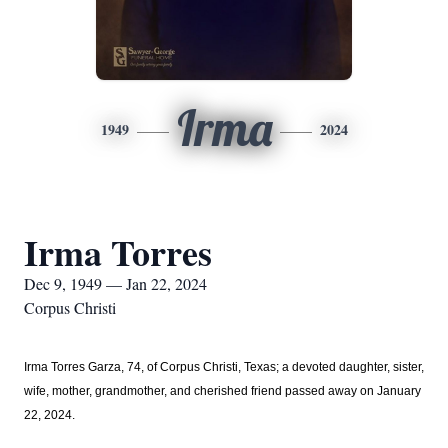
Irma
1949
2024
Irma Torres
Dec 9, 1949 — Jan 22, 2024
Corpus Christi
Irma Torres Garza, 74, of
Corpus Christi, Texas;
a devoted daughter, sister,
wife, mother, grandmother, and cherished friend passed away on January
22, 2024.