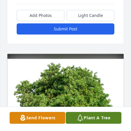
Add Photos
Light Candle
Submit Post
Send Flowers
Plant A Tree