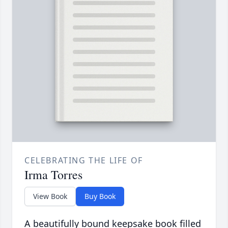
CELEBRATING THE LIFE OF
Irma Torres
View Book
Buy Book
A beautifully bound keepsake book filled