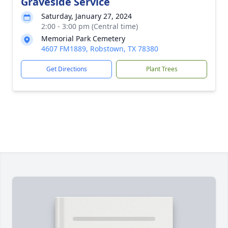
Graveside Service
Saturday, January 27, 2024
2:00 - 3:00 pm (Central time)
Memorial Park Cemetery
4607 FM1889, Robstown, TX 78380
Get Directions
Plant Trees