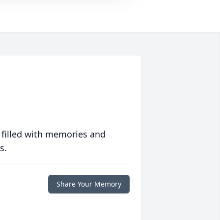
 filled with memories and
s.
Share Your Memory