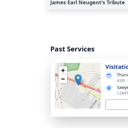
James Earl Neugent's Tribute
Past Services
Visitati
+
Thurs
−
4:00 
Sawye
12497