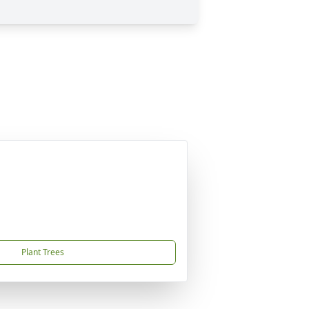
Plant Trees