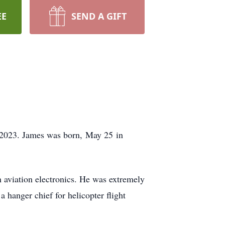
EE
SEND A GIFT
2023.
James was born,
May 25
in
 aviation electronics. He was extremely
 hanger chief for helicopter flight