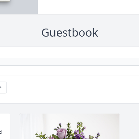
Guestbook
e
 
 