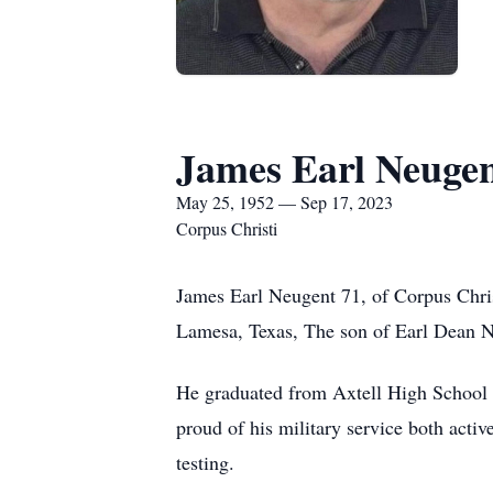
James Earl Neuge
May 25, 1952 — Sep 17, 2023
Corpus Christi
James Earl Neugent 71, of Corpus Chri
Lamesa, Texas, The son of Earl Dean N
He graduated from Axtell High School i
proud of his military service both acti
testing.