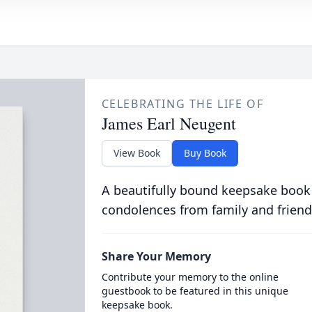
CELEBRATING THE LIFE OF
James Earl Neugent
View Book
Buy Book
A beautifully bound keepsake book
condolences from family and friend
Share Your Memory
Contribute your memory to the online
guestbook to be featured in this unique
keepsake book.