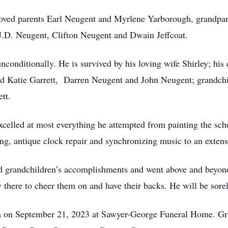
loved parents Earl Neugent and Myrlene Yarborough, grandpa
J.D. Neugent, Clifton Neugent and Dwain Jeffcoat.
unconditionally. He is survived by his loving wife Shirley; h
d Katie Garrett, Darren Neugent and John Neugent; grandchil
tt.
celled at most everything he attempted from painting the sch
g, antique clock repair and synchronizing music to an extens
d grandchildren’s accomplishments and went above and beyond 
there to cheer them on and have their backs. He will be sore
m on September 21, 2023 at Sawyer-George Funeral Home. Grav