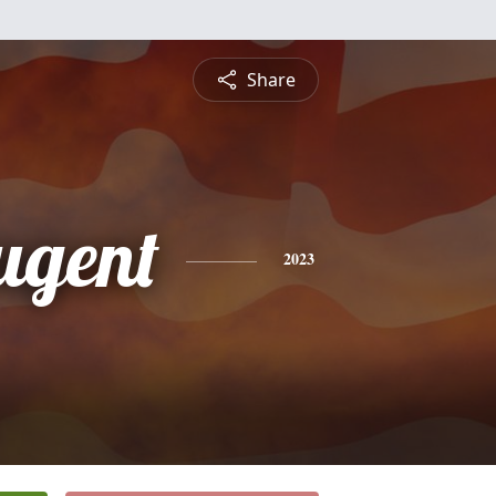
Share
ugent
2023