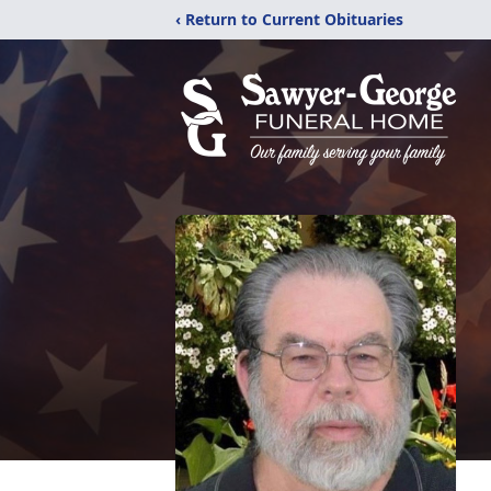
‹ Return to Current Obituaries