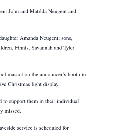
rent John and Matilda Neugent and
is daughter Amanda Neugent; sons,
dren, Finnis, Savannah and Tyler
ool mascot on the announcer’s booth in
ive Christmas light display.
to support them in their individual
ly missed.
eside service is scheduled for