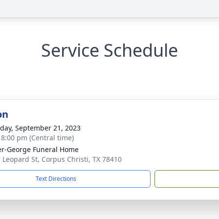
Service Schedule
on
day, September 21, 2023
- 8:00 pm (Central time)
r-George Funeral Home
 Leopard St, Corpus Christi, TX 78410
Text Directions