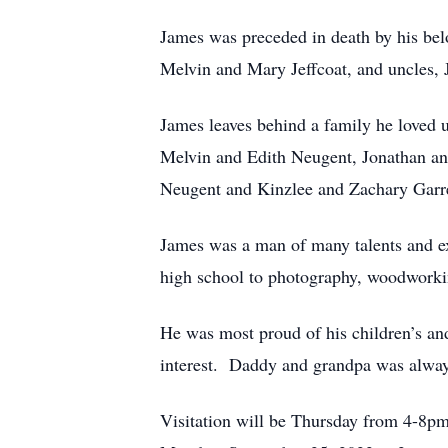
James was preceded in death by his be
Melvin and Mary Jeffcoat, and uncles, 
James leaves behind a family he loved 
Melvin and Edith Neugent, Jonathan an
Neugent and Kinzlee and Zachary Garre
James was a man of many talents and ex
high school to photography, woodworkin
He was most proud of his children’s an
interest. Daddy and grandpa was alway 
Visitation will be Thursday from 4-8p