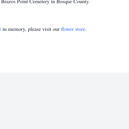
 Brazos Point Cemetery in Bosque County.
e
in memory, please visit our
flower store
.