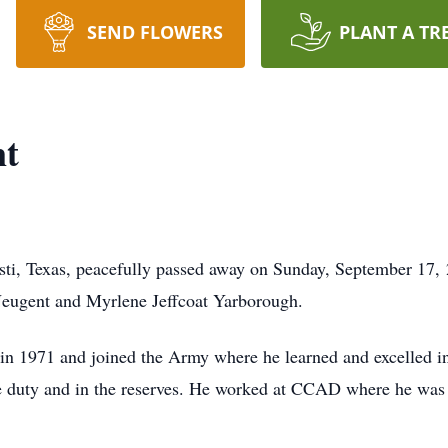
SEND FLOWERS
PLANT A TR
nt
sti, Texas, peacefully passed away on Sunday, September 17,
eugent and Myrlene Jeffcoat Yarborough.
n 1971 and joined the Army where he learned and excelled in
ve duty and in the reserves. He worked at CCAD where he was a