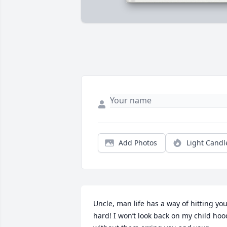
Add Photos
Light Candl
Uncle, man life has a way of hitting you
hard! I won’t look back on my child hood