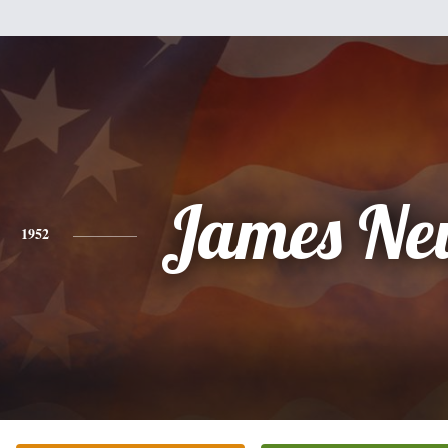
James Ne
1952