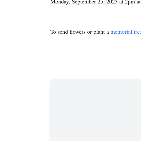
Monday, September 25, 2023 at 2pm at
To send flowers or plant a
memorial tre