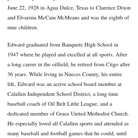
June 22, 1928 in Agua Dulce, Texas to Clarence Dixon
and Elvarena McCain McMeans and was the eighth of
nine children.
Edward graduated from Banquete High School in
1947 where he played and excelled at all sports. After
a long career in the oilfield, he retired from Citgo after
36 years. While living in Nueces County, his entire
life, Edward was an active school board member at
Calallen Independent School District, a long time
baseball coach of Oil Belt Little League, and a
dedicated member of Grace United Methodist Church.
He especially loved all Calallen sports and attended as
many baseball and football games that he could, until