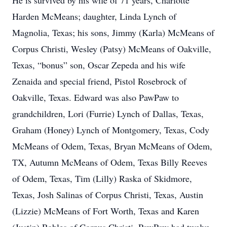
He is survived by his wife of 71 years, Charlotte
Harden McMeans; daughter, Linda Lynch of
Magnolia, Texas; his sons, Jimmy (Karla) McMeans of
Corpus Christi, Wesley (Patsy) McMeans of Oakville,
Texas, “bonus” son, Oscar Zepeda and his wife
Zenaida and special friend, Pistol Rosebrock of
Oakville, Texas. Edward was also PawPaw to
grandchildren, Lori (Furrie) Lynch of Dallas, Texas,
Graham (Honey) Lynch of Montgomery, Texas, Cody
McMeans of Odem, Texas, Bryan McMeans of Odem,
TX, Autumn McMeans of Odem, Texas Billy Reeves
of Odem, Texas, Tim (Lilly) Raska of Skidmore,
Texas, Josh Salinas of Corpus Christi, Texas, Austin
(Lizzie) McMeans of Fort Worth, Texas and Karen