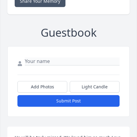
Share Your Memory
Guestbook
Add Photos
Light Candle
Submit Post