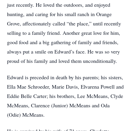
just recently. He loved the outdoors, and enjoyed
hunting, and caring for his small ranch in Orange
Grove, affectionately called “the place,” until recently
selling to a family friend. Another great love for him,
good food and a big gathering of family and friends,
always put a smile on Edward’s face. He was so very
proud of his family and loved them unconditionally.
Edward is preceded in death by his parents; his sisters,
Ella Mae Schroeder, Marie Davis, Elvarena Powell and
Eddie Belle Carter; his brothers, Lee McMeans, Clyde
McMeans, Clarence (Junior) McMeans and Oda
(Odie) McMeans.