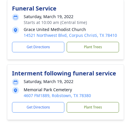
Funeral Service
Saturday, March 19, 2022
Starts at 10:00 am (Central time)
Grace United Methodist Church
14521 Northwest Blvd, Corpus Christi, TX 78410
Get Directions
Plant Trees
Interment following funeral service
Saturday, March 19, 2022
Memorial Park Cemetery
4607 FM1889, Robstown, TX 78380
Get Directions
Plant Trees