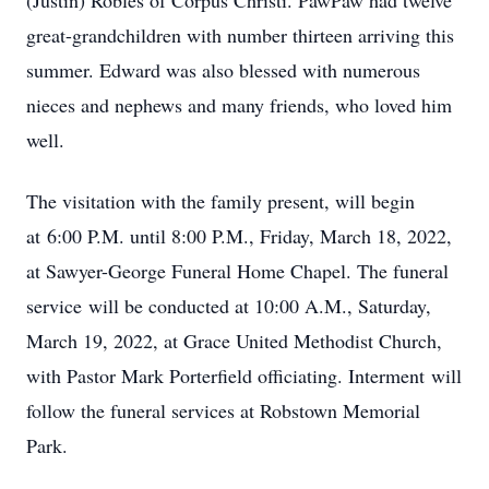
(Justin) Robles of Corpus Christi. PawPaw had twelve
great-grandchildren with number thirteen arriving this
summer. Edward was also blessed with numerous
nieces and nephews and many friends, who loved him
well.
The visitation with the family present, will begin
at 6:00 P.M. until 8:00 P.M., Friday, March 18, 2022,
at Sawyer-George Funeral Home Chapel. The funeral
service will be conducted at 10:00 A.M., Saturday,
March 19, 2022, at Grace United Methodist Church,
with Pastor Mark Porterfield officiating. Interment will
follow the funeral services at Robstown Memorial
Park.