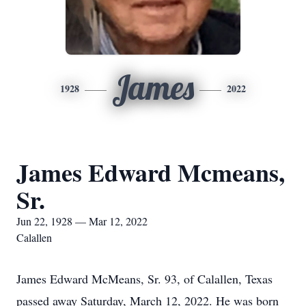
James
1928
2022
James Edward Mcmeans,
Sr.
Jun 22, 1928 — Mar 12, 2022
Calallen
James Edward McMeans, Sr. 93, of Calallen, Texas
passed away Saturday, March 12, 2022. He was born