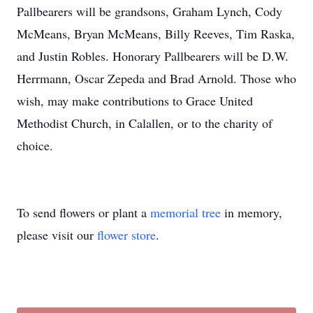
Pallbearers will be grandsons, Graham Lynch, Cody
McMeans, Bryan McMeans, Billy Reeves, Tim Raska,
and Justin Robles. Honorary Pallbearers will be D.W.
Herrmann, Oscar Zepeda and Brad Arnold. Those who
wish, may make contributions to Grace United
Methodist Church, in Calallen, or to the charity of
choice.
To send flowers or plant a
memorial tree
in memory,
please visit our
flower store
.