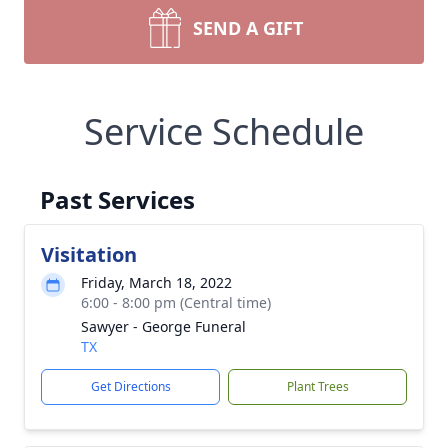
SEND A GIFT
Service Schedule
Past Services
Visitation
Friday, March 18, 2022
6:00 - 8:00 pm (Central time)
Sawyer - George Funeral
TX
Get Directions
Plant Trees