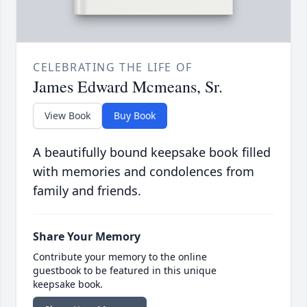
CELEBRATING THE LIFE OF
James Edward Mcmeans, Sr.
View Book
Buy Book
A beautifully bound keepsake book filled
with memories and condolences from
family and friends.
Share Your Memory
Contribute your memory to the online
guestbook to be featured in this unique
keepsake book.