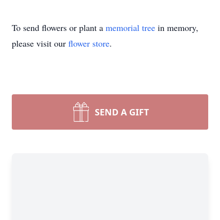
To send flowers or plant a
memorial tree
in memory,
please visit our
flower store
.
SEND A GIFT