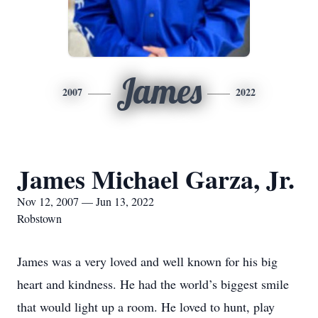
James
2007
2022
James Michael Garza, Jr.
Nov 12, 2007 — Jun 13, 2022
Robstown
James was a very loved and well known for his big
heart and kindness. He had the world’s biggest smile
that would light up a room. He loved to hunt, play