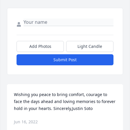
Add Photos
Light Candle
Submit Post
Wishing you peace to bring comfort, courage to 
face the days ahead and loving memories to forever 
hold in your hearts. Sincerely,Justin Soto
Jun 16, 2022