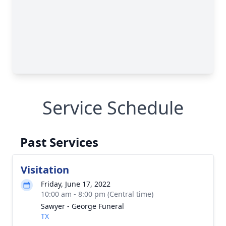
Service Schedule
Past Services
Visitation
Friday, June 17, 2022
10:00 am - 8:00 pm (Central time)
Sawyer - George Funeral
TX