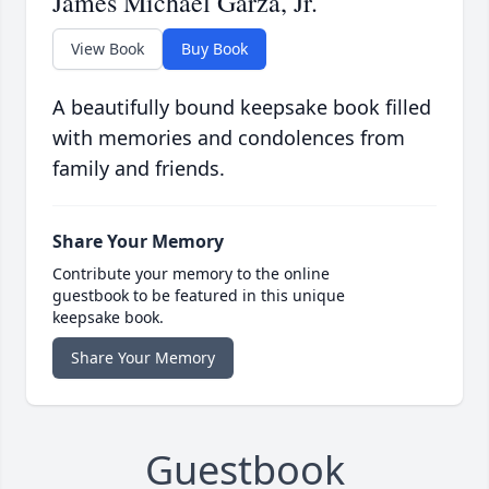
James Michael Garza, Jr.
View Book
Buy Book
A beautifully bound keepsake book filled
with memories and condolences from
family and friends.
Share Your Memory
Contribute your memory to the online
guestbook to be featured in this unique
keepsake book.
Share Your Memory
Guestbook