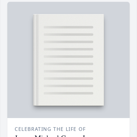
CELEBRATING THE LIFE OF