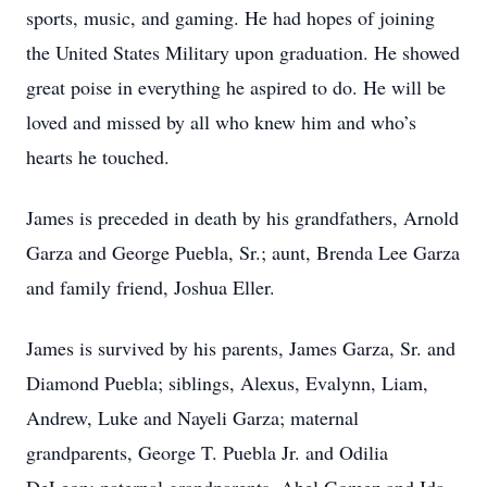
sports, music, and gaming. He had hopes of joining
the United States Military upon graduation. He showed
great poise in everything he aspired to do. He will be
loved and missed by all who knew him and who’s
hearts he touched.
James is preceded in death by his grandfathers, Arnold
Garza and George Puebla, Sr.; aunt, Brenda Lee Garza
and family friend, Joshua Eller.
James is survived by his parents, James Garza, Sr. and
Diamond Puebla; siblings, Alexus, Evalynn, Liam,
Andrew, Luke and Nayeli Garza; maternal
grandparents, George T. Puebla Jr. and Odilia