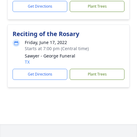
Get Directions
Plant Trees
Reciting of the Rosary
Friday, June 17, 2022
Starts at 7:00 pm (Central time)
Sawyer - George Funeral
TX
Get Directions
Plant Trees