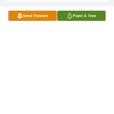
Send Flowers
Plant A Tree
We are deeply sorry for your loss ~ the staff at 
Sawyer-George Funeral Home, Inc.

Join in honoring their life - plant a memorial tree
Jun 16, 2022