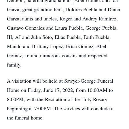
DeLeon; paternal grandparents, Abel Gomez and Ida
Garza; great grandmothers, Dolores Puebla and Diana
Garza; aunts and uncles, Roger and Audrey Ramirez,
Gustavo Gonzalez and Laura Puebla, George Puebla,
III, AJ and Julia Soto, Elias Puebla, Faith Puebla,
Mando and Brittany Lopez, Erica Gomez, Abel
Gomez, Jr. and numerous cousins and respected
family.
A visitation will be held at Sawyer-George Funeral
Home on Friday, June 17, 2022, from 10:00AM to
8:00PM, with the Recitation of the Holy Rosary
beginning at 7:00PM. The services will conclude at
the funeral home.