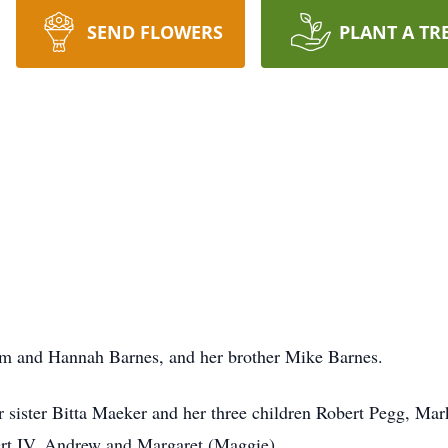
SEND FLOWERS
PLANT A TR
iam and Hannah Barnes, and her brother Mike Barnes.
 sister Bitta Maeker and her three children Robert Pegg, Mar
ert IV, Andrew and Margaret (Maggie)