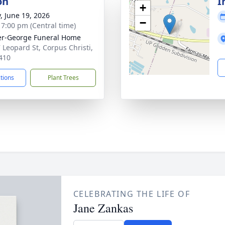
on
I
+
y, June 19, 2026
−
- 7:00 pm (Central time)
r-George Funeral Home
 Leopard St, Corpus Christi,
410
ctions
Plant Trees
CELEBRATING THE LIFE OF
Jane Zankas