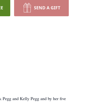
EE
SEND A GIFT
k Pegg and Kelly Pegg and by her five