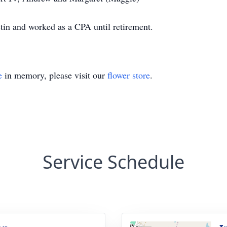
tin and worked as a CPA until retirement.
e
in memory, please visit our
flower store
.
Service Schedule