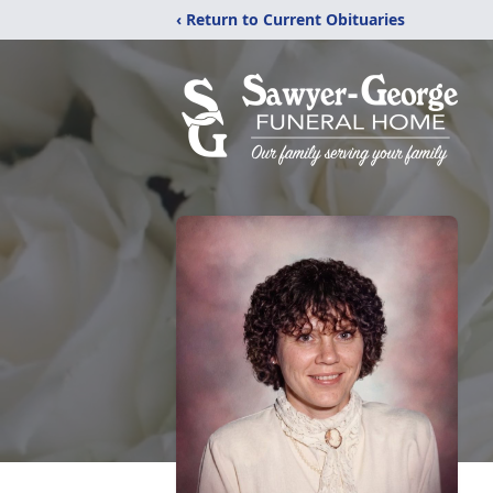
‹ Return to Current Obituaries