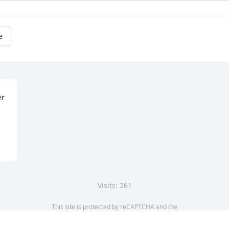
e
r 
Visits: 261
This site is protected by reCAPTCHA and the
Google
Privacy Policy
and
Terms of Service
apply.