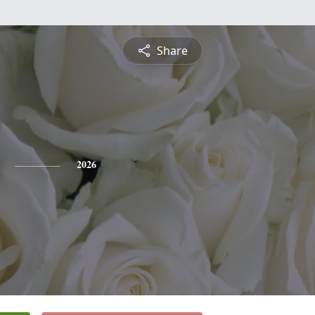
Share
2026