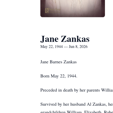
Jane Zankas
May 22, 1944 — Jun 8, 2026
Jane Barnes Zankas
Born May 22, 1944.
Preceded in death by her parents Will
Survived by her husband Al Zankas, her
grandchildren William, Elizabeth, Rob