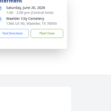
nterment
Saturday, June 20, 2026
1:00 - 2:00 pm (Central time)
Waelder City Cemetery
1366 US 90, Waelder, TX 78959
Text Directions
Plant Trees