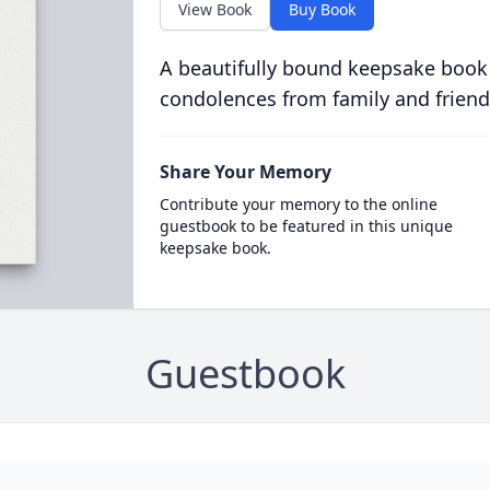
View Book
Buy Book
A beautifully bound keepsake book
condolences from family and friend
Share Your Memory
Contribute your memory to the online
guestbook to be featured in this unique
keepsake book.
Guestbook