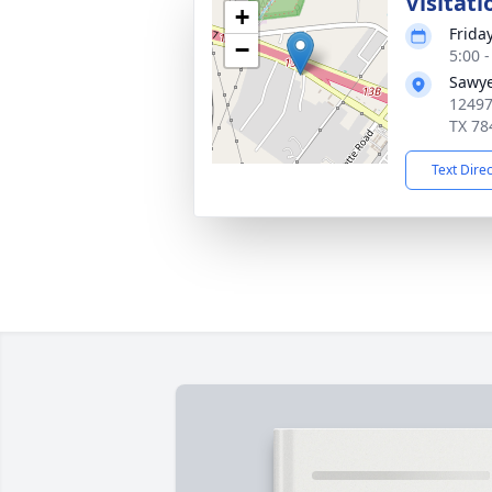
Visitati
+
Frida
−
5:00 
Sawye
12497
TX 78
Text Dire