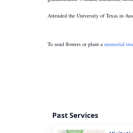
Attended the University of Texas in Aus
To send flowers or plant a
memorial tre
Past Services