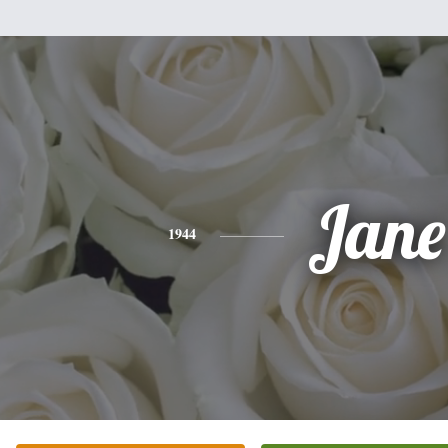
Jane
1944