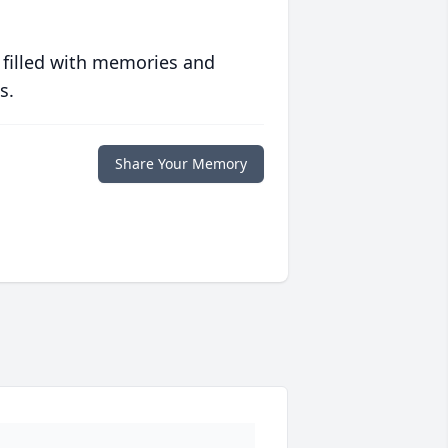
 filled with memories and
s.
Share Your Memory