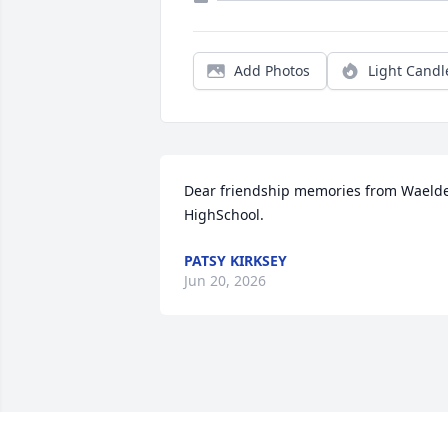
Add Photos
Light Candl
Dear friendship memories from Waelde
HighSchool.
PATSY KIRKSEY
Jun 20, 2026