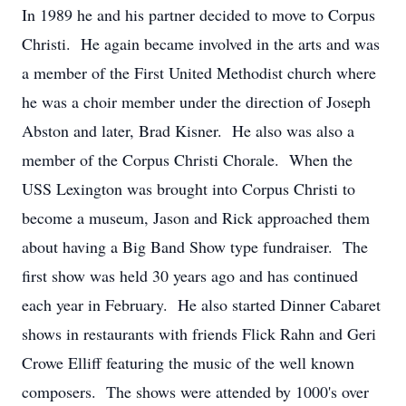
In 1989 he and his partner decided to move to Corpus
Christi. He again became involved in the arts and was
a member of the First United Methodist church where
he was a choir member under the direction of Joseph
Abston and later, Brad Kisner. He also was also a
member of the Corpus Christi Chorale. When the
USS Lexington was brought into Corpus Christi to
become a museum, Jason and Rick approached them
about having a Big Band Show type fundraiser. The
first show was held 30 years ago and has continued
each year in February. He also started Dinner Cabaret
shows in restaurants with friends Flick Rahn and Geri
Crowe Elliff featuring the music of the well known
composers. The shows were attended by 1000's over