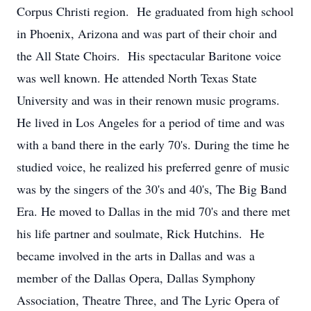
Corpus Christi region. He graduated from high school
in Phoenix, Arizona and was part of their choir and
the All State Choirs. His spectacular Baritone voice
was well known. He attended North Texas State
University and was in their renown music programs.
He lived in Los Angeles for a period of time and was
with a band there in the early 70's. During the time he
studied voice, he realized his preferred genre of music
was by the singers of the 30's and 40's, The Big Band
Era. He moved to Dallas in the mid 70's and there met
his life partner and soulmate, Rick Hutchins. He
became involved in the arts in Dallas and was a
member of the Dallas Opera, Dallas Symphony
Association, Theatre Three, and The Lyric Opera of