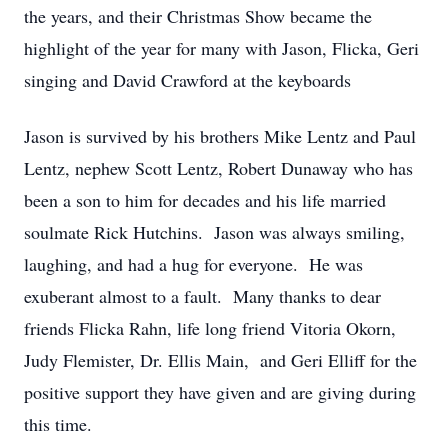
the years, and their Christmas Show became the
highlight of the year for many with Jason, Flicka, Geri
singing and David Crawford at the keyboards
Jason is survived by his brothers Mike Lentz and Paul
Lentz, nephew Scott Lentz, Robert Dunaway who has
been a son to him for decades and his life married
soulmate Rick Hutchins. Jason was always smiling,
laughing, and had a hug for everyone. He was
exuberant almost to a fault. Many thanks to dear
friends Flicka Rahn, life long friend Vitoria Okorn,
Judy Flemister, Dr. Ellis Main, and Geri Elliff for the
positive support they have given and are giving during
this time.