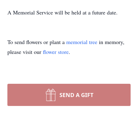
A Memorial Service will be held at a future date.
To send flowers or plant a
memorial tree
in memory,
please visit our
flower store
.
SEND A GIFT