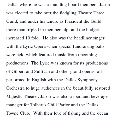
Dallas where he was a founding board member. Jason
was elected to take over the fledgling Theatre Three
Guild, and under his tenure as President the Guild
more than tripled in membership, and the budget
increased 10 fold. He also was the headliner singer
with the Lyric Opera when special fundraising balls
were held which featured music from upcoming
productions. The Lyric was known for its productions
of Gilbert and Sullivan and other grand operas, all
performed in English with the Dallas Symphony
Orchestra to huge audiences in the beautifully restored
Majestic Theater. Jason was also a food and beverage
manager for Tolbert's Chili Parlor and the Dallas
Towne Club. With their love of fishing and the ocean