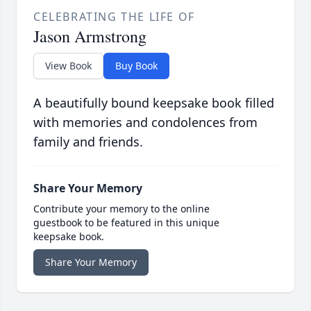
CELEBRATING THE LIFE OF
Jason Armstrong
View Book
Buy Book
A beautifully bound keepsake book filled
with memories and condolences from
family and friends.
Share Your Memory
Contribute your memory to the online
guestbook to be featured in this unique
keepsake book.
Share Your Memory