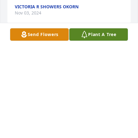
VICTORIA R SHOWERS OKORN
Nov 03, 2024
Send Flowers
Plant A Tree