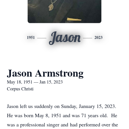
Jason
1951
2023
Jason Armstrong
May 18, 1951 — Jan 15, 2023
Corpus Christi
Jason left us suddenly on Sunday, January 15, 2023.
He was born May 8, 1951 and was 71 years old. He
was a professional singer and had performed over the