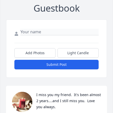
Guestbook
Add Photos
Light Candle
Submit Post
I miss you my friend.  It's been almost 
2 years....and I still miss you.  Love 
you always.