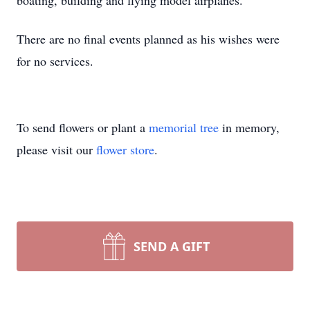
boating, building and flying model airplanes.
There are no final events planned as his wishes were
for no services.
To send flowers or plant a
memorial tree
in memory,
please visit our
flower store
.
SEND A GIFT