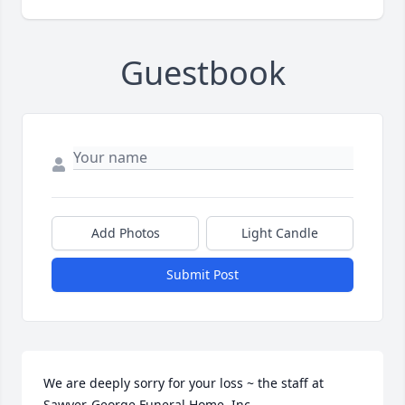
Guestbook
Add Photos
Light Candle
Submit Post
We are deeply sorry for your loss ~ the staff at 
Sawyer-George Funeral Home, Inc.
