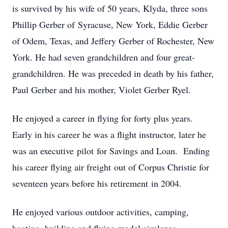
is survived by his wife of 50 years, Klyda, three sons
Phillip Gerber of Syracuse, New York, Eddie Gerber
of Odem, Texas, and Jeffery Gerber of Rochester, New
York. He had seven grandchildren and four great-
grandchildren. He was preceded in death by his father,
Paul Gerber and his mother, Violet Gerber Ryel.
He enjoyed a career in flying for forty plus years.
Early in his career he was a flight instructor, later he
was an executive pilot for Savings and Loan. Ending
his career flying air freight out of Corpus Christie for
seventeen years before his retirement in 2004.
He enjoyed various outdoor activities, camping,