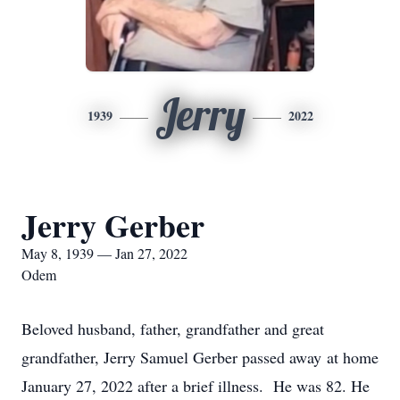
Jerry
1939
2022
Jerry Gerber
May 8, 1939 — Jan 27, 2022
Odem
Beloved husband, father, grandfather and great
grandfather, Jerry Samuel Gerber passed away at home
January 27, 2022 after a brief illness. He was 82. He