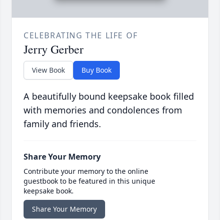
CELEBRATING THE LIFE OF
Jerry Gerber
View Book
Buy Book
A beautifully bound keepsake book filled
with memories and condolences from
family and friends.
Share Your Memory
Contribute your memory to the online
guestbook to be featured in this unique
keepsake book.
Share Your Memory