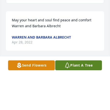
May your heart and soul find peace and comfort 
Warren and Barbara Albrecht
WARREN AND BARBARA ALBRECHT
Apr 28, 2022
Send Flowers
Plant A Tree
Our deepest sympathy for your loss. We wish you 
peace and strength through this difficult 
time.Trianna & Matt
TRIANNA & MATT
Apr 21, 2022