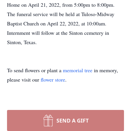
Home on April 21, 2022, from 5:00pm to 8:00pm.
The funeral service will be held at Tuloso-Midway
Baptist Church on April 22, 2022, at 10:00am.
Internment will follow at the Sinton cemetery in
Sinton, Texas.
To send flowers or plant a
memorial tree
in memory,
please visit our
flower store
.
SEND A GIFT