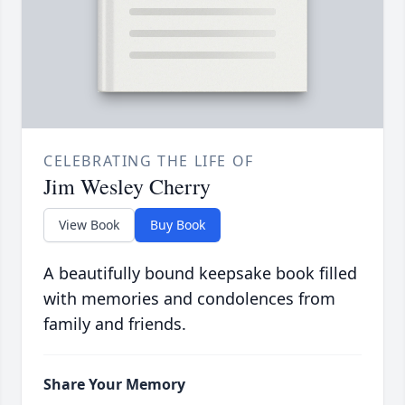
CELEBRATING THE LIFE OF
Jim Wesley Cherry
View Book
Buy Book
A beautifully bound keepsake book filled
with memories and condolences from
family and friends.
Share Your Memory