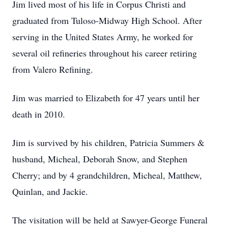
Jim lived most of his life in Corpus Christi and
graduated from Tuloso-Midway High School. After
serving in the United States Army, he worked for
several oil refineries throughout his career retiring
from Valero Refining.
Jim was married to Elizabeth for 47 years until her
death in 2010.
Jim is survived by his children, Patricia Summers &
husband, Micheal, Deborah Snow, and Stephen
Cherry; and by 4 grandchildren, Micheal, Matthew,
Quinlan, and Jackie.
The visitation will be held at Sawyer-George Funeral