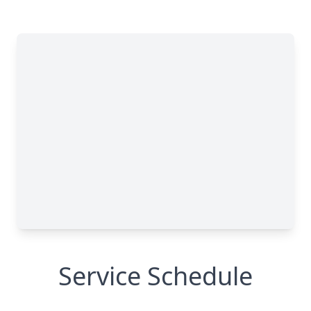
Service Schedule