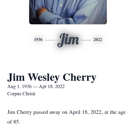
Jim
1936
2022
Jim Wesley Cherry
Aug 1, 1936 — Apr 18, 2022
Corpus Christi
Jim Cherry passed away on April 18, 2022, at the age
of 85.