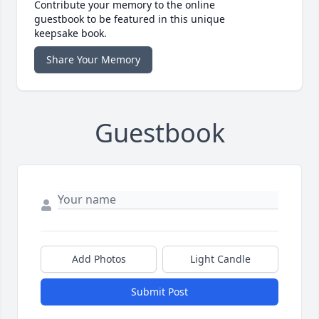
Contribute your memory to the online
guestbook to be featured in this unique
keepsake book.
Share Your Memory
Guestbook
Add Photos
Light Candle
Submit Post