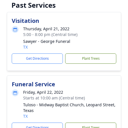
Past Services
Visitation
Thursday, April 21, 2022
5:00 - 8:00 pm (Central time)
Sawyer - George Funeral
TX
Get Directions
Plant Trees
Funeral Service
Friday, April 22, 2022
Starts at 10:00 am (Central time)
Tuloso - Midway Baptist Church, Leopard Street,
Texas
TX
Get Directions
Plant Trees