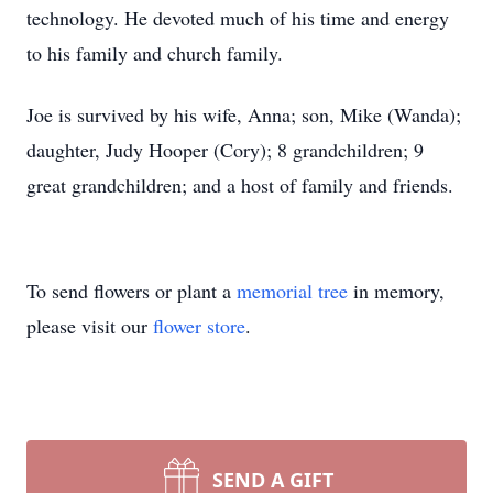
technology. He devoted much of his time and energy
to his family and church family.
Joe is survived by his wife, Anna; son, Mike (Wanda);
daughter, Judy Hooper (Cory); 8 grandchildren; 9
great grandchildren; and a host of family and friends.
To send flowers or plant a
memorial tree
in memory,
please visit our
flower store
.
SEND A GIFT