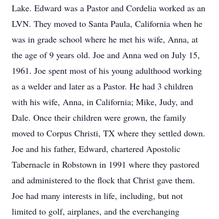
Lake. Edward was a Pastor and Cordelia worked as an
LVN. They moved to Santa Paula, California when he
was in grade school where he met his wife, Anna, at
the age of 9 years old. Joe and Anna wed on July 15,
1961. Joe spent most of his young adulthood working
as a welder and later as a Pastor. He had 3 children
with his wife, Anna, in California; Mike, Judy, and
Dale. Once their children were grown, the family
moved to Corpus Christi, TX where they settled down.
Joe and his father, Edward, chartered Apostolic
Tabernacle in Robstown in 1991 where they pastored
and administered to the flock that Christ gave them.
Joe had many interests in life, including, but not
limited to golf, airplanes, and the everchanging