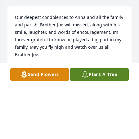
Our deepest condolences to Anna and all the family 
and parish. Brother Joe will missed, along with his 
smile, laughter, and words of encouragement. Im 
forever grateful to know he played a big part in my 
family. May you fly high and watch over us all 
Brother Joe.
ANN AND GALEN WHITE
Send Flowers
Plant A Tree
May 18, 2022
Grandma Anna, Although we are sorry for Grandpa 
Joes passing , we rejoice knowing he is now in the 
presence of his Lord and Savior. Much love.Sam and 
Vicki Parish