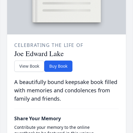
CELEBRATING THE LIFE OF
Joe Edward Lake
View Book
Buy Book
A beautifully bound keepsake book filled
with memories and condolences from
family and friends.
Share Your Memory
Contribute your memory to the online