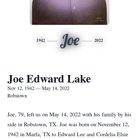
Joe
1942
2022
Joe Edward Lake
Nov 12, 1942 — May 14, 2022
Robstown
Joe, 79, left us on May 14, 2022 with his family by his
side in Robstown, TX. Joe was born on November 12,
1942 in Marfa, TX to Edward Lee and Cordelia Elsie