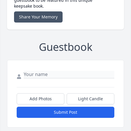
guestbook to be featured in this unique
keepsake book.
Share Your Memory
Guestbook
Add Photos
Light Candle
Submit Post