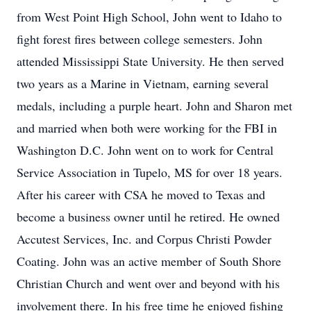
from West Point High School, John went to Idaho to
fight forest fires between college semesters. John
attended Mississippi State University. He then served
two years as a Marine in Vietnam, earning several
medals, including a purple heart. John and Sharon met
and married when both were working for the FBI in
Washington D.C. John went on to work for Central
Service Association in Tupelo, MS for over 18 years.
After his career with CSA he moved to Texas and
become a business owner until he retired. He owned
Accutest Services, Inc. and Corpus Christi Powder
Coating. John was an active member of South Shore
Christian Church and went over and beyond with his
involvement there. In his free time he enjoyed fishing