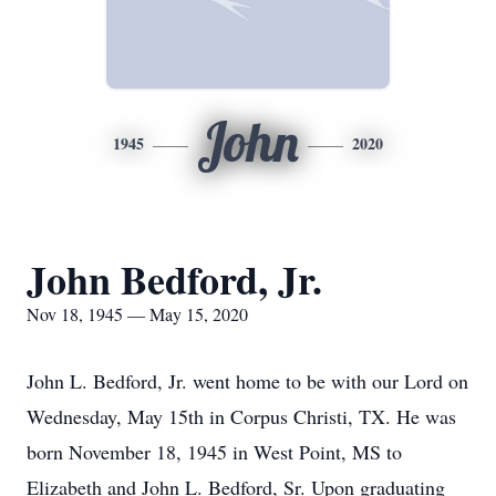
John
1945
2020
John Bedford, Jr.
Nov 18, 1945 — May 15, 2020
John L. Bedford, Jr. went home to be with our Lord on
Wednesday, May 15th in Corpus Christi, TX. He was
born November 18, 1945 in West Point, MS to
Elizabeth and John L. Bedford, Sr. Upon graduating