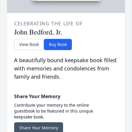
CELEBRATING THE LIFE OF
John Bedford, Jr.
View Book
Buy Book
A beautifully bound keepsake book filled
with memories and condolences from
family and friends.
Share Your Memory
Contribute your memory to the online
guestbook to be featured in this unique
keepsake book.
Share Your Memory