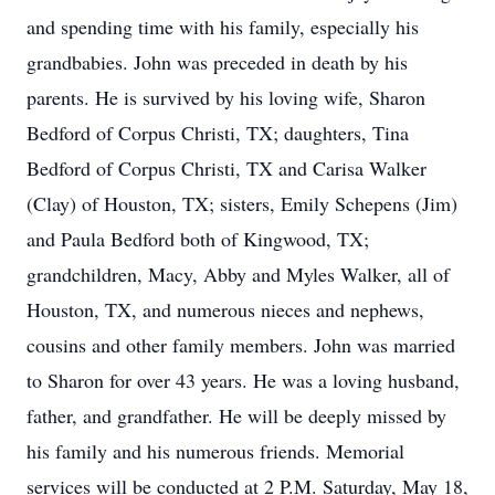
and spending time with his family, especially his
grandbabies. John was preceded in death by his
parents. He is survived by his loving wife, Sharon
Bedford of Corpus Christi, TX; daughters, Tina
Bedford of Corpus Christi, TX and Carisa Walker
(Clay) of Houston, TX; sisters, Emily Schepens (Jim)
and Paula Bedford both of Kingwood, TX;
grandchildren, Macy, Abby and Myles Walker, all of
Houston, TX, and numerous nieces and nephews,
cousins and other family members. John was married
to Sharon for over 43 years. He was a loving husband,
father, and grandfather. He will be deeply missed by
his family and his numerous friends. Memorial
services will be conducted at 2 P.M. Saturday, May 18,