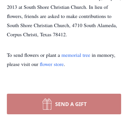
2013 at South Shore Christian Church. In lieu of
flowers, friends are asked to make contributions to
South Shore Christian Church, 4710 South Alameda,
Corpus Christi, Texas 78412.
To send flowers or plant a
memorial tree
in memory,
please visit our
flower store
.
SEND A GIFT