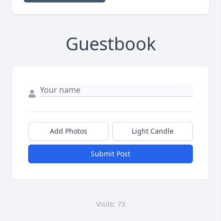
Guestbook
Add Photos
Light Candle
Submit Post
Visits: 73