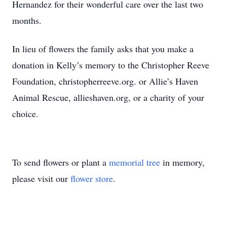
Hernandez for their wonderful care over the last two
months.
In lieu of flowers the family asks that you make a
donation in Kelly’s memory to the Christopher Reeve
Foundation, christopherreeve.org. or Allie’s Haven
Animal Rescue, allieshaven.org, or a charity of your
choice.
To send flowers or plant a
memorial tree
in memory,
please visit our
flower store
.