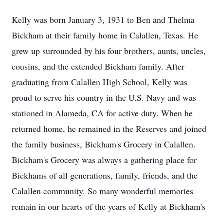
Kelly was born January 3, 1931 to Ben and Thelma
Bickham at their family home in Calallen, Texas. He
grew up surrounded by his four brothers, aunts, uncles,
cousins, and the extended Bickham family. After
graduating from Calallen High School, Kelly was
proud to serve his country in the U.S. Navy and was
stationed in Alameda, CA for active duty. When he
returned home, he remained in the Reserves and joined
the family business, Bickham's Grocery in Calallen.
Bickham's Grocery was always a gathering place for
Bickhams of all generations, family, friends, and the
Calallen community. So many wonderful memories
remain in our hearts of the years of Kelly at Bickham's