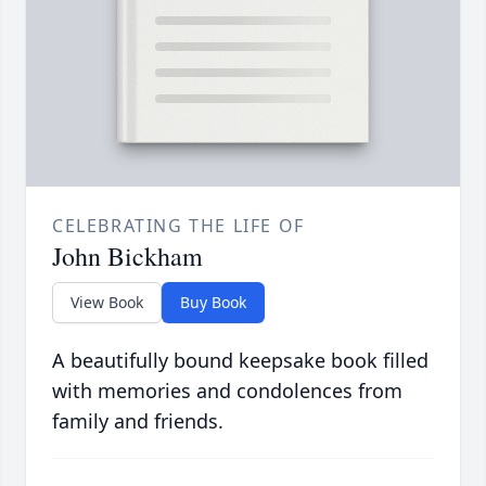
CELEBRATING THE LIFE OF
John Bickham
View Book
Buy Book
A beautifully bound keepsake book filled
with memories and condolences from
family and friends.