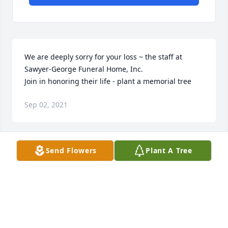
We are deeply sorry for your loss ~ the staff at 
Sawyer-George Funeral Home, Inc.

Join in honoring their life - plant a memorial tree
Sep 02, 2021
Send Flowers
Plant A Tree
So many wonderful memories of your family.
LYNETTE HUNTSMAN WEDIG
Aug 25, 2021