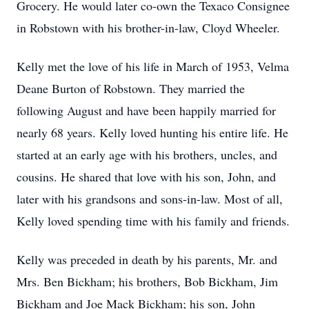
Grocery. He would later co-own the Texaco Consignee
in Robstown with his brother-in-law, Cloyd Wheeler.
Kelly met the love of his life in March of 1953, Velma
Deane Burton of Robstown. They married the
following August and have been happily married for
nearly 68 years. Kelly loved hunting his entire life. He
started at an early age with his brothers, uncles, and
cousins. He shared that love with his son, John, and
later with his grandsons and sons-in-law. Most of all,
Kelly loved spending time with his family and friends.
Kelly was preceded in death by his parents, Mr. and
Mrs. Ben Bickham; his brothers, Bob Bickham, Jim
Bickham and Joe Mack Bickham; his son, John