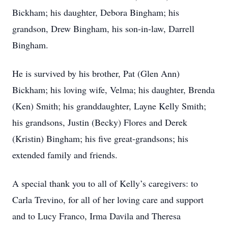
Bickham; his daughter, Debora Bingham; his
grandson, Drew Bingham, his son-in-law, Darrell
Bingham.
He is survived by his brother, Pat (Glen Ann)
Bickham; his loving wife, Velma; his daughter, Brenda
(Ken) Smith; his granddaughter, Layne Kelly Smith;
his grandsons, Justin (Becky) Flores and Derek
(Kristin) Bingham; his five great-grandsons; his
extended family and friends.
A special thank you to all of Kelly’s caregivers: to
Carla Trevino, for all of her loving care and support
and to Lucy Franco, Irma Davila and Theresa