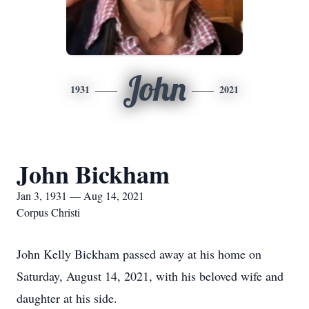
John
1931
2021
John Bickham
Jan 3, 1931 — Aug 14, 2021
Corpus Christi
John Kelly Bickham passed away at his home on
Saturday, August 14, 2021, with his beloved wife and
daughter at his side.