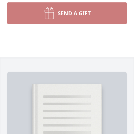
SEND A GIFT