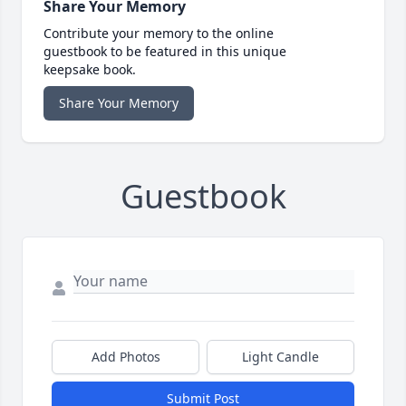
Share Your Memory
Contribute your memory to the online
guestbook to be featured in this unique
keepsake book.
Share Your Memory
Guestbook
Add Photos
Light Candle
Submit Post