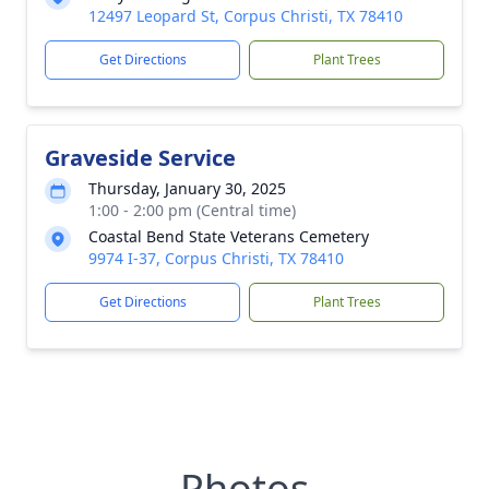
12497 Leopard St, Corpus Christi, TX 78410
Get Directions
Plant Trees
Graveside Service
Thursday, January 30, 2025
1:00 - 2:00 pm (Central time)
Coastal Bend State Veterans Cemetery
9974 I-37, Corpus Christi, TX 78410
Get Directions
Plant Trees
Photos