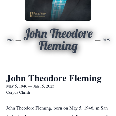
John Theodore
1946
2025
Fleming
John Theodore Fleming
May 5, 1946 — Jan 15, 2025
Corpus Christi
John Theodore Fleming, born on May 5, 1946, in San