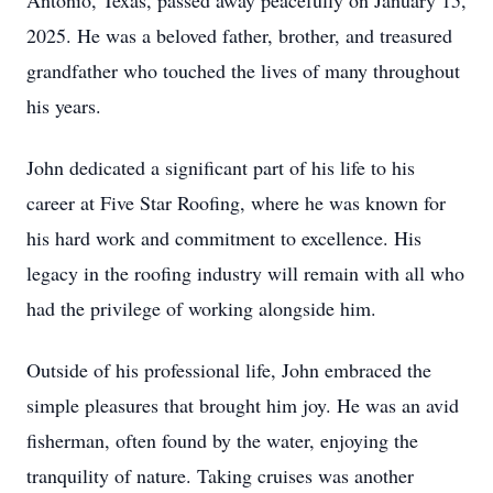
Antonio, Texas, passed away peacefully on January 15,
2025. He was a beloved father, brother, and treasured
grandfather who touched the lives of many throughout
his years.
John dedicated a significant part of his life to his
career at Five Star Roofing, where he was known for
his hard work and commitment to excellence. His
legacy in the roofing industry will remain with all who
had the privilege of working alongside him.
Outside of his professional life, John embraced the
simple pleasures that brought him joy. He was an avid
fisherman, often found by the water, enjoying the
tranquility of nature. Taking cruises was another