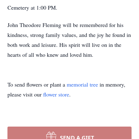
Cemetery at 1:00 PM.
John Theodore Fleming will be remembered for his
kindness, strong family values, and the joy he found in
both work and leisure. His spirit will live on in the
hearts of all who knew and loved him.
To send flowers or plant a
memorial tree
in memory,
please visit our
flower store
.
SEND A GIFT