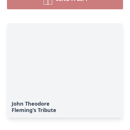
John Theodore
Fleming's Tribute