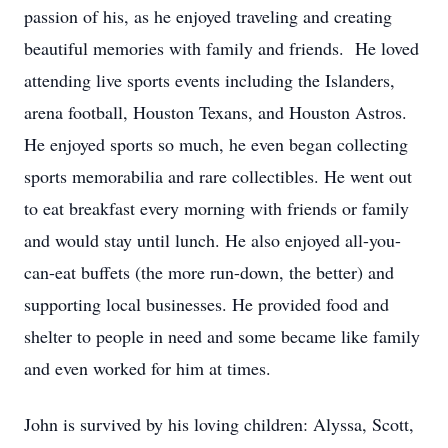
passion of his, as he enjoyed traveling and creating
beautiful memories with family and friends. He loved
attending live sports events including the Islanders,
arena football, Houston Texans, and Houston Astros.
He enjoyed sports so much, he even began collecting
sports memorabilia and rare collectibles. He went out
to eat breakfast every morning with friends or family
and would stay until lunch. He also enjoyed all-you-
can-eat buffets (the more run-down, the better) and
supporting local businesses. He provided food and
shelter to people in need and some became like family
and even worked for him at times.
John is survived by his loving children: Alyssa, Scott,