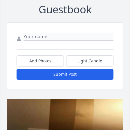
Guestbook
Add Photos
Light Candle
Submit Post