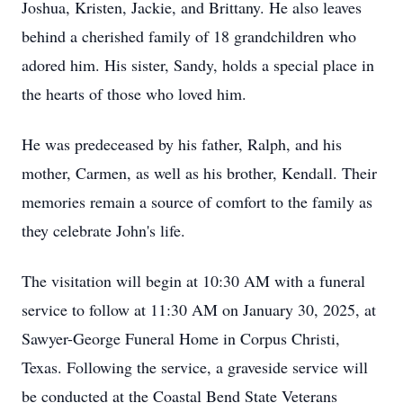
Joshua, Kristen, Jackie, and Brittany. He also leaves
behind a cherished family of 18 grandchildren who
adored him. His sister, Sandy, holds a special place in
the hearts of those who loved him.
He was predeceased by his father, Ralph, and his
mother, Carmen, as well as his brother, Kendall. Their
memories remain a source of comfort to the family as
they celebrate John's life.
The visitation will begin at 10:30 AM with a funeral
service to follow at 11:30 AM on January 30, 2025, at
Sawyer-George Funeral Home in Corpus Christi,
Texas. Following the service, a graveside service will
be conducted at the Coastal Bend State Veterans