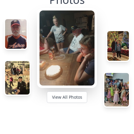
View All Photos