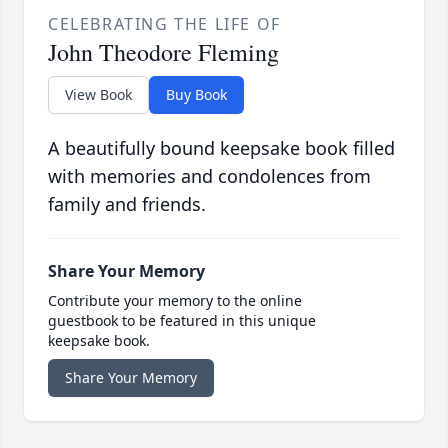
CELEBRATING THE LIFE OF
John Theodore Fleming
View Book
Buy Book
A beautifully bound keepsake book filled
with memories and condolences from
family and friends.
Share Your Memory
Contribute your memory to the online
guestbook to be featured in this unique
keepsake book.
Share Your Memory