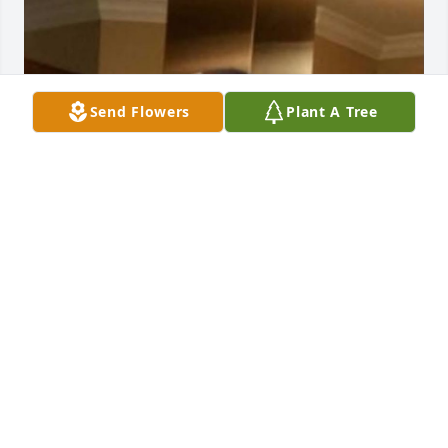
Send Flowers
Plant A Tree
I wish I would’ve of got to spend more 
time with the worlds best papa ever 
but I cherish every second,every 
laugh,every hug and every memory 
that we got to make I together I love u so much 
papa till we meet again your first granddaughter 
Raeanna Pilon❤️
RAEANNA PILON