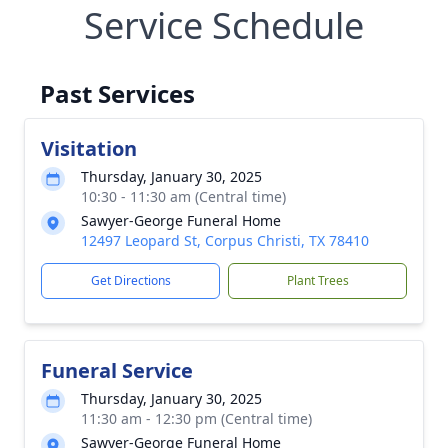
Service Schedule
Past Services
Visitation
Thursday, January 30, 2025
10:30 - 11:30 am (Central time)
Sawyer-George Funeral Home
12497 Leopard St, Corpus Christi, TX 78410
Get Directions
Plant Trees
Funeral Service
Thursday, January 30, 2025
11:30 am - 12:30 pm (Central time)
Sawyer-George Funeral Home