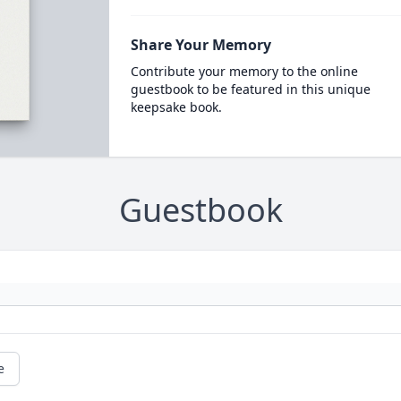
Share Your Memory
Contribute your memory to the online
guestbook to be featured in this unique
keepsake book.
Guestbook
e