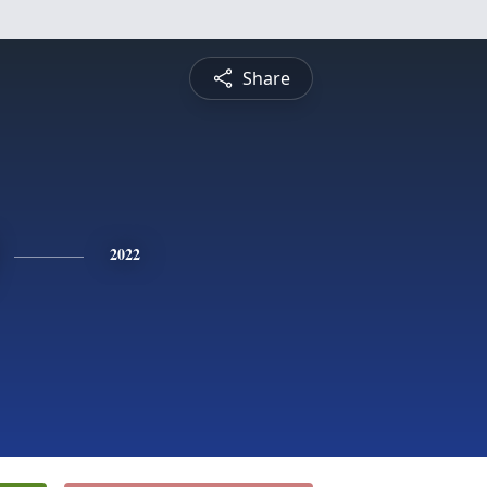
Share
2022