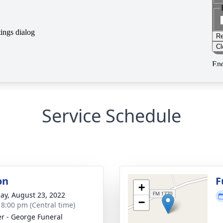
Service Schedule
on
F
+
ay, August 23, 2022
−
- 8:00 pm (Central time)
r - George Funeral