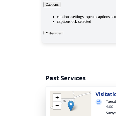
Past Services
Visitati
+
Tuesd
−
4:00 
Sawye