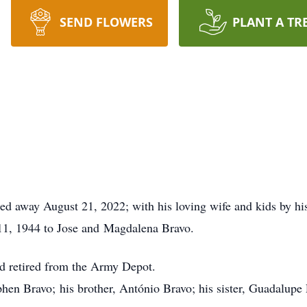
SEND FLOWERS
PLANT A TR
ssed away August 21, 2022; with his loving wife and kids by his
11, 1944 to Jose and Magdalena Bravo.
d retired from the Army Depot.
phen Bravo; his brother, António Bravo; his sister, Guadalupe P