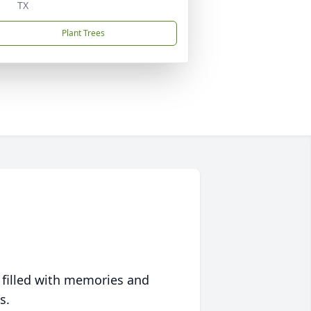
TX
Plant Trees
 filled with memories and
s.