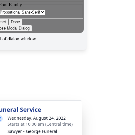
uneral Service
Wednesday, August 24, 2022
Starts at 10:00 am (Central time)
Sawyer - George Funeral