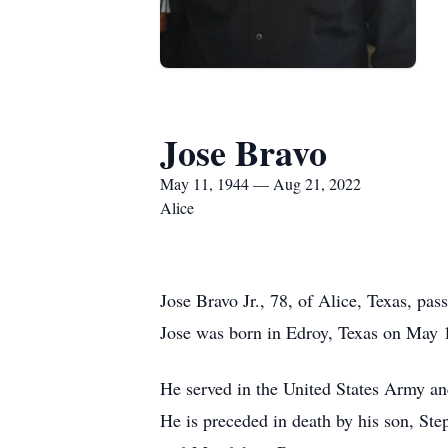
Jose Bravo
May 11, 1944 — Aug 21, 2022
Alice
Jose Bravo Jr., 78, of Alice, Texas, pa
Jose was born in Edroy, Texas on May 
He served in the United States Army an
He is preceded in death by his son, Ste