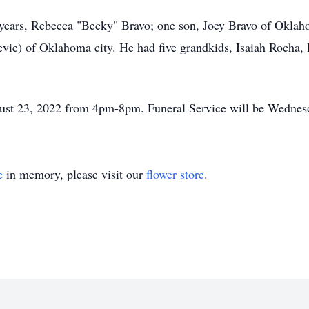
6 years, Rebecca "Becky" Bravo; one son, Joey Bravo of Okla
evie) of Oklahoma city. He had five grandkids, Isaiah Rocha, 
ugust 23, 2022 from 4pm-8pm. Funeral Service will be Wednes
e
in memory, please visit our
flower store
.