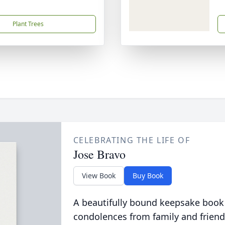
Plant Trees
CELEBRATING THE LIFE OF
Jose Bravo
View Book
Buy Book
A beautifully bound keepsake book
condolences from family and friend