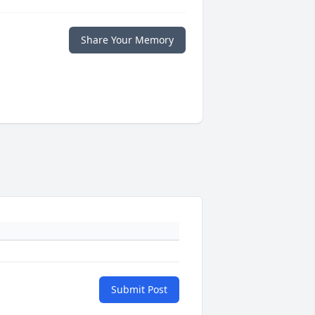
Share Your Memory
Submit Post