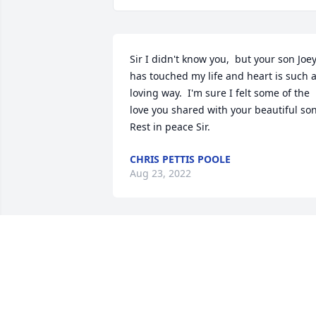
Sir I didn't know you,  but your son Joey
has touched my life and heart is such a
loving way.  I'm sure I felt some of the 
love you shared with your beautiful son.
Rest in peace Sir.
CHRIS PETTIS POOLE
Aug 23, 2022