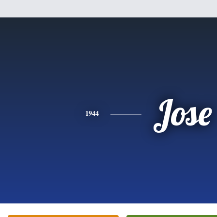
Jose
1944