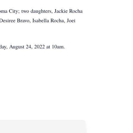
homa City; two daughters, Jackie Rocha
Desiree Bravo, Isabella Rocha, Joei
day, August 24, 2022 at 10am.