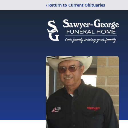
‹ Return to Current Obituaries