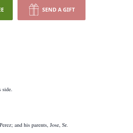
EE
SEND A GIFT
 side.
erez; and his parents, Jose, Sr.