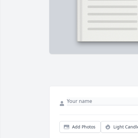
Add Photos
Light Candl