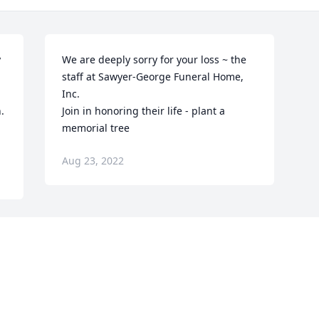
 
We are deeply sorry for your loss ~ the 
 
staff at Sawyer-George Funeral Home, 
Inc.

 
Join in honoring their life - plant a 
memorial tree
Aug 23, 2022
Visits: 120
This site is protected by reCAPTCHA and the
Google
Privacy Policy
and
Terms of Service
apply.
Service map data ©
OpenStreetMap
contributors