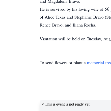
and Magdalena Bravo.
He is survived by his loving wife of 5
of Alice Texas and Stephanie Bravo (St
Renee Bravo, and Iliana Rocha.
Visitation will be held on Tuesday, A
To send flowers or plant a
memorial tre