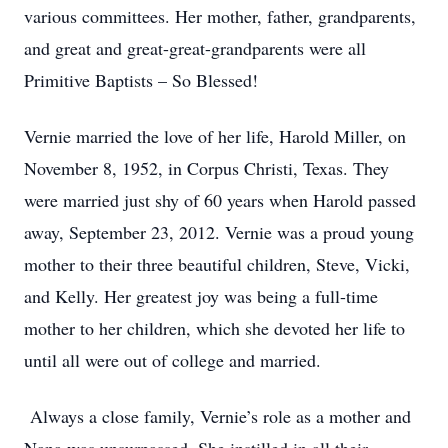
various committees. Her mother, father, grandparents,
and great and great-great-grandparents were all
Primitive Baptists – So Blessed!
Vernie married the love of her life, Harold Miller, on
November 8, 1952, in Corpus Christi, Texas. They
were married just shy of 60 years when Harold passed
away, September 23, 2012. Vernie was a proud young
mother to their three beautiful children, Steve, Vicki,
and Kelly. Her greatest joy was being a full-time
mother to her children, which she devoted her life to
until all were out of college and married.
Always a close family, Vernie’s role as a mother and