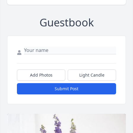
Guestbook
Add Photos
Light Candle
Submit Post