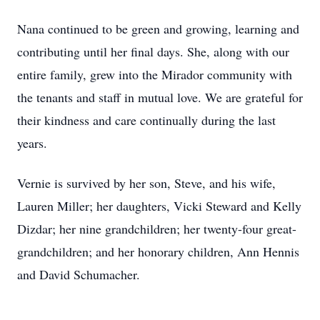
Nana continued to be green and growing, learning and
contributing until her final days. She, along with our
entire family, grew into the Mirador community with
the tenants and staff in mutual love. We are grateful for
their kindness and care continually during the last
years.
Vernie is survived by her son, Steve, and his wife,
Lauren Miller; her daughters, Vicki Steward and Kelly
Dizdar; her nine grandchildren; her twenty-four great-
grandchildren; and her honorary children, Ann Hennis
and David Schumacher.