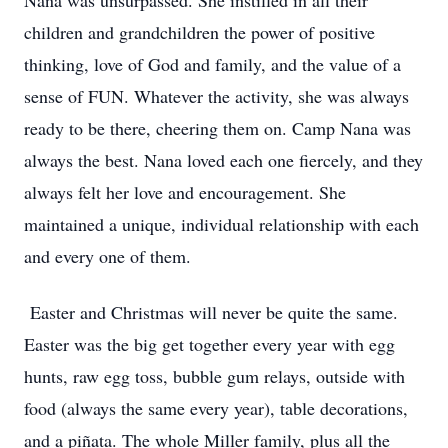
Nana was unsurpassed. She instilled in all their
children and grandchildren the power of positive
thinking, love of God and family, and the value of a
sense of FUN. Whatever the activity, she was always
ready to be there, cheering them on. Camp Nana was
always the best. Nana loved each one fiercely, and they
always felt her love and encouragement. She
maintained a unique, individual relationship with each
and every one of them.
Easter and Christmas will never be quite the same.
Easter was the big get together every year with egg
hunts, raw egg toss, bubble gum relays, outside with
food (always the same every year), table decorations,
and a piñata. The whole Miller family, plus all the