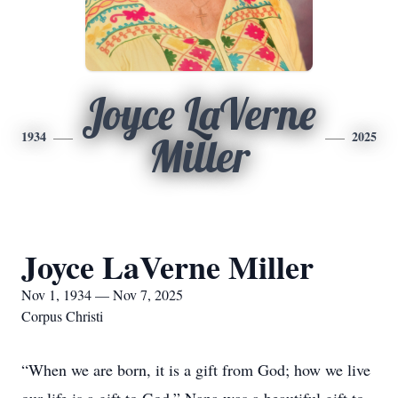
Joyce LaVerne
1934
2025
Miller
Joyce LaVerne Miller
Nov 1, 1934 — Nov 7, 2025
Corpus Christi
“When we are born, it is a gift from God; how we live