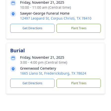
Friday, November 21, 2025
10:00 - 11:00 am (Central time)
Sawyer-George Funeral Home
12497 Leopard St, Corpus Christi, TX 78410
Get Directions
Plant Trees
Burial
Friday, November 21, 2025
3:00 - 4:00 pm (Central time)
Greenwood Cemetery
1665 Llano St, Fredericksburg, TX 78624
Get Directions
Plant Trees