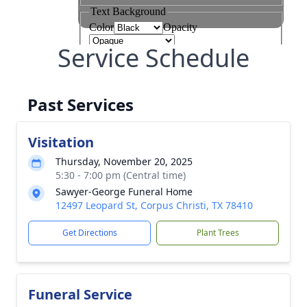
Service Schedule
Past Services
Visitation
Thursday, November 20, 2025
5:30 - 7:00 pm (Central time)
Sawyer-George Funeral Home
12497 Leopard St, Corpus Christi, TX 78410
Get Directions
Plant Trees
Funeral Service