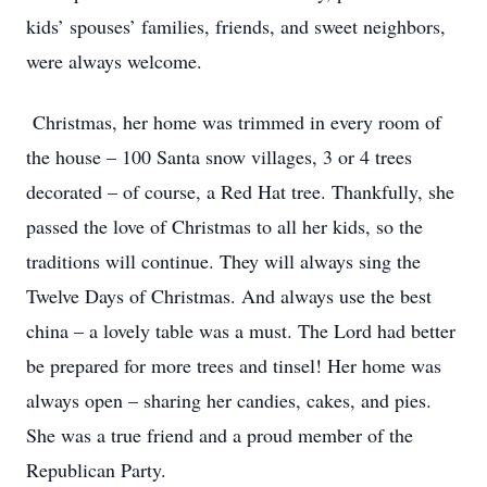
kids’ spouses’ families, friends, and sweet neighbors,
were always welcome.
Christmas, her home was trimmed in every room of
the house – 100 Santa snow villages, 3 or 4 trees
decorated – of course, a Red Hat tree. Thankfully, she
passed the love of Christmas to all her kids, so the
traditions will continue. They will always sing the
Twelve Days of Christmas. And always use the best
china – a lovely table was a must. The Lord had better
be prepared for more trees and tinsel! Her home was
always open – sharing her candies, cakes, and pies.
She was a true friend and a proud member of the
Republican Party.