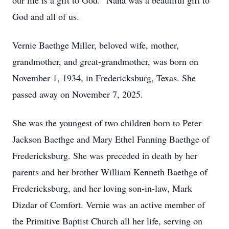
our life is a gift to God.” Nana was a beautiful gift to
God and all of us.
Vernie Baethge Miller, beloved wife, mother,
grandmother, and great-grandmother, was born on
November 1, 1934, in Fredericksburg, Texas. She
passed away on November 7, 2025.
She was the youngest of two children born to Peter
Jackson Baethge and Mary Ethel Fanning Baethge of
Fredericksburg. She was preceded in death by her
parents and her brother William Kenneth Baethge of
Fredericksburg, and her loving son-in-law, Mark
Dizdar of Comfort. Vernie was an active member of
the Primitive Baptist Church all her life, serving on