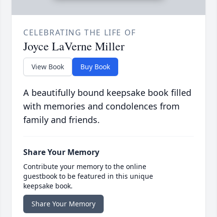
CELEBRATING THE LIFE OF
Joyce LaVerne Miller
View Book
Buy Book
A beautifully bound keepsake book filled
with memories and condolences from
family and friends.
Share Your Memory
Contribute your memory to the online
guestbook to be featured in this unique
keepsake book.
Share Your Memory