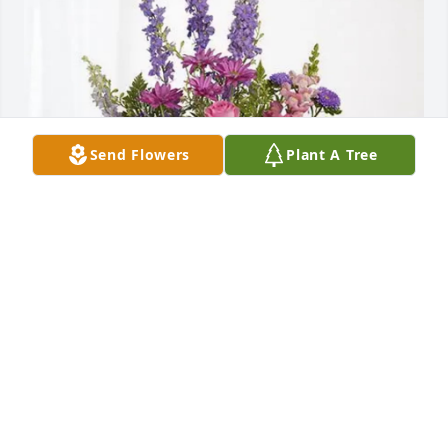
Send Flowers
Plant A Tree
Robert,Chris,Mona Fay &Stephen purchased 
Lavender Fields for Joyce Miller
ROBERT,CHRIS,MONA FAY &STEPHEN
Nov 19, 2025