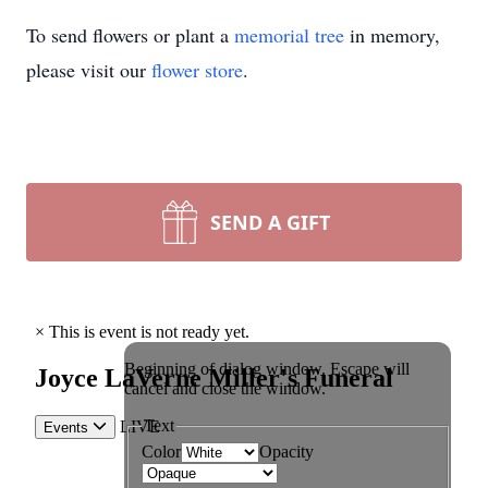
To send flowers or plant a
memorial tree
in memory,
please visit our
flower store
.
SEND A GIFT