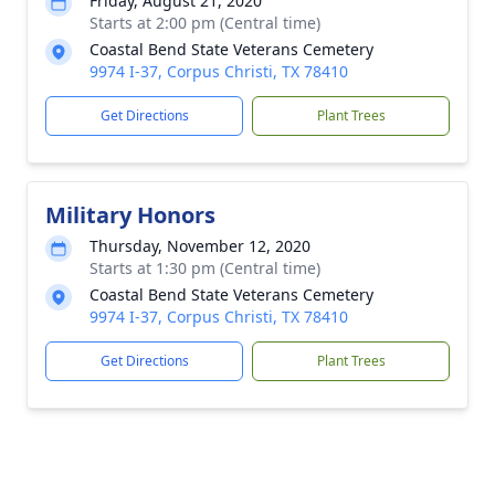
Friday, August 21, 2020
Starts at 2:00 pm (Central time)
Coastal Bend State Veterans Cemetery
9974 I-37, Corpus Christi, TX 78410
Get Directions
Plant Trees
Military Honors
Thursday, November 12, 2020
Starts at 1:30 pm (Central time)
Coastal Bend State Veterans Cemetery
9974 I-37, Corpus Christi, TX 78410
Get Directions
Plant Trees