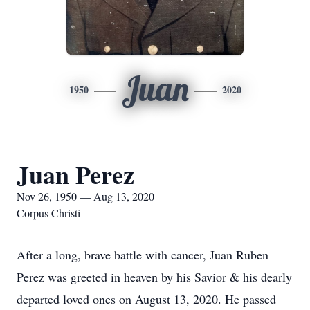
Juan
1950
2020
Juan Perez
Nov 26, 1950 — Aug 13, 2020
Corpus Christi
After a long, brave battle with cancer, Juan Ruben
Perez was greeted in heaven by his Savior & his dearly
departed loved ones on August 13, 2020. He passed