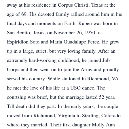
away at his residence in Corpus Christi, Texas at the
age of 69. His devoted family rallied around him in his
final days and moments on Earth. Ruben was born in
San Benito, Texas, on November 26, 1950 to
Espiridion Soto and Maria Guadalupe Perez. He grew
up in a large, strict, but very loving family. After an
extremely hard-working childhood, he joined Job
Corps and then went on to join the Army and proudly
served his country. While stationed in Richmond, VA.,
he met the love of his life at a USO dance. The
courtship was brief, but the marriage lasted 52 year.
Till death did they part. In the early years, the couple
moved from Richmond, Virginia to Sterling, Colorado
where they married. Their first daughter Molly Ann