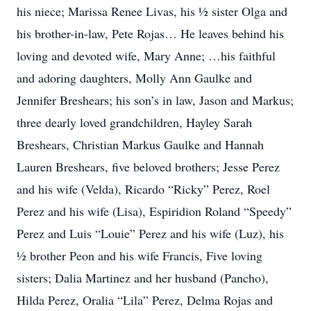
his niece; Marissa Renee Livas, his ½ sister Olga and
his brother-in-law, Pete Rojas… He leaves behind his
loving and devoted wife, Mary Anne; …his faithful
and adoring daughters, Molly Ann Gaulke and
Jennifer Breshears; his son’s in law, Jason and Markus;
three dearly loved grandchildren, Hayley Sarah
Breshears, Christian Markus Gaulke and Hannah
Lauren Breshears, five beloved brothers; Jesse Perez
and his wife (Velda), Ricardo “Ricky” Perez, Roel
Perez and his wife (Lisa), Espiridion Roland “Speedy”
Perez and Luis “Louie” Perez and his wife (Luz), his
½ brother Peon and his wife Francis, Five loving
sisters; Dalia Martinez and her husband (Pancho),
Hilda Perez, Oralia “Lila” Perez, Delma Rojas and