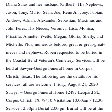
Diana Salas and her husband (Gilbert), His Nephews;
Jason, Tony, Mario, Sean, Joe, Rene Jr., Joey, Fabian,
Andrew, Adrian, Alexander, Sebastian, Maximus and
John Perez. His Nieces; Veronica, Lisa, Monica,
Priscilla, Annette, Yvette, Megan, Gloria, Shelly, and
Michelle. Plus, numerous beloved great & great-great-
nieces and nephews. Ruben requested to be buried in
the Coastal Bend Veteran’s Cemetery. Services will be
held at Sawyer-George Funeral home in Corpus
Christi, Texas. The following are the details for his
services, all are welcome. Friday, August 21, 2020
Sawyer – George Funeral Home 12497 Leopard St.,
Corpus Christi TX 78410 Visitation 10:00am - 12:30
Service 12:30pm Burial 2:00 pm Burial will be at the