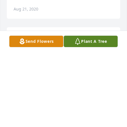
Aug 21, 2020
LThinking od all of you.  ove, Ginny, Bob, and Megan
Send Flowers
Plant A Tree
Aug 21, 2020
My condolences to you and your family. Miss you 
and love you. Petra SaucedoPetra Saucedo
PETRA SAUCEDO
Aug 20, 2020