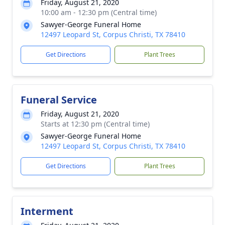
Friday, August 21, 2020
10:00 am - 12:30 pm (Central time)
Sawyer-George Funeral Home
12497 Leopard St, Corpus Christi, TX 78410
Get Directions
Plant Trees
Funeral Service
Friday, August 21, 2020
Starts at 12:30 pm (Central time)
Sawyer-George Funeral Home
12497 Leopard St, Corpus Christi, TX 78410
Get Directions
Plant Trees
Interment