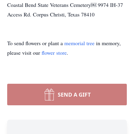
Coastal Bend State Veterans Cemetery￼ 9974 IH-37
Access Rd. Corpus Christi, Texas 78410
To send flowers or plant a
memorial tree
in memory,
please visit our
flower store
.
SEND A GIFT