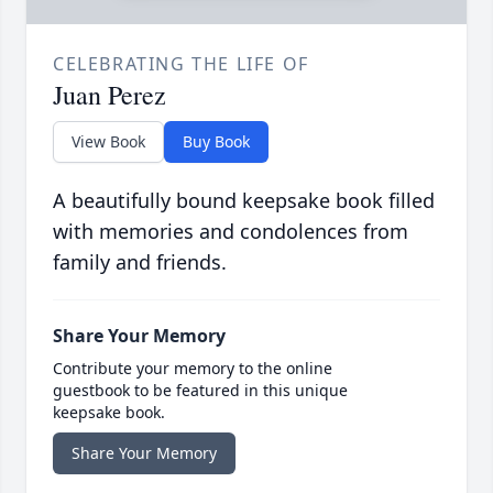
CELEBRATING THE LIFE OF
Juan Perez
View Book
Buy Book
A beautifully bound keepsake book filled
with memories and condolences from
family and friends.
Share Your Memory
Contribute your memory to the online
guestbook to be featured in this unique
keepsake book.
Share Your Memory