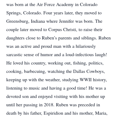
was born at the Air Force Academy in Colorado
Springs, Colorado. Four years later, they moved to
Greensburg, Indiana where Jennifer was born. The
couple later moved to Corpus Christi, to raise their
daughters close to Ruben’s parents and siblings. Ruben
was an active and proud man with a hilariously
sarcastic sense of humor and a loud-infectious laugh!
He loved his country, working out, fishing, politics,
cooking, barbecuing, watching the Dallas Cowboys,
keeping up with the weather, studying WWII history,
listening to music and having a good time! He was a
devoted son and enjoyed visiting with his mother up
until her passing in 2018. Ruben was preceded in
death by his father, Espiridion and his mother, Maria,