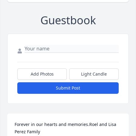
Guestbook
Add Photos
Light Candle
Submit Post
Forever in our hearts and memories.Roel and Lisa  
Perez Family