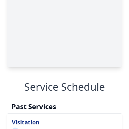
Service Schedule
Past Services
Visitation